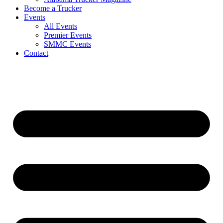
Become a Trucker
Events
All Events
Premier Events
SMMC Events
Contact