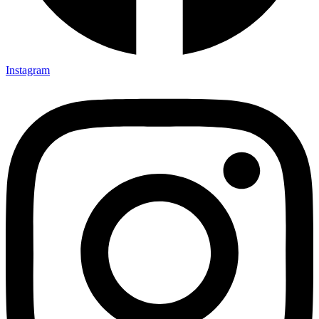
Instagram