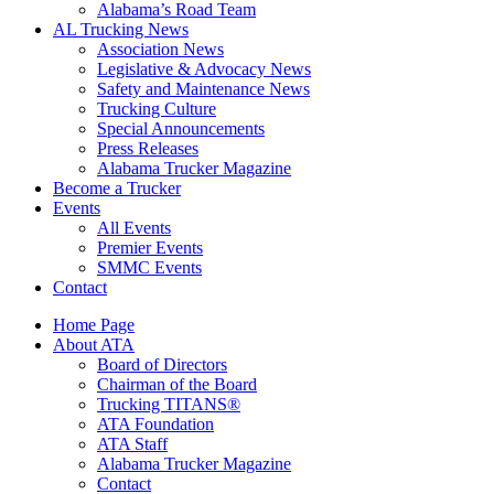
​Alabama’s Road Team
AL Trucking News
Association News
Legislative & Advocacy News
Safety and Maintenance News
Trucking Culture
Special Announcements
Press Releases
Alabama Trucker Magazine
Become a Trucker
Events
All Events
Premier Events
SMMC Events
Contact
Home Page
About ATA
Board of Directors
Chairman of the Board
Trucking TITANS®
ATA Foundation
ATA Staff
Alabama Trucker Magazine
Contact