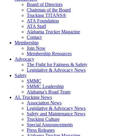
Board of Directors
Chairman of the Board
Trucking TITANS®
ATA Foundation
ATA Staff
Alabama Trucker Magazine
Contact
Membership
Join Now
​Membership Resources
Advocacy
The Fight for Fairness & Safety
Legislative & Advocacy News
Safety
SMMC
SMMC Leadership
​Alabama’s Road Team
AL Trucking News
Association News
Legislative & Advocacy News
Safety and Maintenance News
Trucking Culture
Special Announcements
Press Releases
Alabama Trucker Magazine