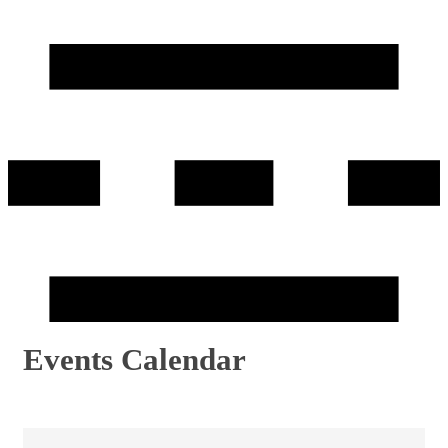
Events Calendar