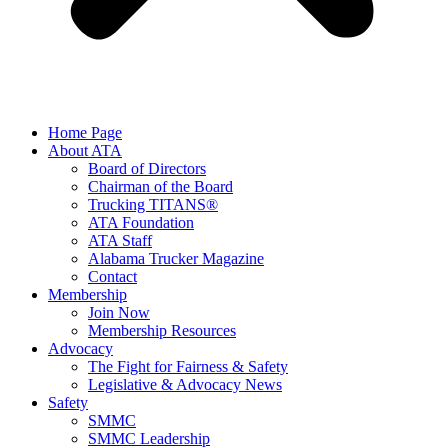
Home Page
About ATA
Board of Directors
Chairman of the Board
Trucking TITANS®
ATA Foundation
ATA Staff
Alabama Trucker Magazine
Contact
Membership
Join Now
​Membership Resources
Advocacy
The Fight for Fairness & Safety
Legislative & Advocacy News
Safety
SMMC
SMMC Leadership