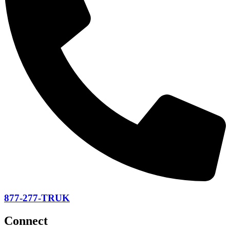
877-277-TRUK
Connect