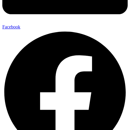
Facebook