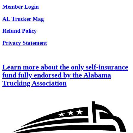
Member Login
AL Trucker Mag
Refund Policy
Privacy Statement
Learn more about the only self-insurance
fund fully endorsed by the Alabama
Trucking Association