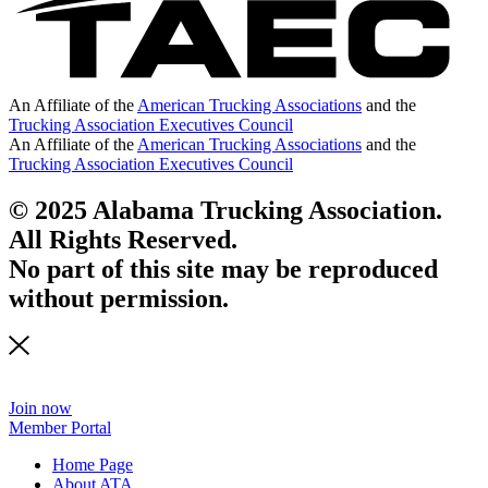
An Affiliate of the
American Trucking Associations
and the
Trucking Association Executives Council
An Affiliate of the
American Trucking Associations
and the
Trucking Association Executives Council
© 2025 Alabama Trucking Association.
All Rights Reserved.
No part of this site may be reproduced
without permission.
Join now
Member Portal
Home Page
About ATA