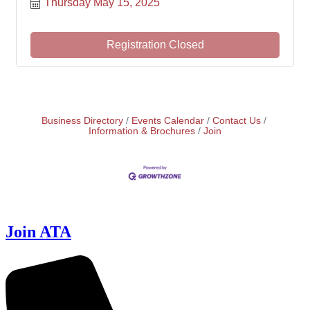
Thursday May 15, 2025
Registration Closed
Business Directory
Events Calendar
Contact Us
Information & Brochures
Join
Join ATA