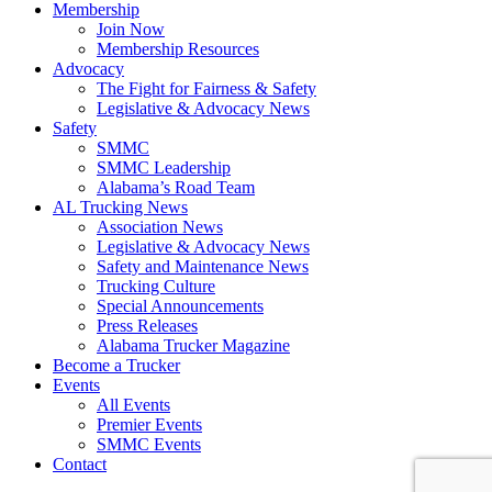
Membership
Join Now
​Membership Resources
Advocacy
The Fight for Fairness & Safety
Legislative & Advocacy News
Safety
SMMC
SMMC Leadership
​Alabama’s Road Team
AL Trucking News
Association News
Legislative & Advocacy News
Safety and Maintenance News
Trucking Culture
Special Announcements
Press Releases
Alabama Trucker Magazine
Become a Trucker
Events
All Events
Premier Events
SMMC Events
Contact