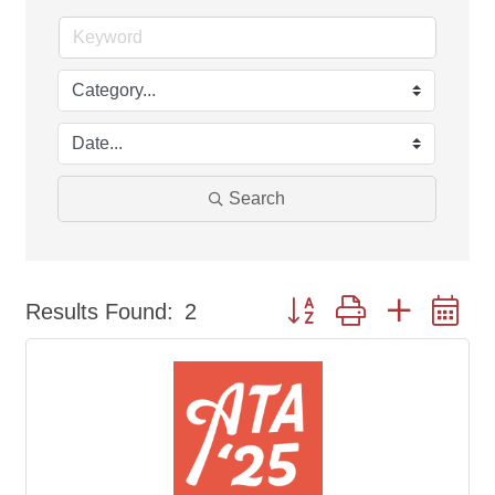
Search
Button group with nested d
Results Found:
2