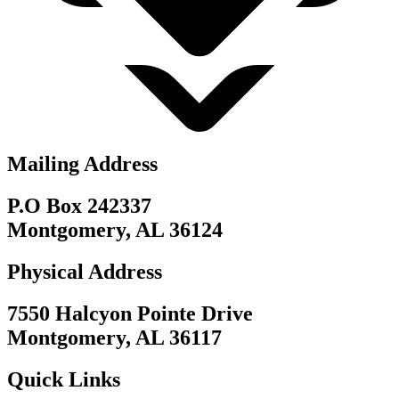
Mailing Address
P.O Box 242337
Montgomery, AL 36124
Physical Address
7550 Halcyon Pointe Drive
Montgomery, AL 36117
Quick Links