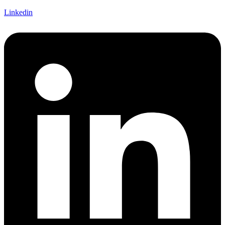
Linkedin