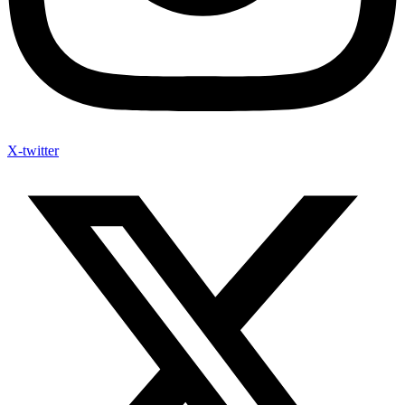
X-twitter