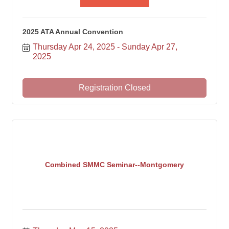
2025 ATA Annual Convention
Thursday Apr 24, 2025
Sunday Apr 27, 
2025
Registration Closed
Combined SMMC Seminar--Montgomery