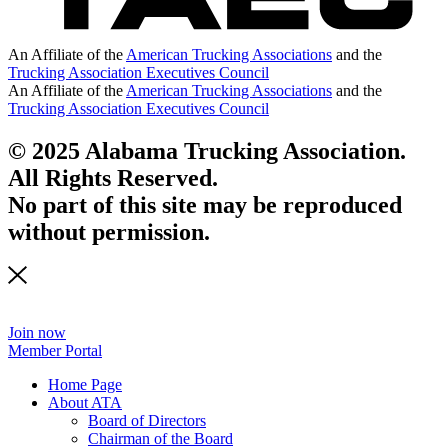
An Affiliate of the
American Trucking Associations
and the
Trucking Association Executives Council
An Affiliate of the
American Trucking Associations
and the
Trucking Association Executives Council
© 2025 Alabama Trucking Association.
All Rights Reserved.
No part of this site may be reproduced
without permission.
Join now
Member Portal
Home Page
About ATA
Board of Directors
Chairman of the Board