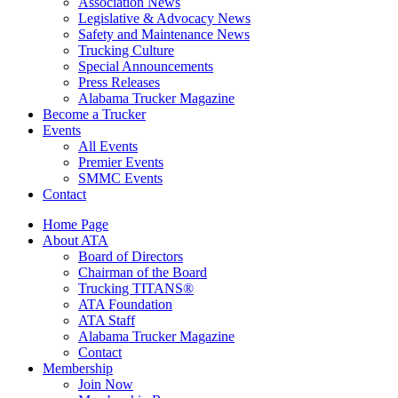
Association News
Legislative & Advocacy News
Safety and Maintenance News
Trucking Culture
Special Announcements
Press Releases
Alabama Trucker Magazine
Become a Trucker
Events
All Events
Premier Events
SMMC Events
Contact
Home Page
About ATA
Board of Directors
Chairman of the Board
Trucking TITANS®
ATA Foundation
ATA Staff
Alabama Trucker Magazine
Contact
Membership
Join Now