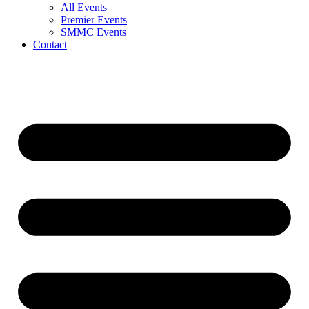
All Events
Premier Events
SMMC Events
Contact