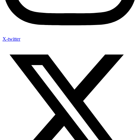
X-twitter