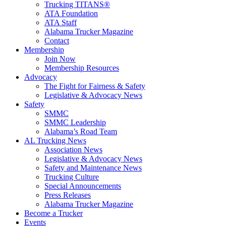
Trucking TITANS®
ATA Foundation
ATA Staff
Alabama Trucker Magazine
Contact
Membership
Join Now
​Membership Resources
Advocacy
The Fight for Fairness & Safety
Legislative & Advocacy News
Safety
SMMC
SMMC Leadership
​Alabama’s Road Team
AL Trucking News
Association News
Legislative & Advocacy News
Safety and Maintenance News
Trucking Culture
Special Announcements
Press Releases
Alabama Trucker Magazine
Become a Trucker
Events