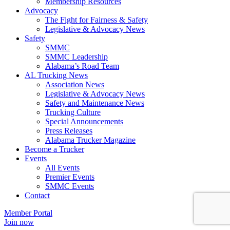
​Membership Resources
Advocacy
The Fight for Fairness & Safety
Legislative & Advocacy News
Safety
SMMC
SMMC Leadership
​Alabama’s Road Team
AL Trucking News
Association News
Legislative & Advocacy News
Safety and Maintenance News
Trucking Culture
Special Announcements
Press Releases
Alabama Trucker Magazine
Become a Trucker
Events
All Events
Premier Events
SMMC Events
Contact
Member Portal
Join now