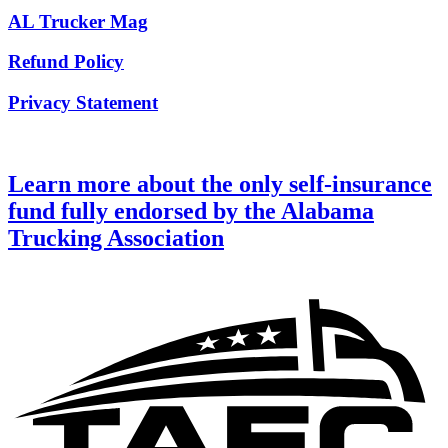
AL Trucker Mag
Refund Policy
Privacy Statement
Learn more about the only self-insurance
fund fully endorsed by the Alabama
Trucking Association