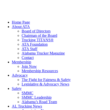
Home Page
About ATA
Board of Directors
Chairman of the Board
Trucking TITANS®
ATA Foundation
ATA Staff
Alabama Trucker Magazine
Contact
Membership
Join Now
​Membership Resources
Advocacy
The Fight for Fairness & Safety
Legislative & Advocacy News
Safety
SMMC
SMMC Leadership
​Alabama’s Road Team
AL Trucking News