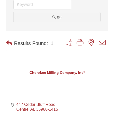
go
Button group with nested d
Results Found:
1
Cherokee Milling Company, Inc*
447 Cedar Bluff Road
Centre
AL
35960-1415