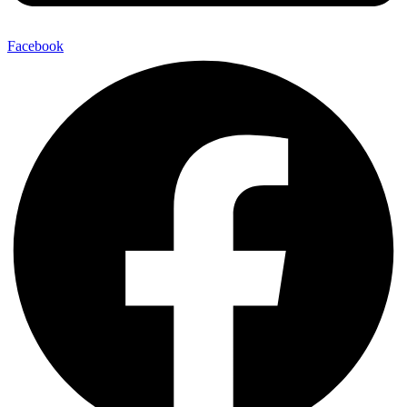
Facebook