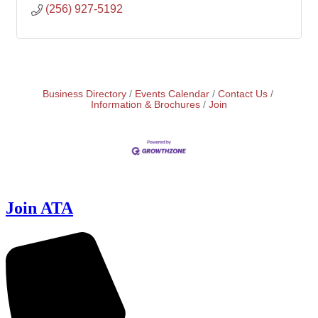
(256) 927-5192
Business Directory
Events Calendar
Contact Us
Information & Brochures
Join
Join ATA