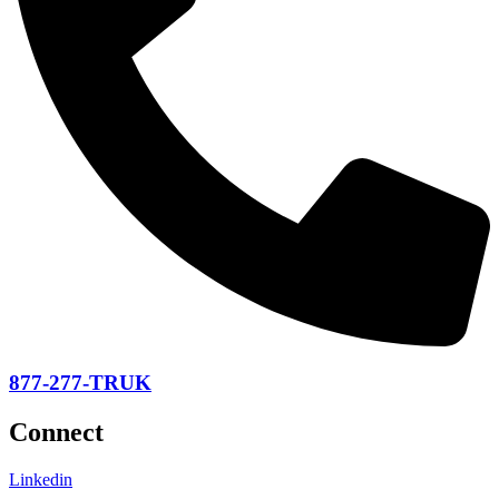
877-277-TRUK
Connect
Linkedin