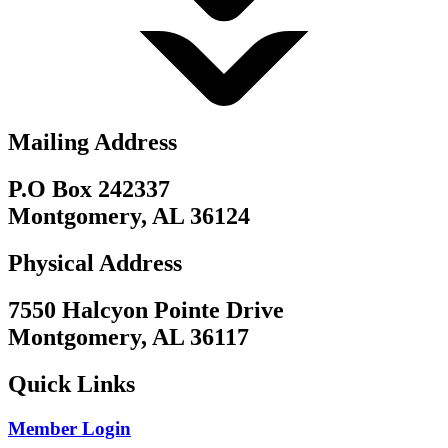
Mailing Address
P.O Box 242337
Montgomery, AL 36124
Physical Address
7550 Halcyon Pointe Drive
Montgomery, AL 36117
Quick Links
Member Login