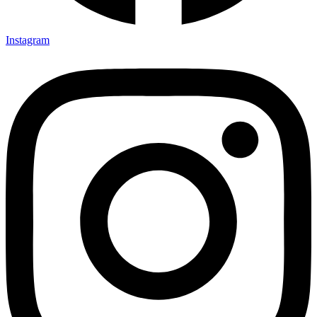
Instagram