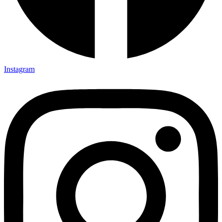
Instagram