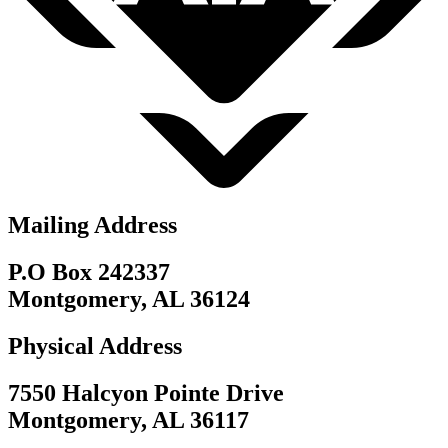
Mailing Address
P.O Box 242337
Montgomery, AL 36124
Physical Address
7550 Halcyon Pointe Drive
Montgomery, AL 36117