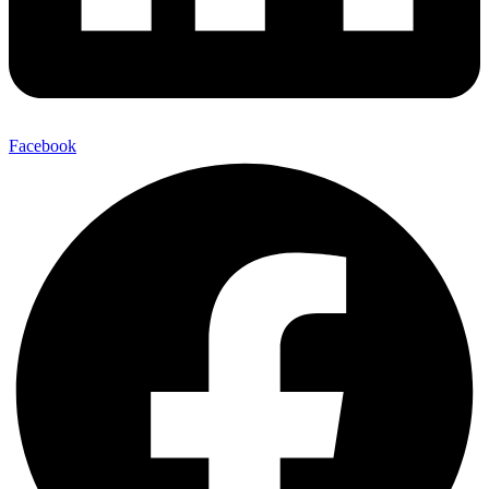
Facebook