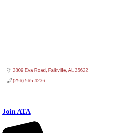
2809 Eva Road
Falkville
AL
35622
(256) 565-4236
Join ATA