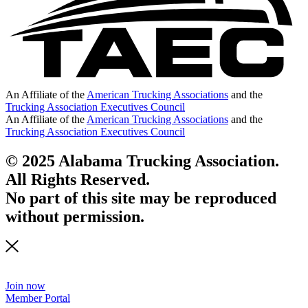
An Affiliate of the
American Trucking Associations
and the
Trucking Association Executives Council
An Affiliate of the
American Trucking Associations
and the
Trucking Association Executives Council
© 2025 Alabama Trucking Association.
All Rights Reserved.
No part of this site may be reproduced
without permission.
Join now
Member Portal