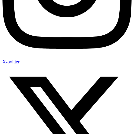
X-twitter