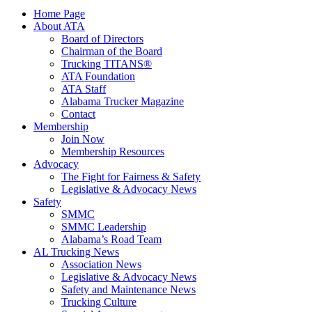
Home Page
About ATA
Board of Directors
Chairman of the Board
Trucking TITANS®
ATA Foundation
ATA Staff
Alabama Trucker Magazine
Contact
Membership
Join Now
​Membership Resources
Advocacy
The Fight for Fairness & Safety
Legislative & Advocacy News
Safety
SMMC
SMMC Leadership
​Alabama’s Road Team
AL Trucking News
Association News
Legislative & Advocacy News
Safety and Maintenance News
Trucking Culture