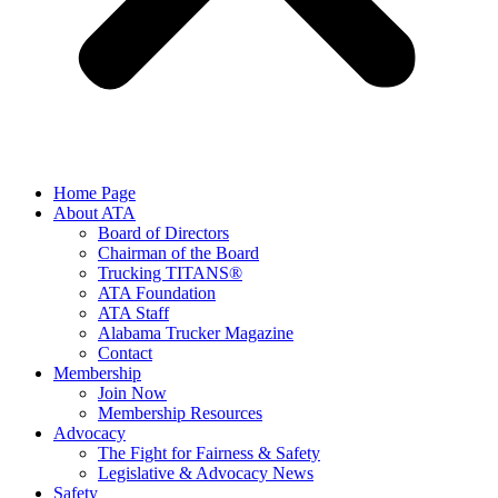
Home Page
About ATA
Board of Directors
Chairman of the Board
Trucking TITANS®
ATA Foundation
ATA Staff
Alabama Trucker Magazine
Contact
Membership
Join Now
​Membership Resources
Advocacy
The Fight for Fairness & Safety
Legislative & Advocacy News
Safety