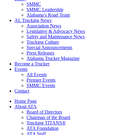
SMMC
SMMC Leadership
​Alabama’s Road Team
AL Trucking News
Association News
Legislative & Advocacy News
Safety and Maintenance News
Trucking Culture
Special Announcements
Press Releases
Alabama Trucker Magazine
Become a Trucker
Events
All Events
Premier Events
SMMC Events
Contact
Home Page
About ATA
Board of Directors
Chairman of the Board
Trucking TITANS®
ATA Foundation
ATA Staff