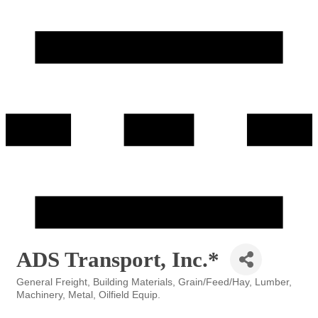
ADS Transport, Inc.*
General Freight
Building Materials
Grain/Feed/Hay
Lumber
Categories
Machinery
Metal
Oilfield Equip.