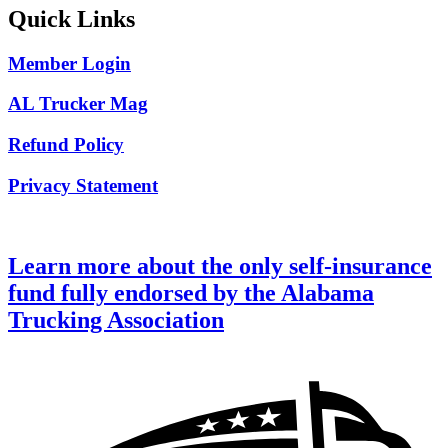
Quick Links
Member Login
AL Trucker Mag
Refund Policy
Privacy Statement
Learn more about the only self-insurance
fund fully endorsed by the Alabama
Trucking Association