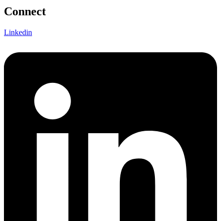
Connect
Linkedin