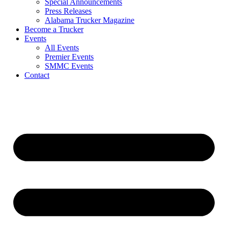
Special Announcements
Press Releases
Alabama Trucker Magazine
Become a Trucker
Events
All Events
Premier Events
SMMC Events
Contact