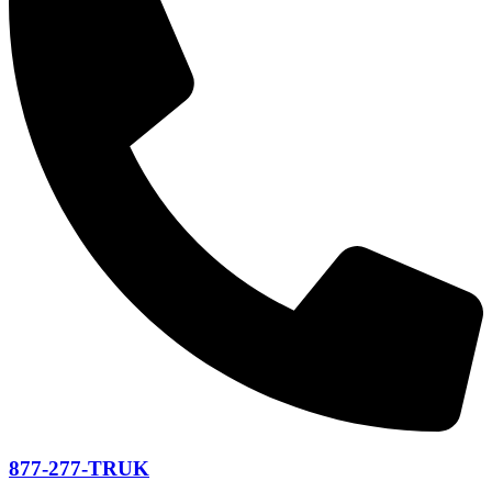
877-277-TRUK