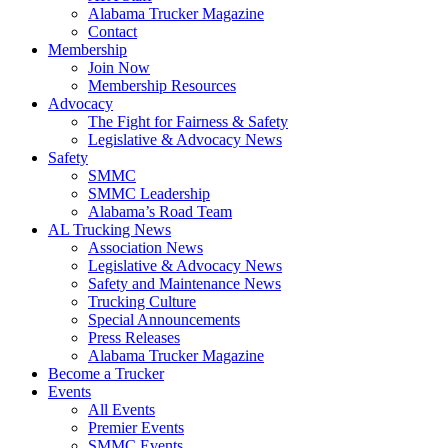
Alabama Trucker Magazine
Contact
Membership
Join Now
​Membership Resources
Advocacy
The Fight for Fairness & Safety
Legislative & Advocacy News
Safety
SMMC
SMMC Leadership
​Alabama’s Road Team
AL Trucking News
Association News
Legislative & Advocacy News
Safety and Maintenance News
Trucking Culture
Special Announcements
Press Releases
Alabama Trucker Magazine
Become a Trucker
Events
All Events
Premier Events
SMMC Events