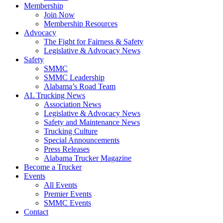
Membership
Join Now
​Membership Resources
Advocacy
The Fight for Fairness & Safety
Legislative & Advocacy News
Safety
SMMC
SMMC Leadership
​Alabama’s Road Team
AL Trucking News
Association News
Legislative & Advocacy News
Safety and Maintenance News
Trucking Culture
Special Announcements
Press Releases
Alabama Trucker Magazine
Become a Trucker
Events
All Events
Premier Events
SMMC Events
Contact