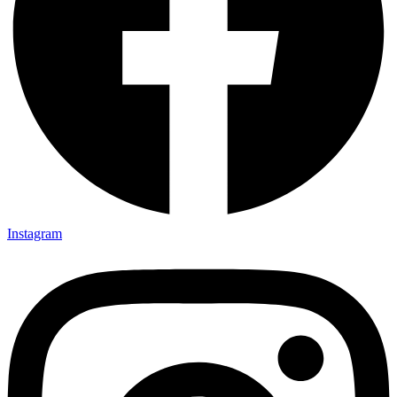
Instagram