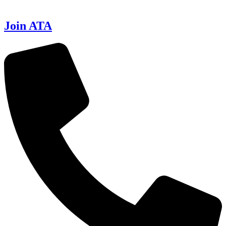
Join ATA