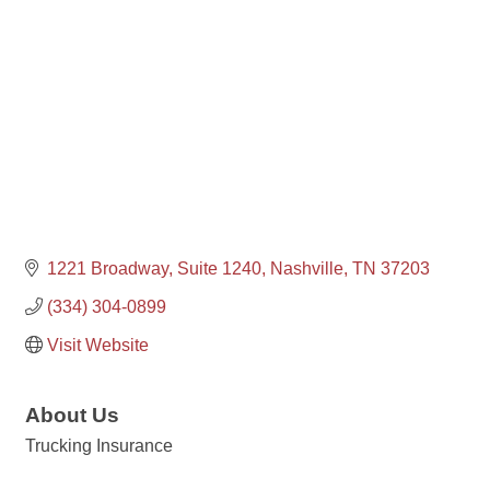
1221 Broadway, Suite 1240
Nashville
TN
37203
(334) 304-0899
Visit Website
About Us
Trucking Insurance