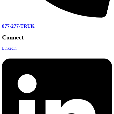
877-277-TRUK
Connect
Linkedin