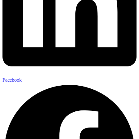
Facebook