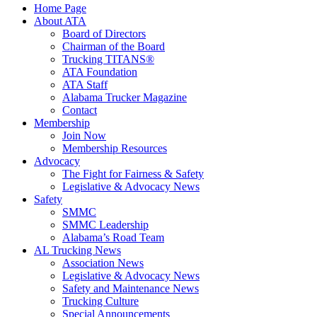
Home Page
About ATA
Board of Directors
Chairman of the Board
Trucking TITANS®
ATA Foundation
ATA Staff
Alabama Trucker Magazine
Contact
Membership
Join Now
​Membership Resources
Advocacy
The Fight for Fairness & Safety
Legislative & Advocacy News
Safety
SMMC
SMMC Leadership
​Alabama’s Road Team
AL Trucking News
Association News
Legislative & Advocacy News
Safety and Maintenance News
Trucking Culture
Special Announcements