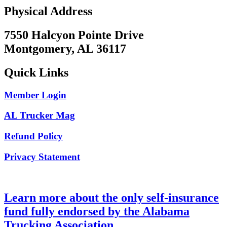
Physical Address
7550 Halcyon Pointe Drive
Montgomery, AL 36117
Quick Links
Member Login
AL Trucker Mag
Refund Policy
Privacy Statement
Learn more about the only self-insurance
fund fully endorsed by the Alabama
Trucking Association