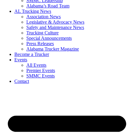
SMMC Leadership
​Alabama’s Road Team
AL Trucking News
Association News
Legislative & Advocacy News
Safety and Maintenance News
Trucking Culture
Special Announcements
Press Releases
Alabama Trucker Magazine
Become a Trucker
Events
All Events
Premier Events
SMMC Events
Contact