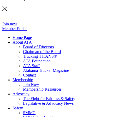
Join now
Member Portal
Home Page
About ATA
Board of Directors
Chairman of the Board
Trucking TITANS®
ATA Foundation
ATA Staff
Alabama Trucker Magazine
Contact
Membership
Join Now
​Membership Resources
Advocacy
The Fight for Fairness & Safety
Legislative & Advocacy News
Safety
SMMC