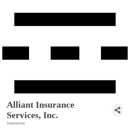
Alliant Insurance
Services, Inc.
Insurance
Categories