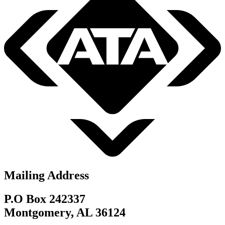
Mailing Address
P.O Box 242337
Montgomery, AL 36124