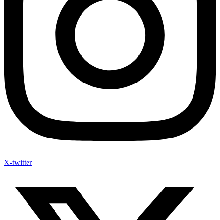
X-twitter