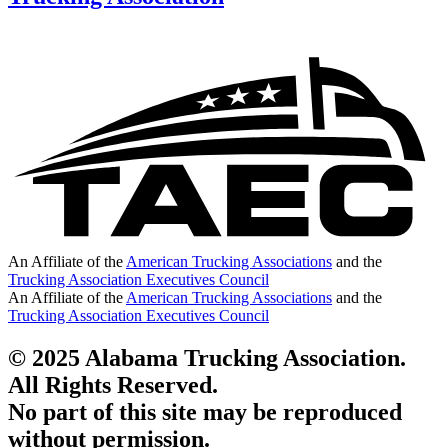
An Affiliate of the
American Trucking Associations
and the
Trucking Association Executives Council
An Affiliate of the
American Trucking Associations
and the
Trucking Association Executives Council
© 2025 Alabama Trucking Association.
All Rights Reserved.
No part of this site may be reproduced
without permission.