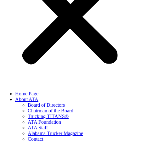
Home Page
About ATA
Board of Directors
Chairman of the Board
Trucking TITANS®
ATA Foundation
ATA Staff
Alabama Trucker Magazine
Contact