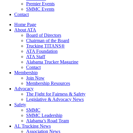
Premier Events
SMMC Events
Contact
Home Page
About ATA
Board of Directors
Chairman of the Board
Trucking TITANS®
ATA Foundation
ATA Staff
Alabama Trucker Magazine
Contact
Membership
Join Now
​Membership Resources
Advocacy
The Fight for Fairness & Safety
Legislative & Advocacy News
Safety
SMMC
SMMC Leadership
​Alabama’s Road Team
AL Trucking News
Association News