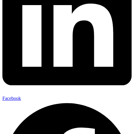
Facebook