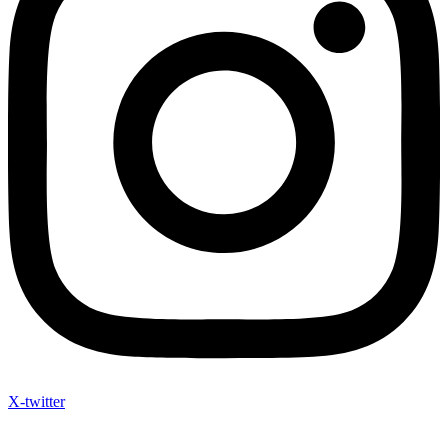
X-twitter