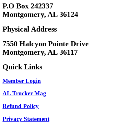
P.O Box 242337
Montgomery, AL 36124
Physical Address
7550 Halcyon Pointe Drive
Montgomery, AL 36117
Quick Links
Member Login
AL Trucker Mag
Refund Policy
Privacy Statement