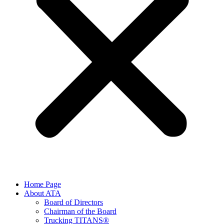
Home Page
About ATA
Board of Directors
Chairman of the Board
Trucking TITANS®