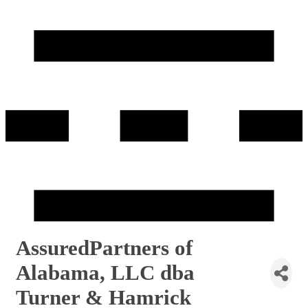
AssuredPartners of
Alabama, LLC dba
Turner & Hamrick