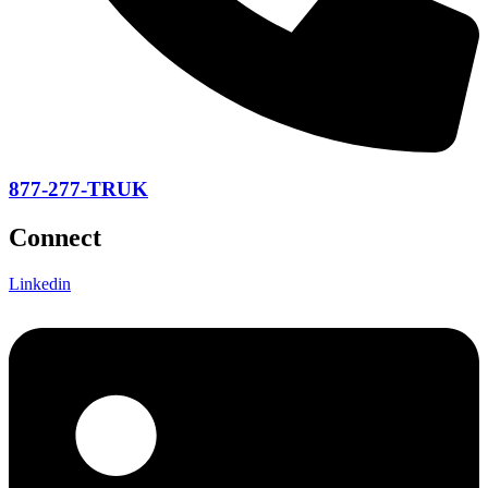
877-277-TRUK
Connect
Linkedin