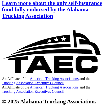
Learn more about the only self-insurance
fund fully endorsed by the Alabama
Trucking Association
An Affiliate of the
American Trucking Associations
and the
Trucking Association Executives Council
An Affiliate of the
American Trucking Associations
and the
Trucking Association Executives Council
© 2025 Alabama Trucking Association.