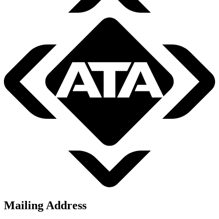
Mailing Address