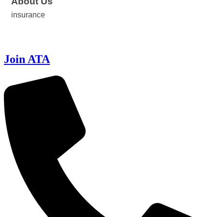
About Us
insurance
Join ATA