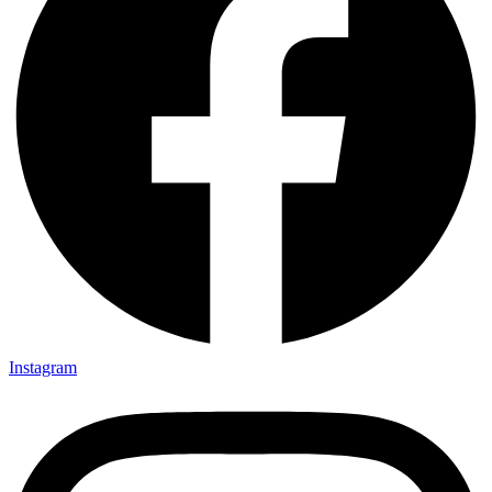
Instagram