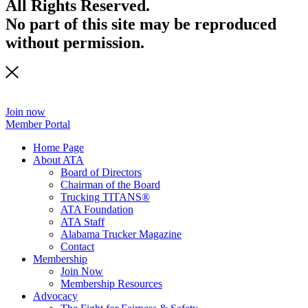
All Rights Reserved.
No part of this site may be reproduced
without permission.
Join now
Member Portal
Home Page
About ATA
Board of Directors
Chairman of the Board
Trucking TITANS®
ATA Foundation
ATA Staff
Alabama Trucker Magazine
Contact
Membership
Join Now
​Membership Resources
Advocacy