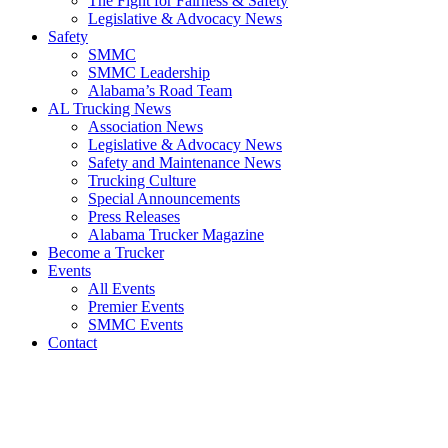
The Fight for Fairness & Safety
Legislative & Advocacy News
Safety
SMMC
SMMC Leadership
​Alabama’s Road Team
AL Trucking News
Association News
Legislative & Advocacy News
Safety and Maintenance News
Trucking Culture
Special Announcements
Press Releases
Alabama Trucker Magazine
Become a Trucker
Events
All Events
Premier Events
SMMC Events
Contact