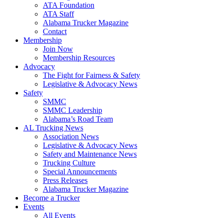
ATA Foundation
ATA Staff
Alabama Trucker Magazine
Contact
Membership
Join Now
​Membership Resources
Advocacy
The Fight for Fairness & Safety
Legislative & Advocacy News
Safety
SMMC
SMMC Leadership
​Alabama’s Road Team
AL Trucking News
Association News
Legislative & Advocacy News
Safety and Maintenance News
Trucking Culture
Special Announcements
Press Releases
Alabama Trucker Magazine
Become a Trucker
Events
All Events