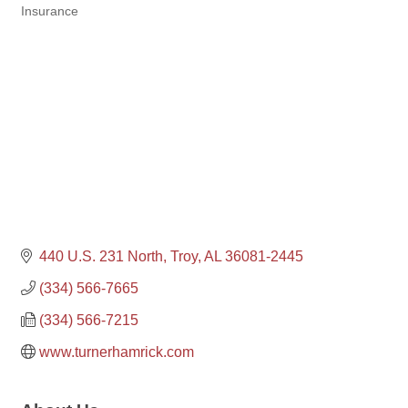
Insurance
Categories
440 U.S. 231 North
Troy
AL
36081-2445
(334) 566-7665
(334) 566-7215
www.turnerhamrick.com