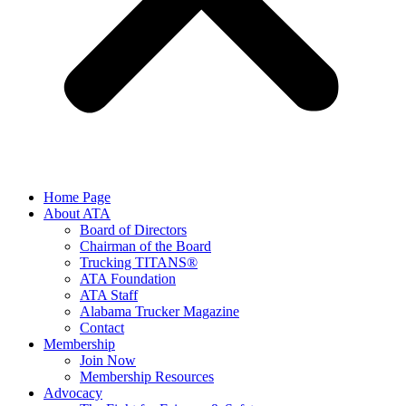
Home Page
About ATA
Board of Directors
Chairman of the Board
Trucking TITANS®
ATA Foundation
ATA Staff
Alabama Trucker Magazine
Contact
Membership
Join Now
​Membership Resources
Advocacy