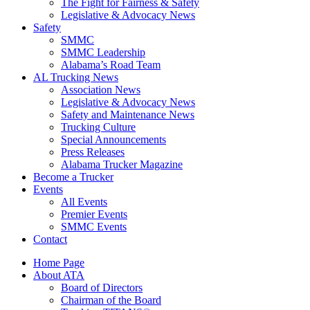
The Fight for Fairness & Safety
Legislative & Advocacy News
Safety
SMMC
SMMC Leadership
​Alabama’s Road Team
AL Trucking News
Association News
Legislative & Advocacy News
Safety and Maintenance News
Trucking Culture
Special Announcements
Press Releases
Alabama Trucker Magazine
Become a Trucker
Events
All Events
Premier Events
SMMC Events
Contact
Home Page
About ATA
Board of Directors
Chairman of the Board