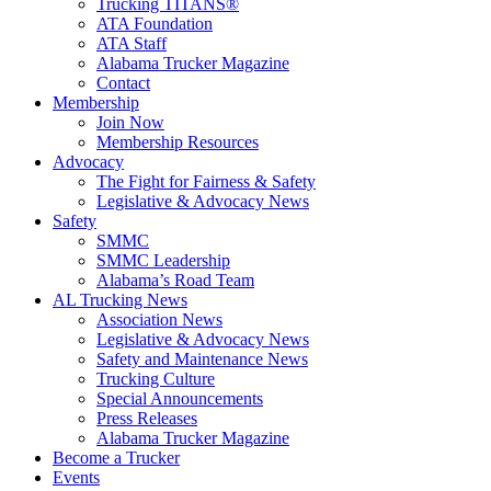
Trucking TITANS®
ATA Foundation
ATA Staff
Alabama Trucker Magazine
Contact
Membership
Join Now
​Membership Resources
Advocacy
The Fight for Fairness & Safety
Legislative & Advocacy News
Safety
SMMC
SMMC Leadership
​Alabama’s Road Team
AL Trucking News
Association News
Legislative & Advocacy News
Safety and Maintenance News
Trucking Culture
Special Announcements
Press Releases
Alabama Trucker Magazine
Become a Trucker
Events