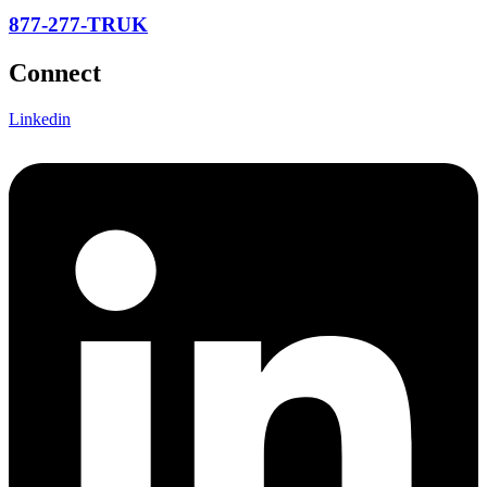
877-277-TRUK
Connect
Linkedin