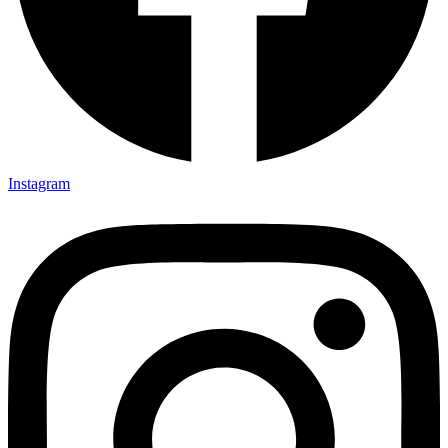
Instagram