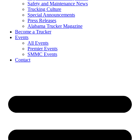
Safety and Maintenance News
Trucking Culture
Special Announcements
Press Releases
Alabama Trucker Magazine
Become a Trucker
Events
All Events
Premier Events
SMMC Events
Contact