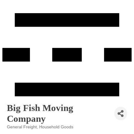
Big Fish Moving
Company
General Freight
Household Goods
Categories