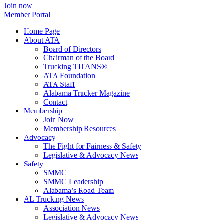
Join now
Member Portal
Home Page
About ATA
Board of Directors
Chairman of the Board
Trucking TITANS®
ATA Foundation
ATA Staff
Alabama Trucker Magazine
Contact
Membership
Join Now
​Membership Resources
Advocacy
The Fight for Fairness & Safety
Legislative & Advocacy News
Safety
SMMC
SMMC Leadership
​Alabama’s Road Team
AL Trucking News
Association News
Legislative & Advocacy News