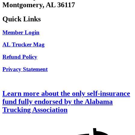
Montgomery, AL 36117
Quick Links
Member Login
AL Trucker Mag
Refund Policy
Privacy Statement
Learn more about the only self-insurance
fund fully endorsed by the Alabama
Trucking Association