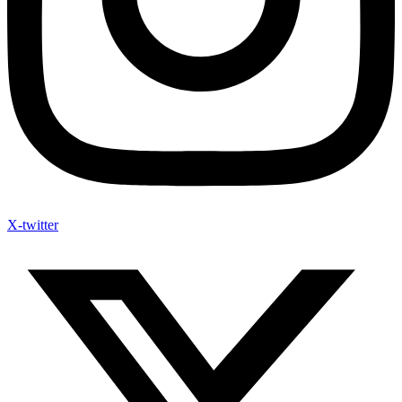
X-twitter