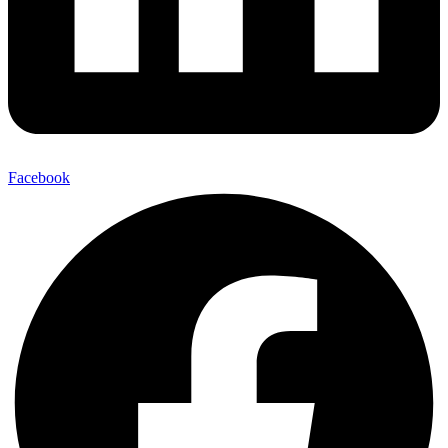
Facebook