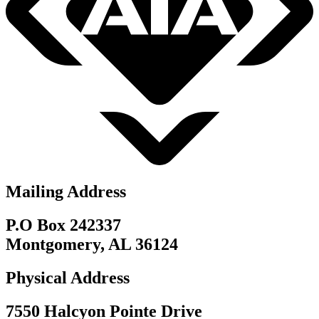
Mailing Address
P.O Box 242337
Montgomery, AL 36124
Physical Address
7550 Halcyon Pointe Drive