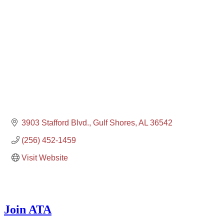
3903 Stafford Blvd.
Gulf Shores
AL
36542
(256) 452-1459
Visit Website
Join ATA