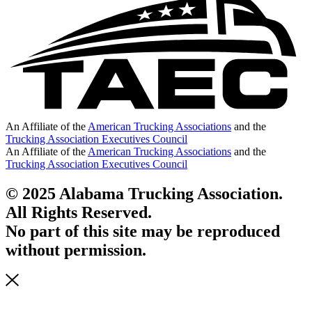
An Affiliate of the
American Trucking Associations
and the
Trucking Association Executives Council
An Affiliate of the
American Trucking Associations
and the
Trucking Association Executives Council
© 2025 Alabama Trucking Association.
All Rights Reserved.
No part of this site may be reproduced
without permission.