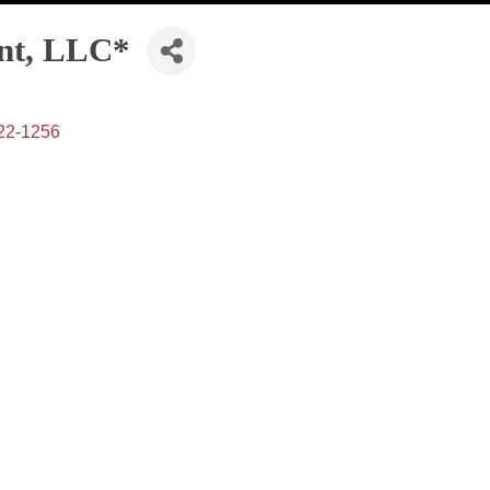
nt, LLC*
22-1256