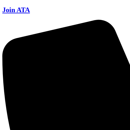
Join ATA