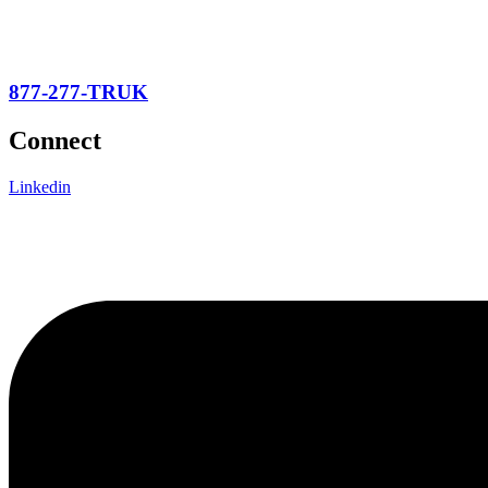
877-277-TRUK
Connect
Linkedin