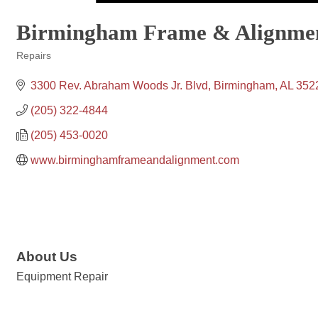
Birmingham Frame & Alignme
Repairs
Categories
3300 Rev. Abraham Woods Jr. Blvd
Birmingham
AL
352
(205) 322-4844
(205) 453-0020
www.birminghamframeandalignment.com
About Us
Equipment Repair