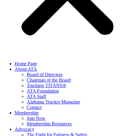
Home Page
About ATA
Board of Directors
Chairman of the Board
Trucking TITANS®
ATA Foundation
ATA Staff
Alabama Trucker Magazine
Contact
Membership
Join Now
​Membership Resources
Advocacy
The Fight for Fairness & Safety