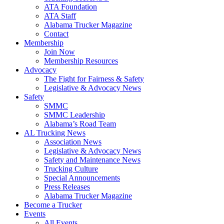
ATA Foundation
ATA Staff
Alabama Trucker Magazine
Contact
Membership
Join Now
​Membership Resources
Advocacy
The Fight for Fairness & Safety
Legislative & Advocacy News
Safety
SMMC
SMMC Leadership
​Alabama’s Road Team
AL Trucking News
Association News
Legislative & Advocacy News
Safety and Maintenance News
Trucking Culture
Special Announcements
Press Releases
Alabama Trucker Magazine
Become a Trucker
Events
All Events