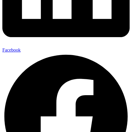
Facebook