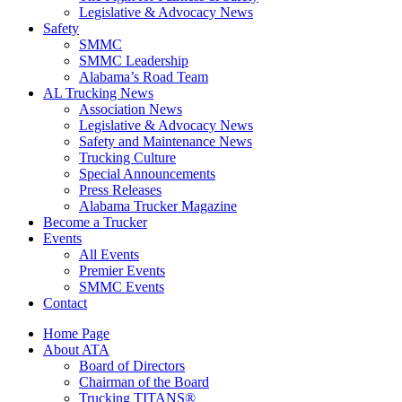
Legislative & Advocacy News
Safety
SMMC
SMMC Leadership
​Alabama’s Road Team
AL Trucking News
Association News
Legislative & Advocacy News
Safety and Maintenance News
Trucking Culture
Special Announcements
Press Releases
Alabama Trucker Magazine
Become a Trucker
Events
All Events
Premier Events
SMMC Events
Contact
Home Page
About ATA
Board of Directors
Chairman of the Board
Trucking TITANS®