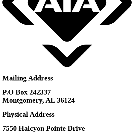
Mailing Address
P.O Box 242337
Montgomery, AL 36124
Physical Address
7550 Halcyon Pointe Drive