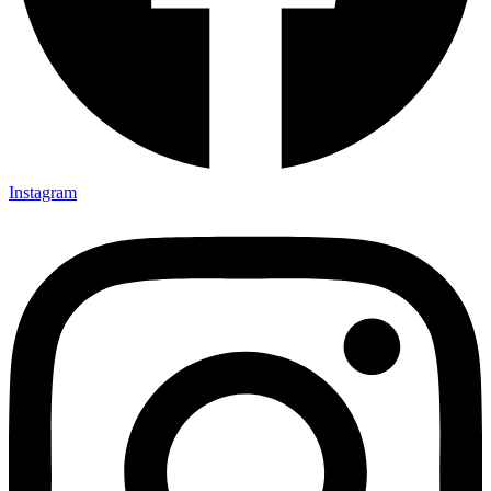
Instagram