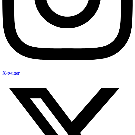
X-twitter