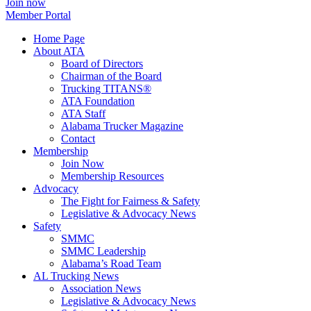
Join now
Member Portal
Home Page
About ATA
Board of Directors
Chairman of the Board
Trucking TITANS®
ATA Foundation
ATA Staff
Alabama Trucker Magazine
Contact
Membership
Join Now
​Membership Resources
Advocacy
The Fight for Fairness & Safety
Legislative & Advocacy News
Safety
SMMC
SMMC Leadership
​Alabama’s Road Team
AL Trucking News
Association News
Legislative & Advocacy News