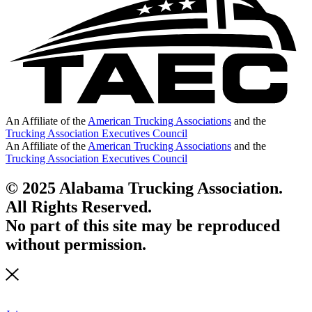
An Affiliate of the
American Trucking Associations
and the
Trucking Association Executives Council
An Affiliate of the
American Trucking Associations
and the
Trucking Association Executives Council
© 2025 Alabama Trucking Association.
All Rights Reserved.
No part of this site may be reproduced
without permission.