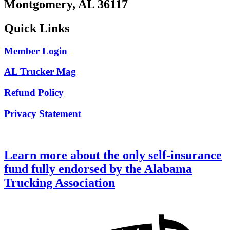
Montgomery, AL 36117
Quick Links
Member Login
AL Trucker Mag
Refund Policy
Privacy Statement
Learn more about the only self-insurance
fund fully endorsed by the Alabama
Trucking Association