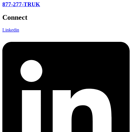
877-277-TRUK
Connect
Linkedin