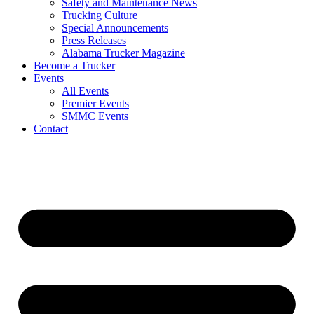
Safety and Maintenance News
Trucking Culture
Special Announcements
Press Releases
Alabama Trucker Magazine
Become a Trucker
Events
All Events
Premier Events
SMMC Events
Contact