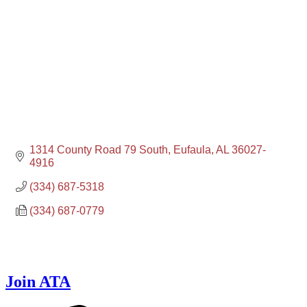
1314 County Road 79 South
Eufaula
AL
36027-
4916
(334) 687-5318
(334) 687-0779
Join ATA