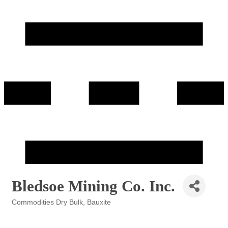
Bledsoe Mining Co. Inc.
Commodities Dry Bulk
Bauxite
Categories