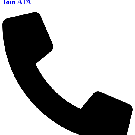
Join ATA