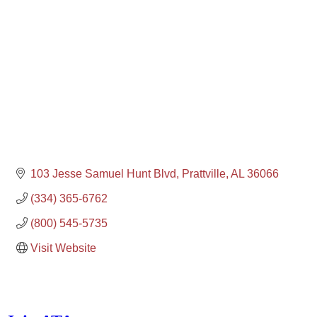
103 Jesse Samuel Hunt Blvd
Prattville
AL
36066
(334) 365-6762
(800) 545-5735
Visit Website