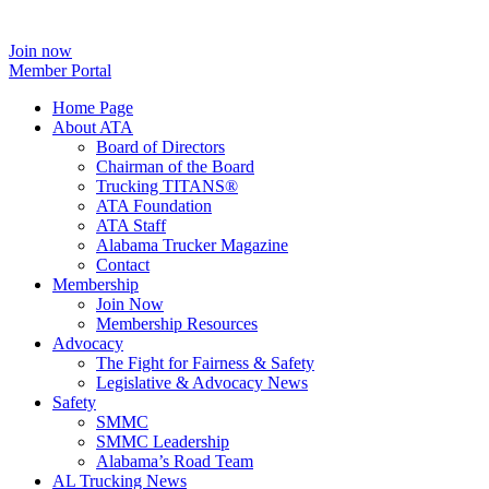
Join now
Member Portal
Home Page
About ATA
Board of Directors
Chairman of the Board
Trucking TITANS®
ATA Foundation
ATA Staff
Alabama Trucker Magazine
Contact
Membership
Join Now
​Membership Resources
Advocacy
The Fight for Fairness & Safety
Legislative & Advocacy News
Safety
SMMC
SMMC Leadership
​Alabama’s Road Team
AL Trucking News