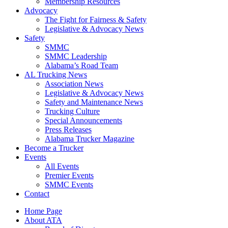
​Membership Resources
Advocacy
The Fight for Fairness & Safety
Legislative & Advocacy News
Safety
SMMC
SMMC Leadership
​Alabama’s Road Team
AL Trucking News
Association News
Legislative & Advocacy News
Safety and Maintenance News
Trucking Culture
Special Announcements
Press Releases
Alabama Trucker Magazine
Become a Trucker
Events
All Events
Premier Events
SMMC Events
Contact
Home Page
About ATA