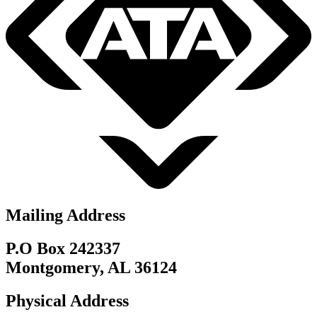
Mailing Address
P.O Box 242337
Montgomery, AL 36124
Physical Address