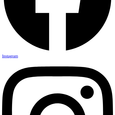
Instagram