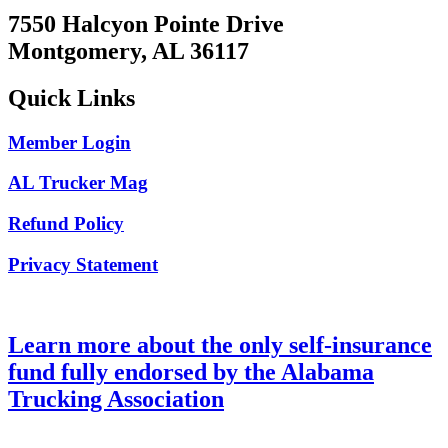
7550 Halcyon Pointe Drive
Montgomery, AL 36117
Quick Links
Member Login
AL Trucker Mag
Refund Policy
Privacy Statement
Learn more about the only self-insurance
fund fully endorsed by the Alabama
Trucking Association