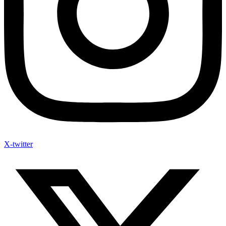
X-twitter