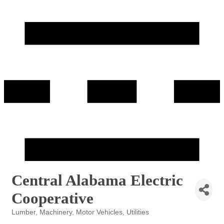
Central Alabama Electric
Cooperative
Lumber
Machinery
Motor Vehicles
Utilities
Categories