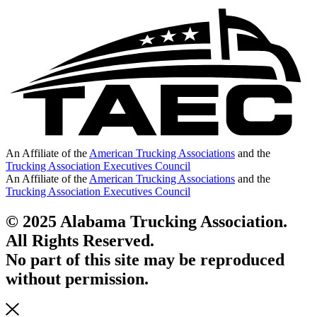
An Affiliate of the
American Trucking Associations
and the
Trucking Association Executives Council
An Affiliate of the
American Trucking Associations
and the
Trucking Association Executives Council
© 2025 Alabama Trucking Association.
All Rights Reserved.
No part of this site may be reproduced
without permission.