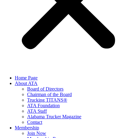
Home Page
About ATA
Board of Directors
Chairman of the Board
Trucking TITANS®
ATA Foundation
ATA Staff
Alabama Trucker Magazine
Contact
Membership
Join Now