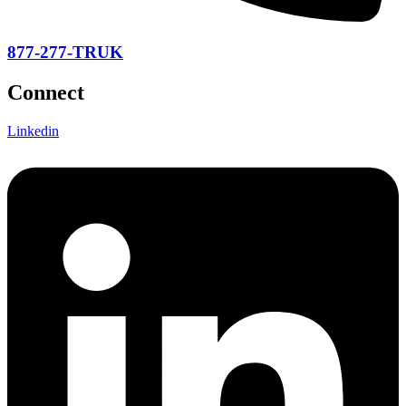
877-277-TRUK
Connect
Linkedin