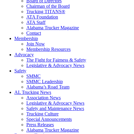
Board of Directors
Chairman of the Board
Trucking TITANS®
ATA Foundation
ATA Staff
Alabama Trucker Magazine
Contact
Membership
Join Now
​Membership Resources
Advocacy
The Fight for Fairness & Safety
Legislative & Advocacy News
Safety
SMMC
SMMC Leadership
​Alabama’s Road Team
AL Trucking News
Association News
Legislative & Advocacy News
Safety and Maintenance News
Trucking Culture
Special Announcements
Press Releases
Alabama Trucker Magazine