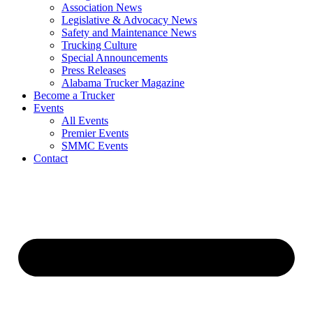
Association News
Legislative & Advocacy News
Safety and Maintenance News
Trucking Culture
Special Announcements
Press Releases
Alabama Trucker Magazine
Become a Trucker
Events
All Events
Premier Events
SMMC Events
Contact