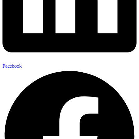
Facebook