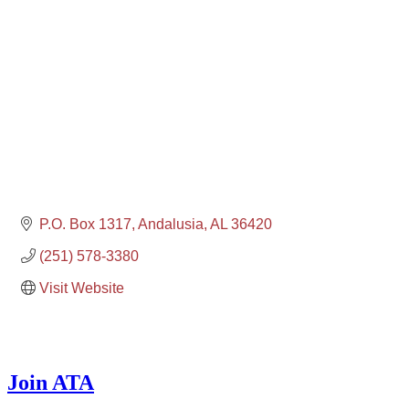
P.O. Box 1317
Andalusia
AL
36420
(251) 578-3380
Visit Website
Join ATA