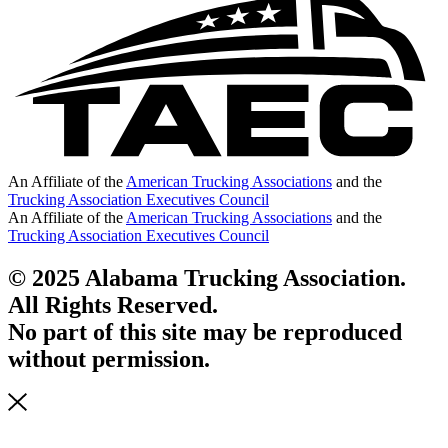
An Affiliate of the
American Trucking Associations
and the
Trucking Association Executives Council
An Affiliate of the
American Trucking Associations
and the
Trucking Association Executives Council
© 2025 Alabama Trucking Association.
All Rights Reserved.
No part of this site may be reproduced
without permission.