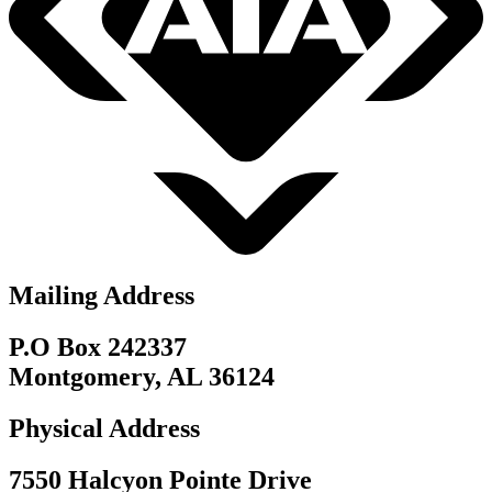
Mailing Address
P.O Box 242337
Montgomery, AL 36124
Physical Address
7550 Halcyon Pointe Drive