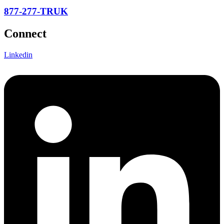
877-277-TRUK
Connect
Linkedin