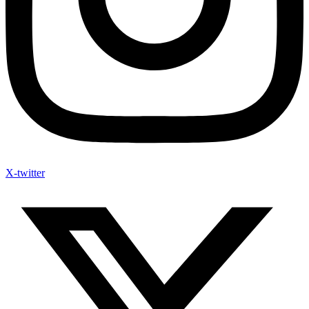
X-twitter