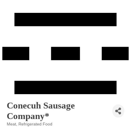
Conecuh Sausage
Company*
Meat
Refrigerated Food
Categories