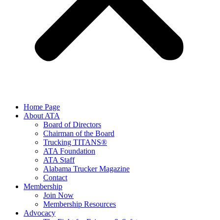
Home Page
About ATA
Board of Directors
Chairman of the Board
Trucking TITANS®
ATA Foundation
ATA Staff
Alabama Trucker Magazine
Contact
Membership
Join Now
​Membership Resources
Advocacy