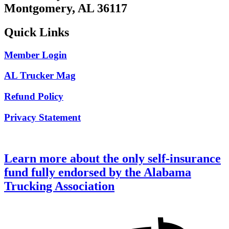
Montgomery, AL 36117
Quick Links
Member Login
AL Trucker Mag
Refund Policy
Privacy Statement
Learn more about the only self-insurance
fund fully endorsed by the Alabama
Trucking Association