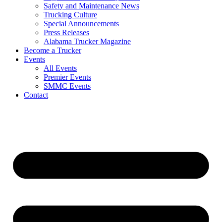
Safety and Maintenance News
Trucking Culture
Special Announcements
Press Releases
Alabama Trucker Magazine
Become a Trucker
Events
All Events
Premier Events
SMMC Events
Contact