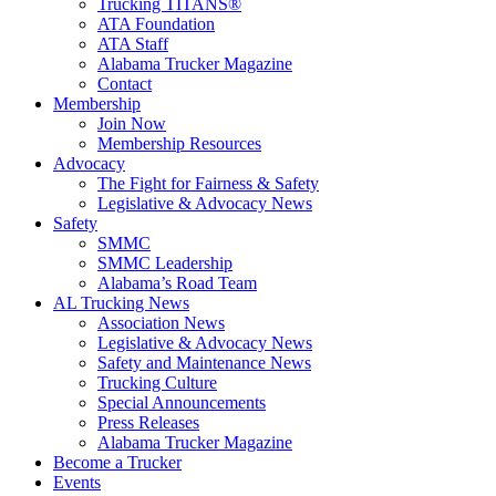
Trucking TITANS®
ATA Foundation
ATA Staff
Alabama Trucker Magazine
Contact
Membership
Join Now
​Membership Resources
Advocacy
The Fight for Fairness & Safety
Legislative & Advocacy News
Safety
SMMC
SMMC Leadership
​Alabama’s Road Team
AL Trucking News
Association News
Legislative & Advocacy News
Safety and Maintenance News
Trucking Culture
Special Announcements
Press Releases
Alabama Trucker Magazine
Become a Trucker
Events