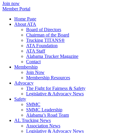
Join now
Member Portal
Home Page
About ATA
Board of Directors
Chairman of the Board
Trucking TITANS®
ATA Foundation
ATA Staff
Alabama Trucker Magazine
Contact
Membership
Join Now
​Membership Resources
Advocacy
The Fight for Fairness & Safety
Legislative & Advocacy News
Safety
SMMC
SMMC Leadership
​Alabama’s Road Team
AL Trucking News
Association News
Legislative & Advocacy News