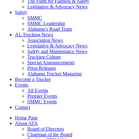
The Fight for Fairness & Safety
Legislative & Advocacy News
Safety
SMMC
SMMC Leadership
​Alabama’s Road Team
AL Trucking News
Association News
Legislative & Advocacy News
Safety and Maintenance News
Trucking Culture
Special Announcements
Press Releases
Alabama Trucker Magazine
Become a Trucker
Events
All Events
Premier Events
SMMC Events
Contact
Home Page
About ATA
Board of Directors
Chairman of the Board