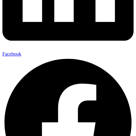
Facebook