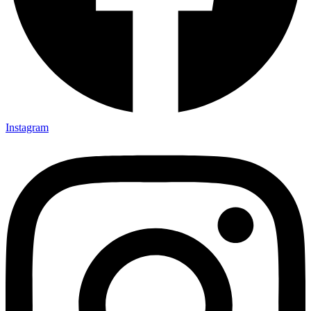
Instagram