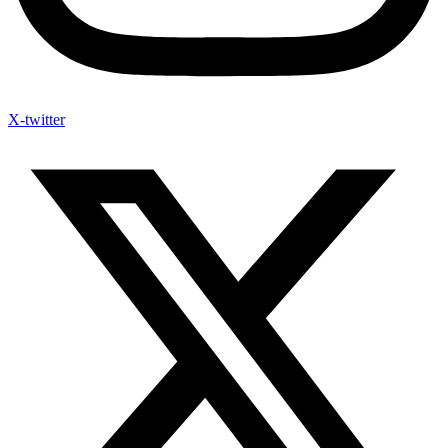
X-twitter