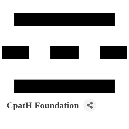
CpatH Foundation