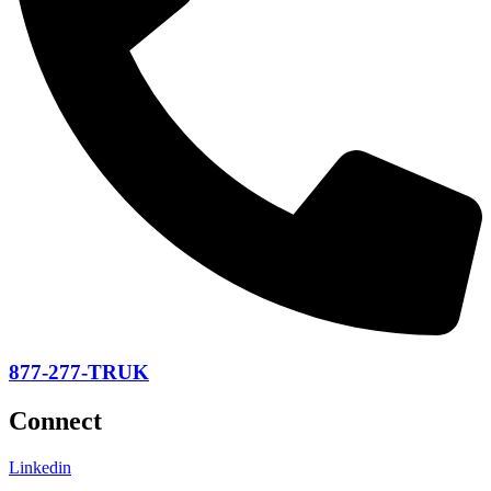
877-277-TRUK
Connect
Linkedin