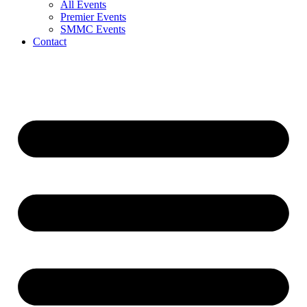
All Events
Premier Events
SMMC Events
Contact