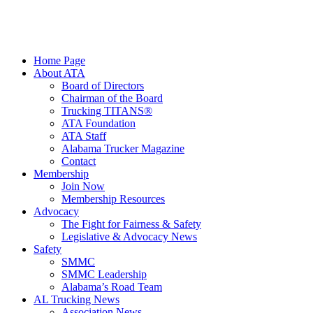
Home Page
About ATA
Board of Directors
Chairman of the Board
Trucking TITANS®
ATA Foundation
ATA Staff
Alabama Trucker Magazine
Contact
Membership
Join Now
​Membership Resources
Advocacy
The Fight for Fairness & Safety
Legislative & Advocacy News
Safety
SMMC
SMMC Leadership
​Alabama’s Road Team
AL Trucking News
Association News