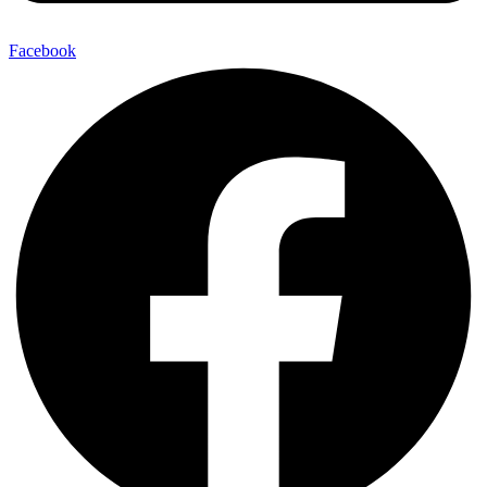
Facebook