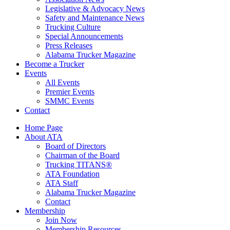
Legislative & Advocacy News
Safety and Maintenance News
Trucking Culture
Special Announcements
Press Releases
Alabama Trucker Magazine
Become a Trucker
Events
All Events
Premier Events
SMMC Events
Contact
Home Page
About ATA
Board of Directors
Chairman of the Board
Trucking TITANS®
ATA Foundation
ATA Staff
Alabama Trucker Magazine
Contact
Membership
Join Now
​Membership Resources