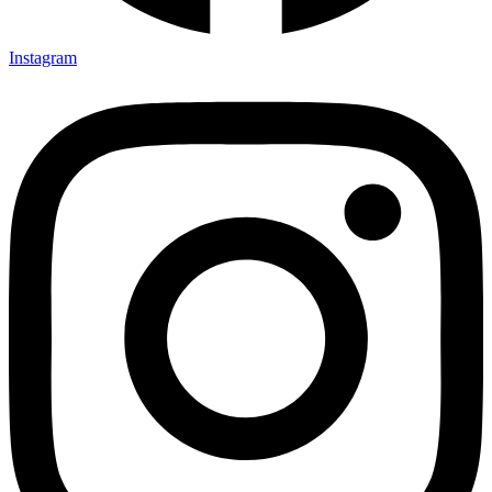
Instagram