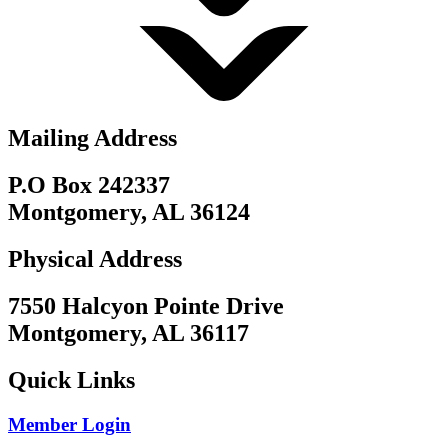
Mailing Address
P.O Box 242337
Montgomery, AL 36124
Physical Address
7550 Halcyon Pointe Drive
Montgomery, AL 36117
Quick Links
Member Login