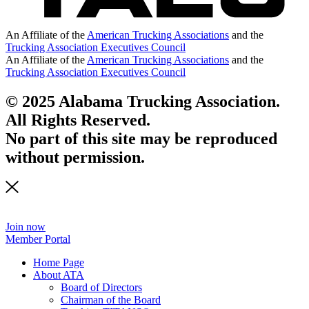
An Affiliate of the
American Trucking Associations
and the
Trucking Association Executives Council
An Affiliate of the
American Trucking Associations
and the
Trucking Association Executives Council
© 2025 Alabama Trucking Association.
All Rights Reserved.
No part of this site may be reproduced
without permission.
Join now
Member Portal
Home Page
About ATA
Board of Directors
Chairman of the Board