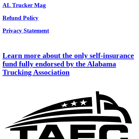
AL Trucker Mag
Refund Policy
Privacy Statement
Learn more about the only self-insurance
fund fully endorsed by the Alabama
Trucking Association