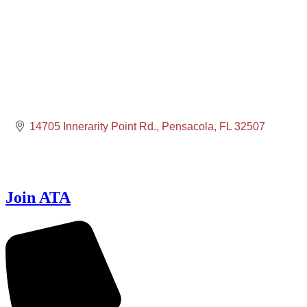
14705 Innerarity Point Rd.
Pensacola
FL
32507
Join ATA