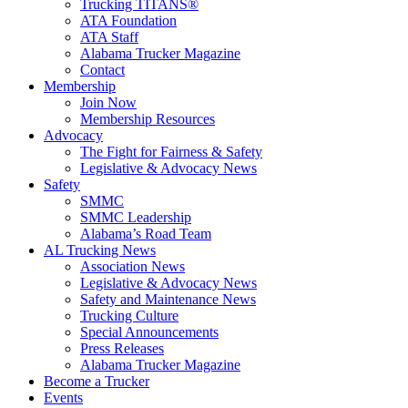
Trucking TITANS®
ATA Foundation
ATA Staff
Alabama Trucker Magazine
Contact
Membership
Join Now
​Membership Resources
Advocacy
The Fight for Fairness & Safety
Legislative & Advocacy News
Safety
SMMC
SMMC Leadership
​Alabama’s Road Team
AL Trucking News
Association News
Legislative & Advocacy News
Safety and Maintenance News
Trucking Culture
Special Announcements
Press Releases
Alabama Trucker Magazine
Become a Trucker
Events