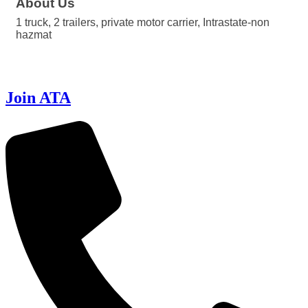
About Us
1 truck, 2 trailers, private motor carrier, Intrastate-non
hazmat
Join ATA