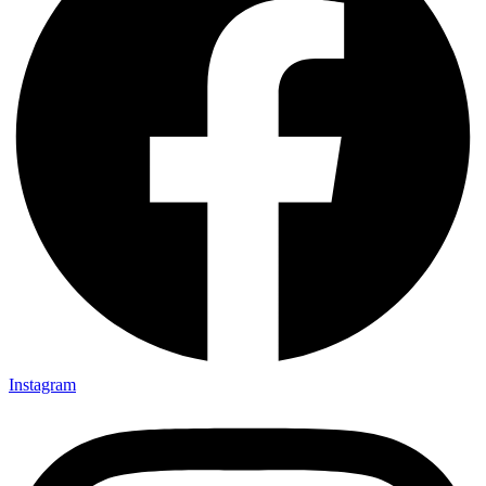
Instagram