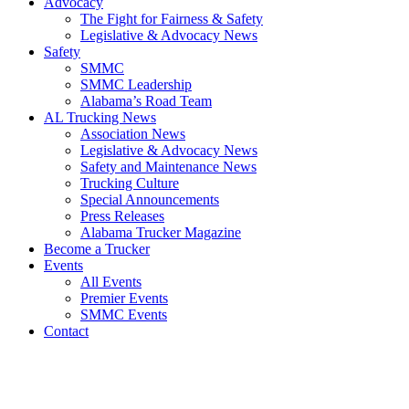
Advocacy
The Fight for Fairness & Safety
Legislative & Advocacy News
Safety
SMMC
SMMC Leadership
​Alabama’s Road Team
AL Trucking News
Association News
Legislative & Advocacy News
Safety and Maintenance News
Trucking Culture
Special Announcements
Press Releases
Alabama Trucker Magazine
Become a Trucker
Events
All Events
Premier Events
SMMC Events
Contact