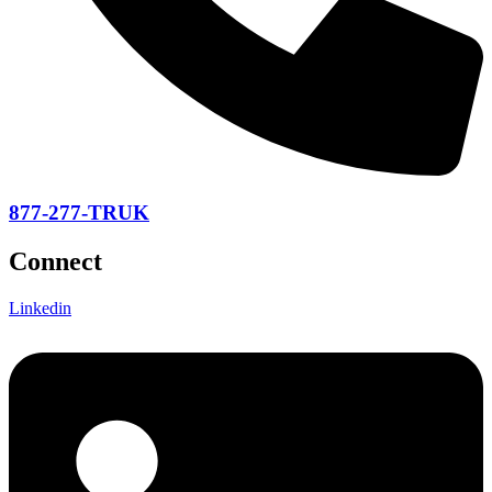
877-277-TRUK
Connect
Linkedin