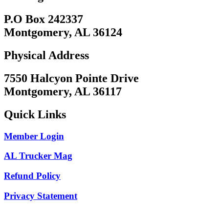
P.O Box 242337
Montgomery, AL 36124
Physical Address
7550 Halcyon Pointe Drive
Montgomery, AL 36117
Quick Links
Member Login
AL Trucker Mag
Refund Policy
Privacy Statement