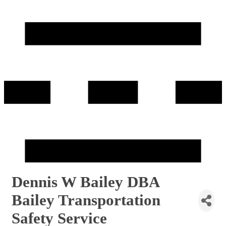
Dennis W Bailey DBA
Bailey Transportation
Safety Service