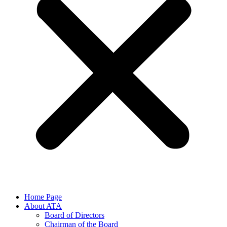
Home Page
About ATA
Board of Directors
Chairman of the Board