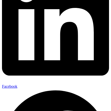
Facebook