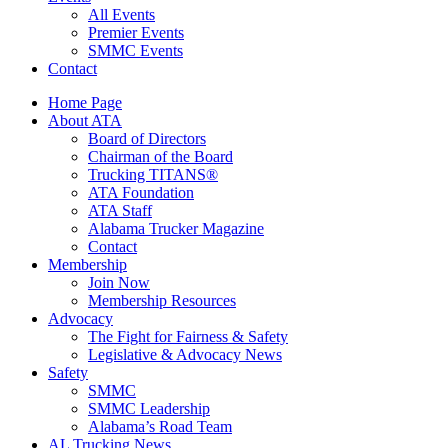
All Events
Premier Events
SMMC Events
Contact
Home Page
About ATA
Board of Directors
Chairman of the Board
Trucking TITANS®
ATA Foundation
ATA Staff
Alabama Trucker Magazine
Contact
Membership
Join Now
​Membership Resources
Advocacy
The Fight for Fairness & Safety
Legislative & Advocacy News
Safety
SMMC
SMMC Leadership
​Alabama’s Road Team
AL Trucking News