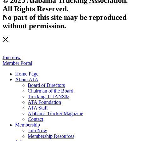
© 2025 Alabama Trucking Association.
All Rights Reserved.
No part of this site may be reproduced
without permission.
Join now
Member Portal
Home Page
About ATA
Board of Directors
Chairman of the Board
Trucking TITANS®
ATA Foundation
ATA Staff
Alabama Trucker Magazine
Contact
Membership
Join Now
​Membership Resources