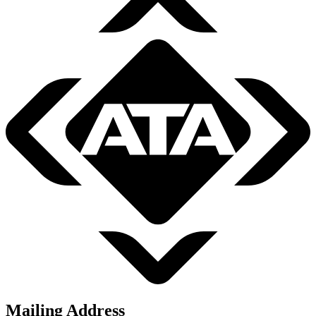
Mailing Address