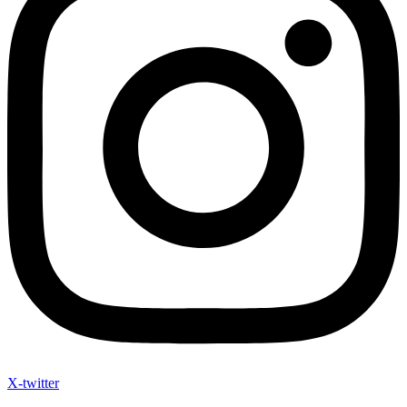
X-twitter