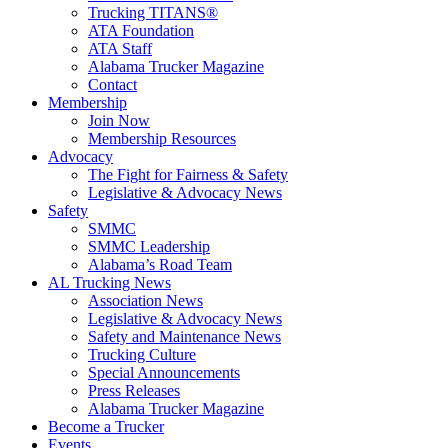
Trucking TITANS®
ATA Foundation
ATA Staff
Alabama Trucker Magazine
Contact
Membership
Join Now
​Membership Resources
Advocacy
The Fight for Fairness & Safety
Legislative & Advocacy News
Safety
SMMC
SMMC Leadership
​Alabama’s Road Team
AL Trucking News
Association News
Legislative & Advocacy News
Safety and Maintenance News
Trucking Culture
Special Announcements
Press Releases
Alabama Trucker Magazine
Become a Trucker
Events