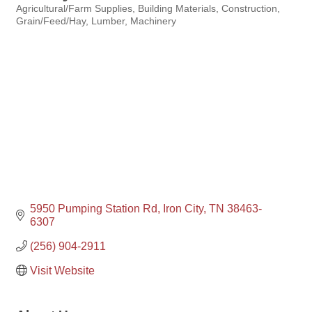
Agricultural/Farm Supplies
Building Materials
Construction
Categories
Grain/Feed/Hay
Lumber
Machinery
5950 Pumping Station Rd
Iron City
TN
38463-
6307
(256) 904-2911
Visit Website