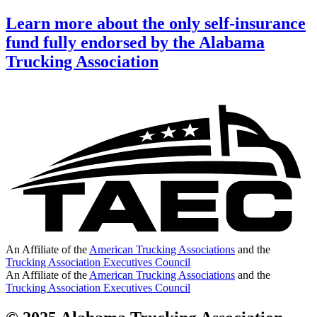
Learn more about the only self-insurance
fund fully endorsed by the Alabama
Trucking Association
An Affiliate of the
American Trucking Associations
and the
Trucking Association Executives Council
An Affiliate of the
American Trucking Associations
and the
Trucking Association Executives Council