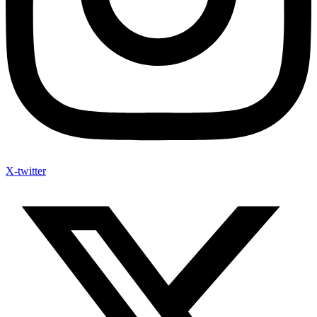
X-twitter