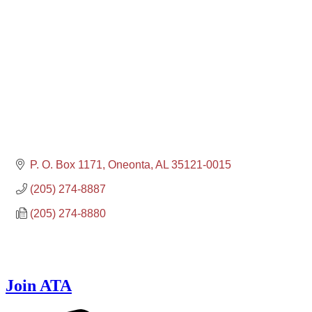
P. O. Box 1171
Oneonta
AL
35121-0015
(205) 274-8887
(205) 274-8880
Join ATA