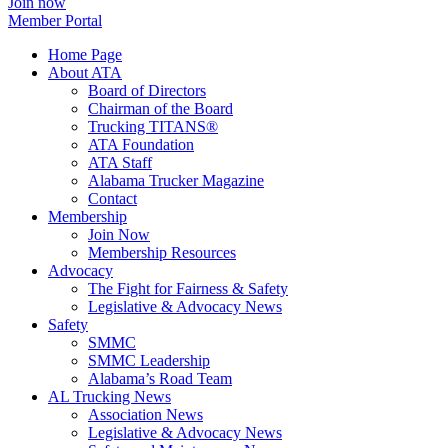
Join now
Member Portal
Home Page
About ATA
Board of Directors
Chairman of the Board
Trucking TITANS®
ATA Foundation
ATA Staff
Alabama Trucker Magazine
Contact
Membership
Join Now
​Membership Resources
Advocacy
The Fight for Fairness & Safety
Legislative & Advocacy News
Safety
SMMC
SMMC Leadership
​Alabama’s Road Team
AL Trucking News
Association News
Legislative & Advocacy News