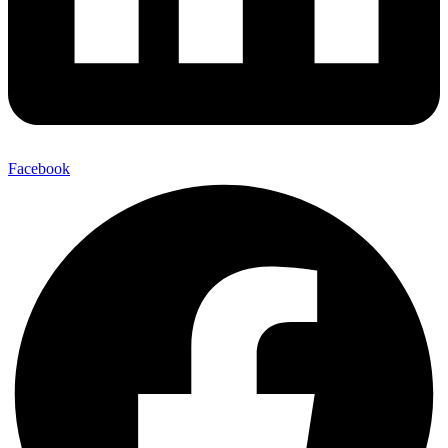
Facebook