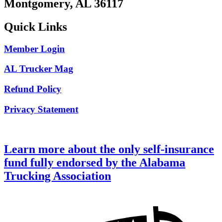
Montgomery, AL 36117
Quick Links
Member Login
AL Trucker Mag
Refund Policy
Privacy Statement
Learn more about the only self-insurance
fund fully endorsed by the Alabama
Trucking Association