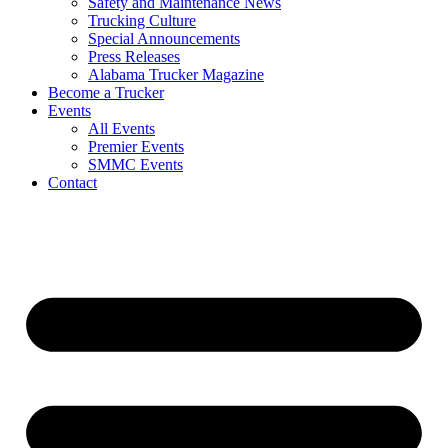
Safety and Maintenance News
Trucking Culture
Special Announcements
Press Releases
Alabama Trucker Magazine
Become a Trucker
Events
All Events
Premier Events
SMMC Events
Contact