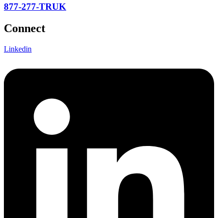
877-277-TRUK
Connect
Linkedin