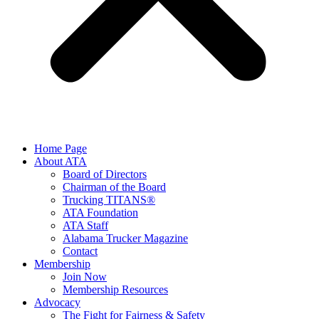
Home Page
About ATA
Board of Directors
Chairman of the Board
Trucking TITANS®
ATA Foundation
ATA Staff
Alabama Trucker Magazine
Contact
Membership
Join Now
​Membership Resources
Advocacy
The Fight for Fairness & Safety