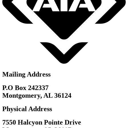
Mailing Address
P.O Box 242337
Montgomery, AL 36124
Physical Address
7550 Halcyon Pointe Drive