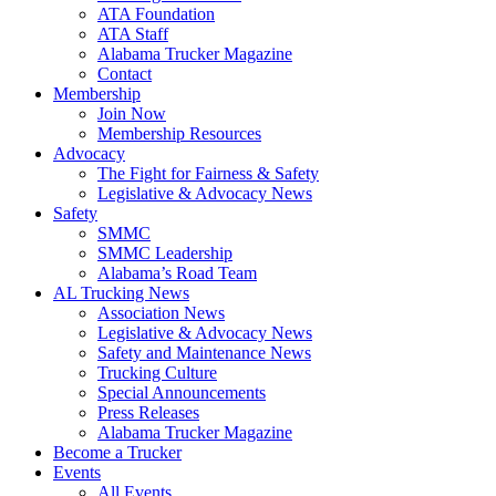
ATA Foundation
ATA Staff
Alabama Trucker Magazine
Contact
Membership
Join Now
​Membership Resources
Advocacy
The Fight for Fairness & Safety
Legislative & Advocacy News
Safety
SMMC
SMMC Leadership
​Alabama’s Road Team
AL Trucking News
Association News
Legislative & Advocacy News
Safety and Maintenance News
Trucking Culture
Special Announcements
Press Releases
Alabama Trucker Magazine
Become a Trucker
Events
All Events