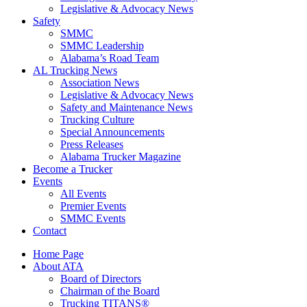
Legislative & Advocacy News
Safety
SMMC
SMMC Leadership
​Alabama’s Road Team
AL Trucking News
Association News
Legislative & Advocacy News
Safety and Maintenance News
Trucking Culture
Special Announcements
Press Releases
Alabama Trucker Magazine
Become a Trucker
Events
All Events
Premier Events
SMMC Events
Contact
Home Page
About ATA
Board of Directors
Chairman of the Board
Trucking TITANS®