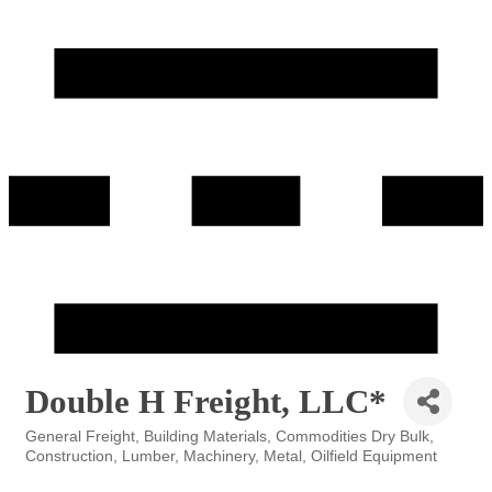
Double H Freight, LLC*
General Freight
Building Materials
Commodities Dry Bulk
Categories
Construction
Lumber
Machinery
Metal
Oilfield Equipment