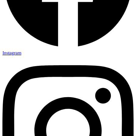
Instagram