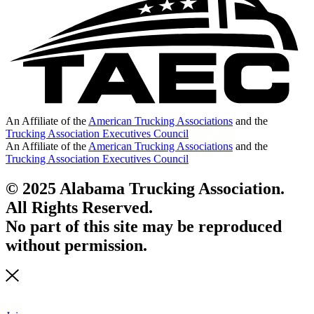
An Affiliate of the
American Trucking Associations
and the
Trucking Association Executives Council
An Affiliate of the
American Trucking Associations
and the
Trucking Association Executives Council
© 2025 Alabama Trucking Association.
All Rights Reserved.
No part of this site may be reproduced
without permission.