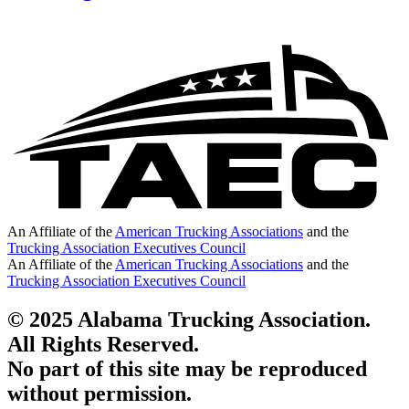
An Affiliate of the
American Trucking Associations
and the
Trucking Association Executives Council
An Affiliate of the
American Trucking Associations
and the
Trucking Association Executives Council
© 2025 Alabama Trucking Association.
All Rights Reserved.
No part of this site may be reproduced
without permission.