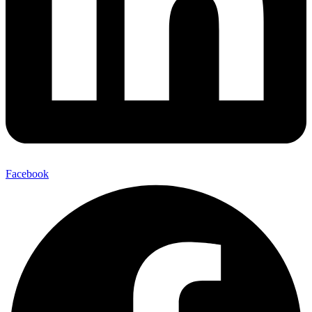
Facebook