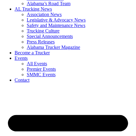
​Alabama’s Road Team
AL Trucking News
Association News
Legislative & Advocacy News
Safety and Maintenance News
Trucking Culture
Special Announcements
Press Releases
Alabama Trucker Magazine
Become a Trucker
Events
All Events
Premier Events
SMMC Events
Contact