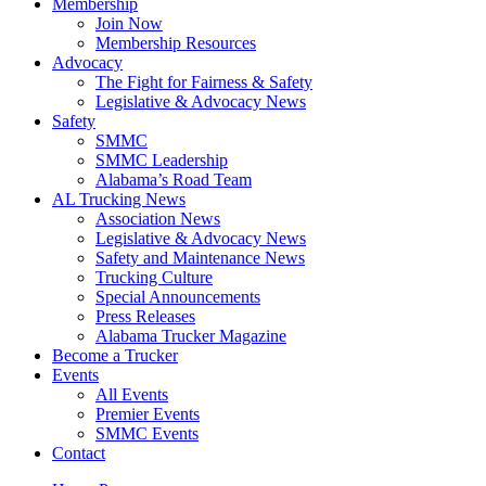
Membership
Join Now
​Membership Resources
Advocacy
The Fight for Fairness & Safety
Legislative & Advocacy News
Safety
SMMC
SMMC Leadership
​Alabama’s Road Team
AL Trucking News
Association News
Legislative & Advocacy News
Safety and Maintenance News
Trucking Culture
Special Announcements
Press Releases
Alabama Trucker Magazine
Become a Trucker
Events
All Events
Premier Events
SMMC Events
Contact