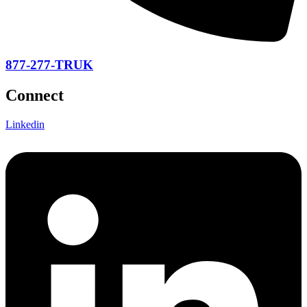
877-277-TRUK
Connect
Linkedin