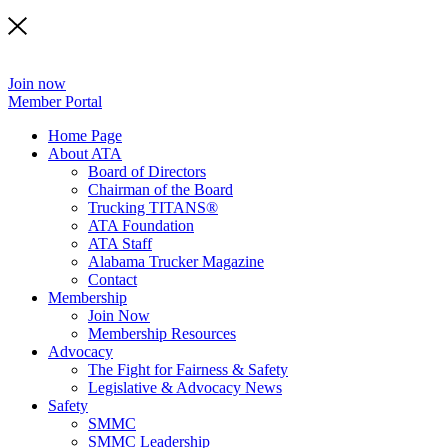
Join now
Member Portal
Home Page
About ATA
Board of Directors
Chairman of the Board
Trucking TITANS®
ATA Foundation
ATA Staff
Alabama Trucker Magazine
Contact
Membership
Join Now
​Membership Resources
Advocacy
The Fight for Fairness & Safety
Legislative & Advocacy News
Safety
SMMC
SMMC Leadership