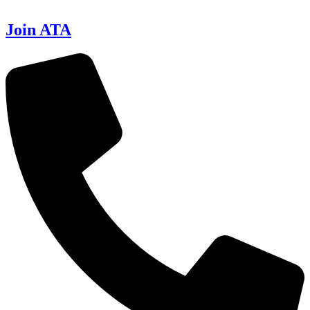
Join ATA