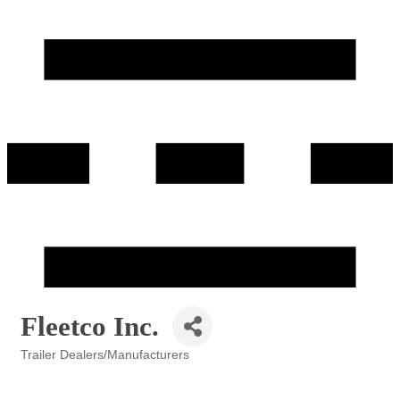
Fleetco Inc.
Trailer Dealers/Manufacturers
Categories