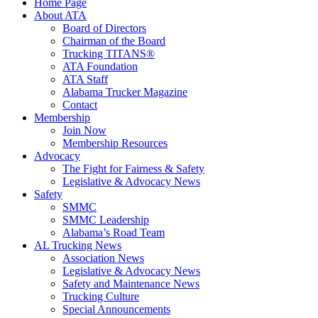
Home Page
About ATA
Board of Directors
Chairman of the Board
Trucking TITANS®
ATA Foundation
ATA Staff
Alabama Trucker Magazine
Contact
Membership
Join Now
​Membership Resources
Advocacy
The Fight for Fairness & Safety
Legislative & Advocacy News
Safety
SMMC
SMMC Leadership
​Alabama’s Road Team
AL Trucking News
Association News
Legislative & Advocacy News
Safety and Maintenance News
Trucking Culture
Special Announcements