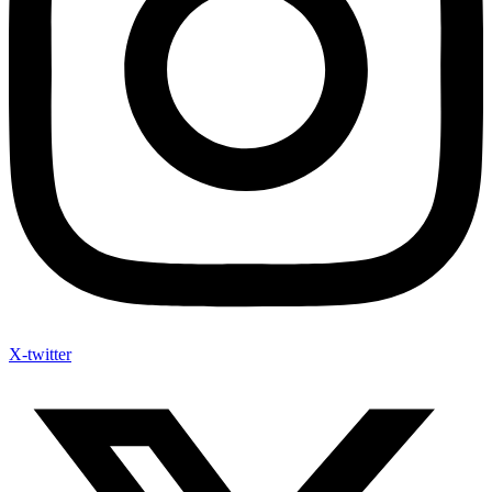
X-twitter