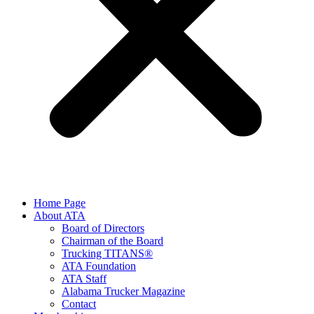
Home Page
About ATA
Board of Directors
Chairman of the Board
Trucking TITANS®
ATA Foundation
ATA Staff
Alabama Trucker Magazine
Contact