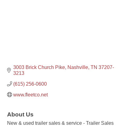
3003 Brick Church Pike
Nashville
TN
37207-
3213
(615) 256-0600
www.fleetco.net
About Us
New & used trailer sales & service - Trailer Sales