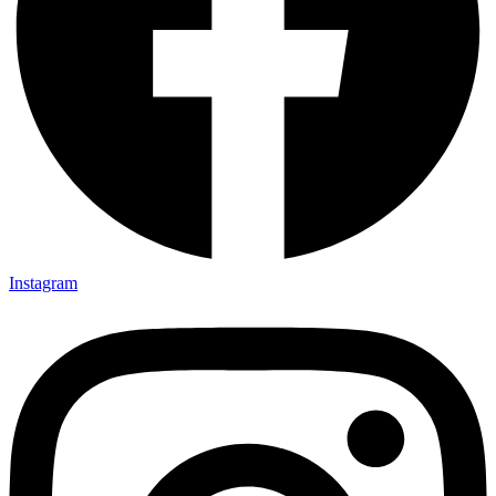
Instagram