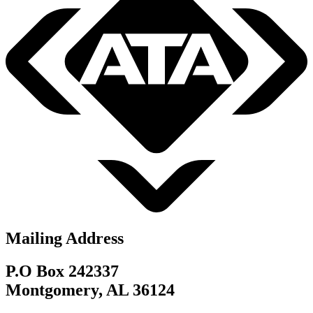
Mailing Address
P.O Box 242337
Montgomery, AL 36124