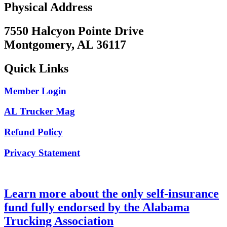
Physical Address
7550 Halcyon Pointe Drive
Montgomery, AL 36117
Quick Links
Member Login
AL Trucker Mag
Refund Policy
Privacy Statement
Learn more about the only self-insurance
fund fully endorsed by the Alabama
Trucking Association