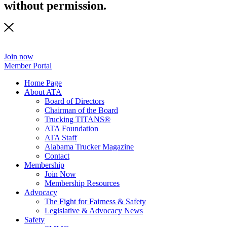
without permission.
Join now
Member Portal
Home Page
About ATA
Board of Directors
Chairman of the Board
Trucking TITANS®
ATA Foundation
ATA Staff
Alabama Trucker Magazine
Contact
Membership
Join Now
​Membership Resources
Advocacy
The Fight for Fairness & Safety
Legislative & Advocacy News
Safety