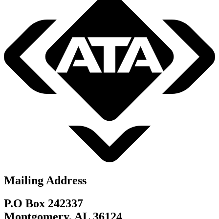
Mailing Address
P.O Box 242337
Montgomery, AL 36124