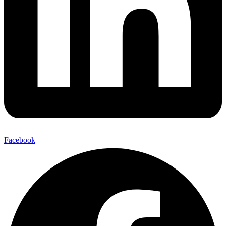
Facebook