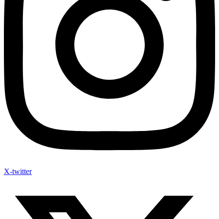
X-twitter