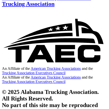
Trucking Association
An Affiliate of the
American Trucking Associations
and the
Trucking Association Executives Council
An Affiliate of the
American Trucking Associations
and the
Trucking Association Executives Council
© 2025 Alabama Trucking Association.
All Rights Reserved.
No part of this site may be reproduced