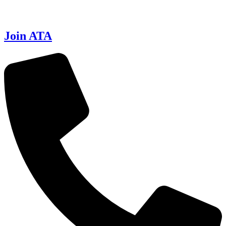
Join ATA