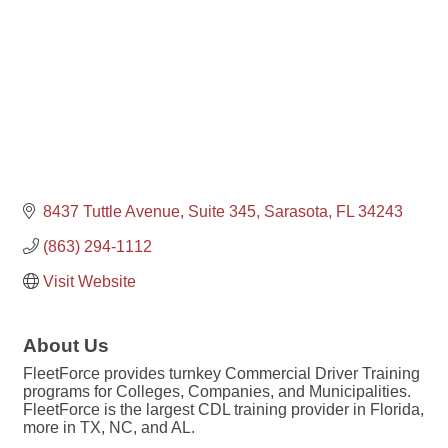
8437 Tuttle Avenue, Suite 345
Sarasota
FL
34243
(863) 294-1112
Visit Website
About Us
FleetForce provides turnkey Commercial Driver Training
programs for Colleges, Companies, and Municipalities.
FleetForce is the largest CDL training provider in Florida,
more in TX, NC, and AL.