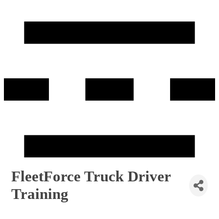
FleetForce Truck Driver
Training