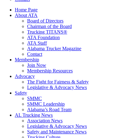
Home Page
About ATA
Board of Directors
Chairman of the Board
Trucking TITANS®
ATA Foundation
ATA Staff
Alabama Trucker Magazine
Contact
Membership
Join Now
​Membership Resources
Advocacy
The Fight for Fairness & Safety
Legislative & Advocacy News
Safety
SMMC
SMMC Leadership
​Alabama’s Road Team
AL Trucking News
Association News
Legislative & Advocacy News
Safety and Maintenance News
Trucking Culture