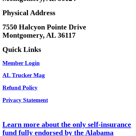
Physical Address
7550 Halcyon Pointe Drive
Montgomery, AL 36117
Quick Links
Member Login
AL Trucker Mag
Refund Policy
Privacy Statement
Learn more about the only self-insurance
fund fully endorsed by the Alabama