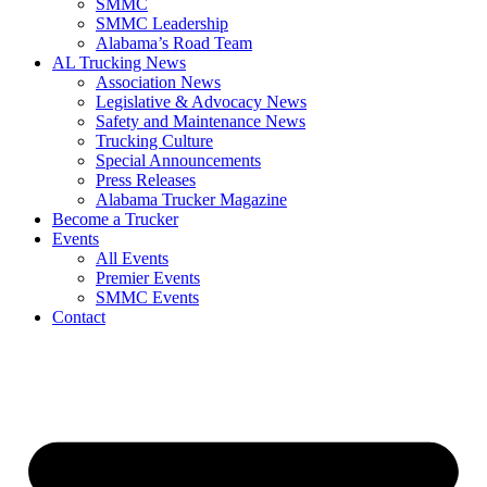
SMMC
SMMC Leadership
​Alabama’s Road Team
AL Trucking News
Association News
Legislative & Advocacy News
Safety and Maintenance News
Trucking Culture
Special Announcements
Press Releases
Alabama Trucker Magazine
Become a Trucker
Events
All Events
Premier Events
SMMC Events
Contact