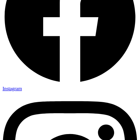
Instagram