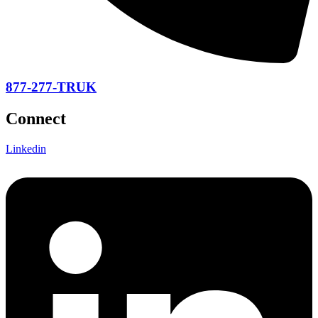
877-277-TRUK
Connect
Linkedin