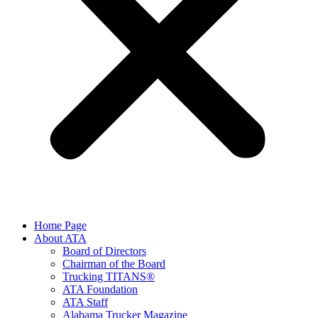
Home Page
About ATA
Board of Directors
Chairman of the Board
Trucking TITANS®
ATA Foundation
ATA Staff
Alabama Trucker Magazine