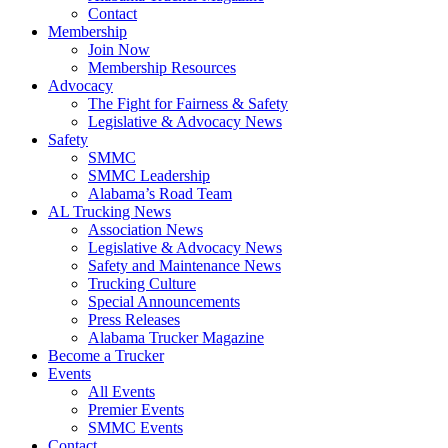
Contact
Membership
Join Now
​Membership Resources
Advocacy
The Fight for Fairness & Safety
Legislative & Advocacy News
Safety
SMMC
SMMC Leadership
​Alabama’s Road Team
AL Trucking News
Association News
Legislative & Advocacy News
Safety and Maintenance News
Trucking Culture
Special Announcements
Press Releases
Alabama Trucker Magazine
Become a Trucker
Events
All Events
Premier Events
SMMC Events
Contact