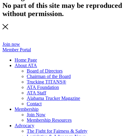
No part of this site may be reproduced
without permission.
Join now
Member Portal
Home Page
About ATA
Board of Directors
Chairman of the Board
Trucking TITANS®
ATA Foundation
ATA Staff
Alabama Trucker Magazine
Contact
Membership
Join Now
​Membership Resources
Advocacy
The Fight for Fairness & Safety