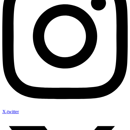
X-twitter