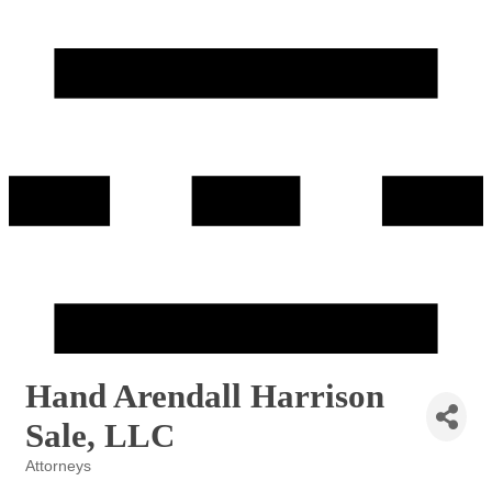
Hand Arendall Harrison
Sale, LLC
Attorneys
Categories