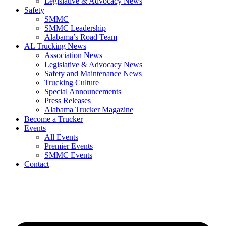
Legislative & Advocacy News
Safety
SMMC
SMMC Leadership
​Alabama’s Road Team
AL Trucking News
Association News
Legislative & Advocacy News
Safety and Maintenance News
Trucking Culture
Special Announcements
Press Releases
Alabama Trucker Magazine
Become a Trucker
Events
All Events
Premier Events
SMMC Events
Contact