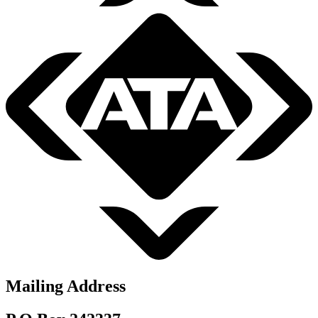
Mailing Address