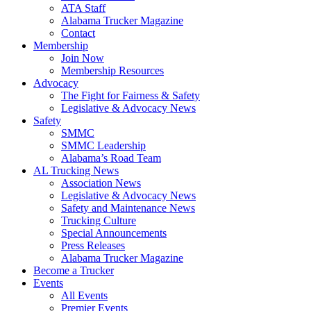
ATA Staff
Alabama Trucker Magazine
Contact
Membership
Join Now
​Membership Resources
Advocacy
The Fight for Fairness & Safety
Legislative & Advocacy News
Safety
SMMC
SMMC Leadership
​Alabama’s Road Team
AL Trucking News
Association News
Legislative & Advocacy News
Safety and Maintenance News
Trucking Culture
Special Announcements
Press Releases
Alabama Trucker Magazine
Become a Trucker
Events
All Events
Premier Events