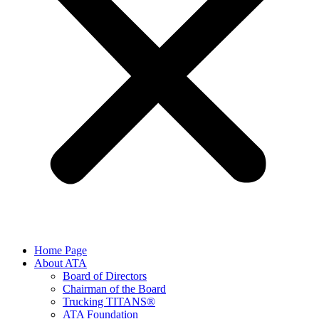
Home Page
About ATA
Board of Directors
Chairman of the Board
Trucking TITANS®
ATA Foundation