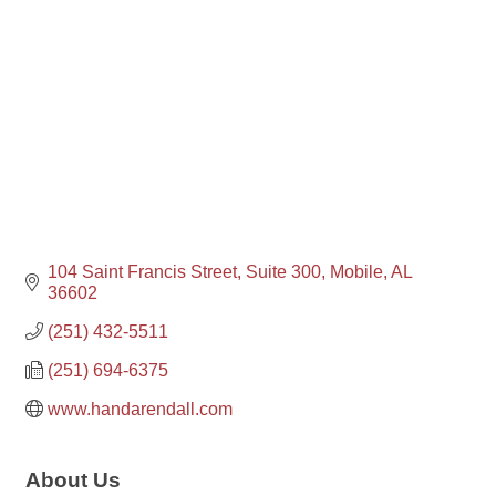
104 Saint Francis Street, Suite 300
Mobile
AL
36602
(251) 432-5511
(251) 694-6375
www.handarendall.com
About Us