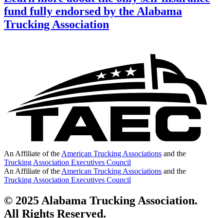
fund fully endorsed by the Alabama
Trucking Association
An Affiliate of the
American Trucking Associations
and the
Trucking Association Executives Council
An Affiliate of the
American Trucking Associations
and the
Trucking Association Executives Council
© 2025 Alabama Trucking Association.
All Rights Reserved.