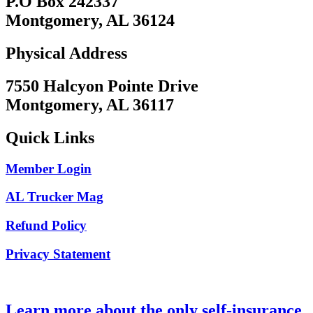
P.O Box 242337
Montgomery, AL 36124
Physical Address
7550 Halcyon Pointe Drive
Montgomery, AL 36117
Quick Links
Member Login
AL Trucker Mag
Refund Policy
Privacy Statement
Learn more about the only self-insurance