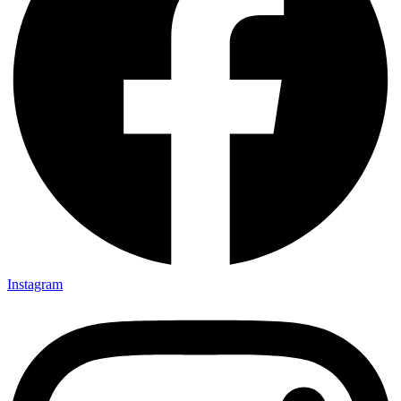
Instagram