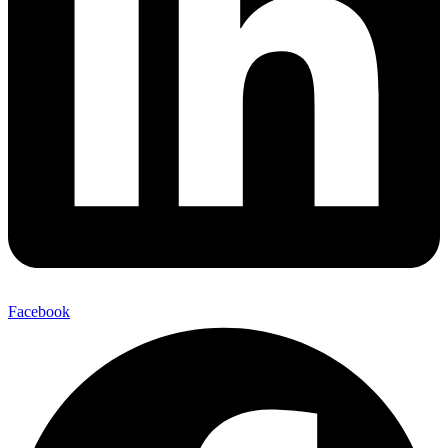
Facebook