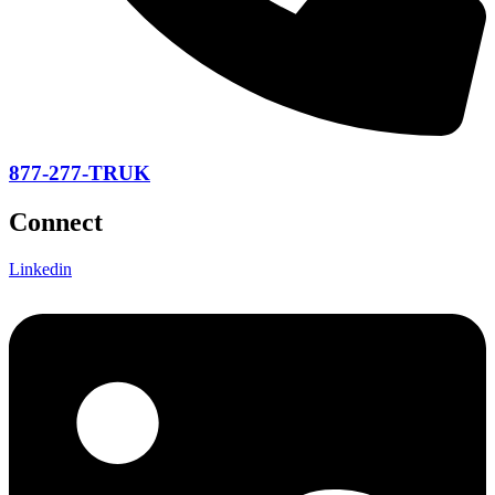
877-277-TRUK
Connect
Linkedin