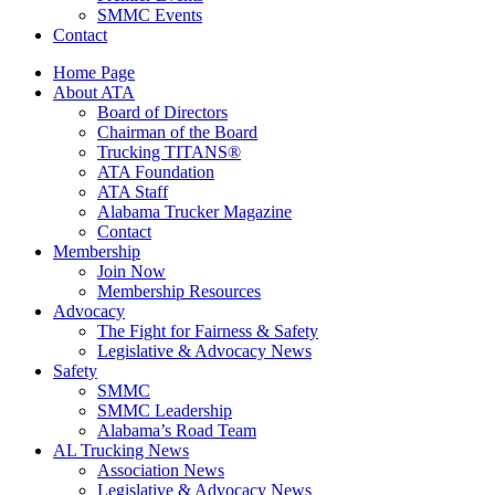
SMMC Events
Contact
Home Page
About ATA
Board of Directors
Chairman of the Board
Trucking TITANS®
ATA Foundation
ATA Staff
Alabama Trucker Magazine
Contact
Membership
Join Now
​Membership Resources
Advocacy
The Fight for Fairness & Safety
Legislative & Advocacy News
Safety
SMMC
SMMC Leadership
​Alabama’s Road Team
AL Trucking News
Association News
Legislative & Advocacy News