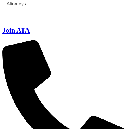
Attorneys
Join ATA