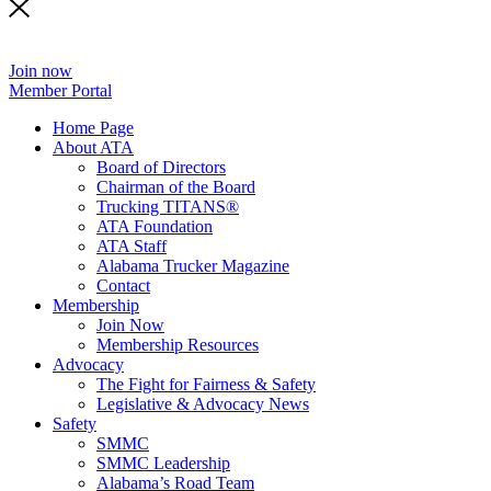
Join now
Member Portal
Home Page
About ATA
Board of Directors
Chairman of the Board
Trucking TITANS®
ATA Foundation
ATA Staff
Alabama Trucker Magazine
Contact
Membership
Join Now
​Membership Resources
Advocacy
The Fight for Fairness & Safety
Legislative & Advocacy News
Safety
SMMC
SMMC Leadership
​Alabama’s Road Team