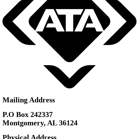
Mailing Address
P.O Box 242337
Montgomery, AL 36124
Physical Address