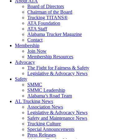
About ATA
Board of Directors
Chairman of the Board
Trucking TITANS®
ATA Foundation
ATA Staff
Alabama Trucker Magazine
Contact
Membership
Join Now
​Membership Resources
Advocacy
The Fight for Fairness & Safety
Legislative & Advocacy News
Safety
SMMC
SMMC Leadership
​Alabama’s Road Team
AL Trucking News
Association News
Legislative & Advocacy News
Safety and Maintenance News
Trucking Culture
Special Announcements
Press Releases