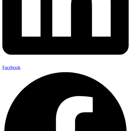
Facebook