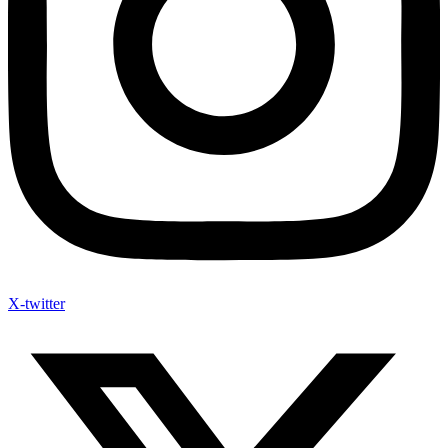
X-twitter