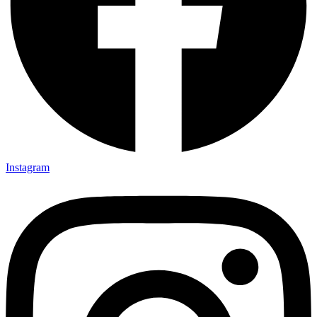
Instagram