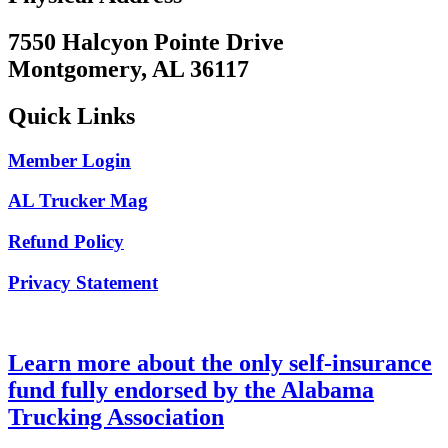
7550 Halcyon Pointe Drive
Montgomery, AL 36117
Quick Links
Member Login
AL Trucker Mag
Refund Policy
Privacy Statement
Learn more about the only self-insurance
fund fully endorsed by the Alabama
Trucking Association