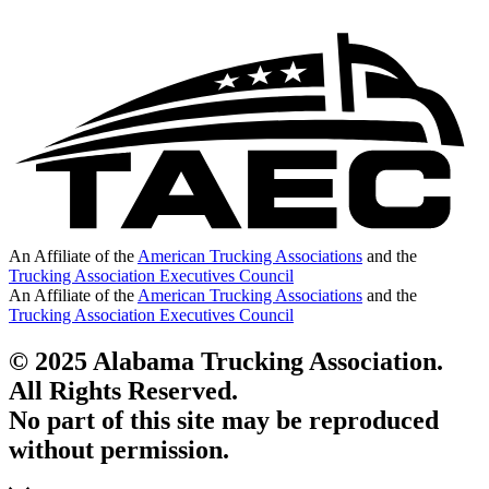
An Affiliate of the
American Trucking Associations
and the
Trucking Association Executives Council
An Affiliate of the
American Trucking Associations
and the
Trucking Association Executives Council
© 2025 Alabama Trucking Association.
All Rights Reserved.
No part of this site may be reproduced
without permission.