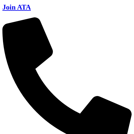
Join ATA