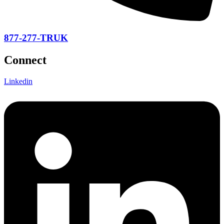
877-277-TRUK
Connect
Linkedin