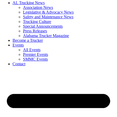
AL Trucking News
Association News
Legislative & Advocacy News
Safety and Maintenance News
Trucking Culture
Special Announcements
Press Releases
Alabama Trucker Magazine
Become a Trucker
Events
All Events
Premier Events
SMMC Events
Contact