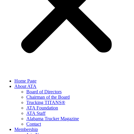
Home Page
About ATA
Board of Directors
Chairman of the Board
Trucking TITANS®
ATA Foundation
ATA Staff
Alabama Trucker Magazine
Contact
Membership