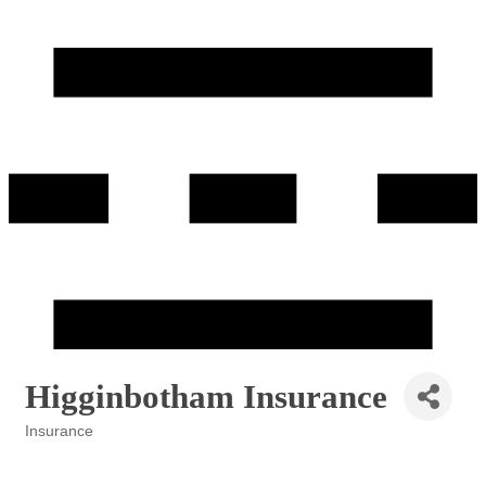
Higginbotham Insurance
Insurance
Categories