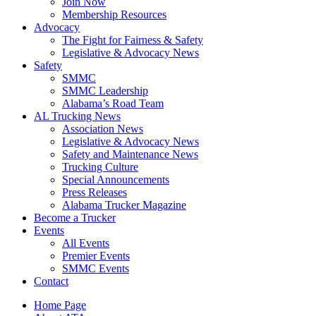
Join Now
​Membership Resources
Advocacy
The Fight for Fairness & Safety
Legislative & Advocacy News
Safety
SMMC
SMMC Leadership
​Alabama’s Road Team
AL Trucking News
Association News
Legislative & Advocacy News
Safety and Maintenance News
Trucking Culture
Special Announcements
Press Releases
Alabama Trucker Magazine
Become a Trucker
Events
All Events
Premier Events
SMMC Events
Contact
Home Page