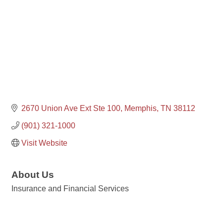
2670 Union Ave Ext Ste 100
Memphis
TN
38112
(901) 321-1000
Visit Website
About Us
Insurance and Financial Services