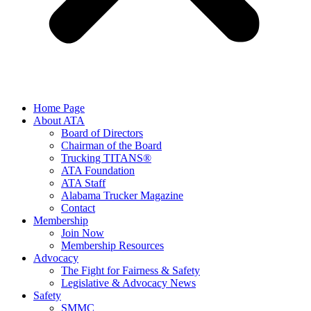
Home Page
About ATA
Board of Directors
Chairman of the Board
Trucking TITANS®
ATA Foundation
ATA Staff
Alabama Trucker Magazine
Contact
Membership
Join Now
​Membership Resources
Advocacy
The Fight for Fairness & Safety
Legislative & Advocacy News
Safety
SMMC