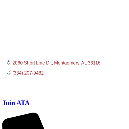
2060 Short Line Dr.
Montgomery
AL
36116
(334) 207-9482
Join ATA