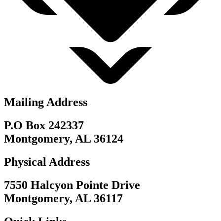
Mailing Address
P.O Box 242337
Montgomery, AL 36124
Physical Address
7550 Halcyon Pointe Drive
Montgomery, AL 36117