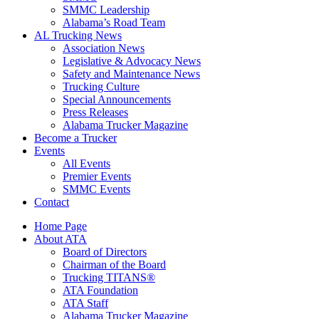
SMMC Leadership
​Alabama’s Road Team
AL Trucking News
Association News
Legislative & Advocacy News
Safety and Maintenance News
Trucking Culture
Special Announcements
Press Releases
Alabama Trucker Magazine
Become a Trucker
Events
All Events
Premier Events
SMMC Events
Contact
Home Page
About ATA
Board of Directors
Chairman of the Board
Trucking TITANS®
ATA Foundation
ATA Staff
Alabama Trucker Magazine