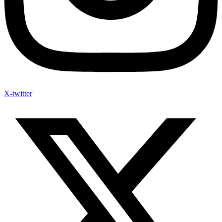
X-twitter