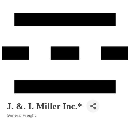
J. &. I. Miller Inc.*
General Freight
Categories