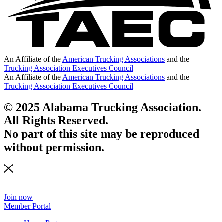
An Affiliate of the
American Trucking Associations
and the
Trucking Association Executives Council
An Affiliate of the
American Trucking Associations
and the
Trucking Association Executives Council
© 2025 Alabama Trucking Association.
All Rights Reserved.
No part of this site may be reproduced
without permission.
Join now
Member Portal