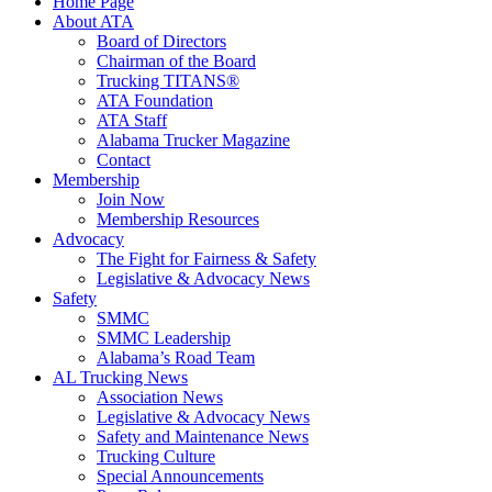
Home Page
About ATA
Board of Directors
Chairman of the Board
Trucking TITANS®
ATA Foundation
ATA Staff
Alabama Trucker Magazine
Contact
Membership
Join Now
​Membership Resources
Advocacy
The Fight for Fairness & Safety
Legislative & Advocacy News
Safety
SMMC
SMMC Leadership
​Alabama’s Road Team
AL Trucking News
Association News
Legislative & Advocacy News
Safety and Maintenance News
Trucking Culture
Special Announcements