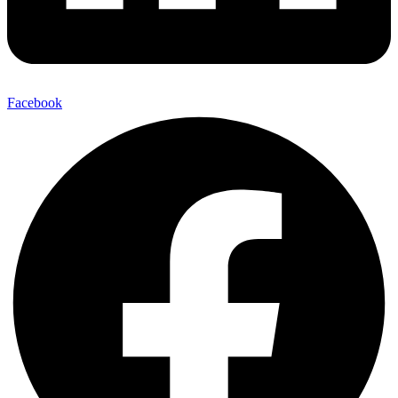
Facebook