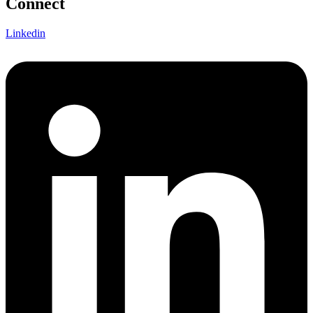
Connect
Linkedin