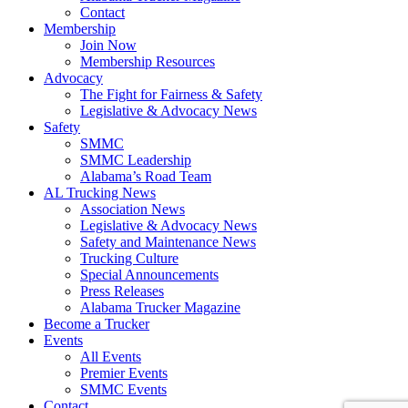
Contact
Membership
Join Now
​Membership Resources
Advocacy
The Fight for Fairness & Safety
Legislative & Advocacy News
Safety
SMMC
SMMC Leadership
​Alabama’s Road Team
AL Trucking News
Association News
Legislative & Advocacy News
Safety and Maintenance News
Trucking Culture
Special Announcements
Press Releases
Alabama Trucker Magazine
Become a Trucker
Events
All Events
Premier Events
SMMC Events
Contact