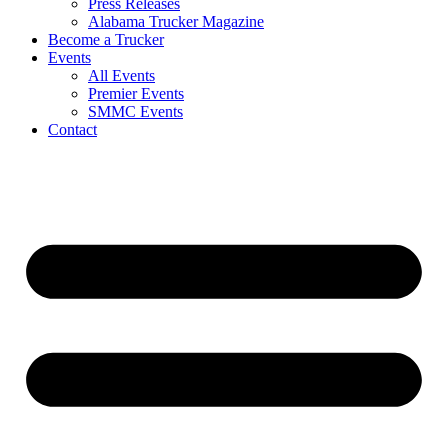
Press Releases
Alabama Trucker Magazine
Become a Trucker
Events
All Events
Premier Events
SMMC Events
Contact