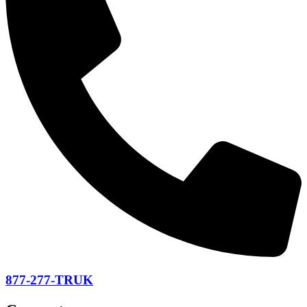
877-277-TRUK