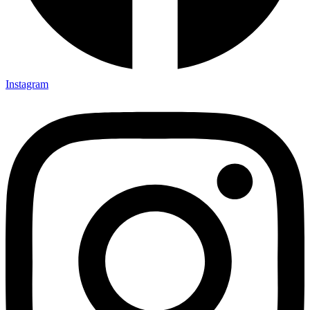
Instagram