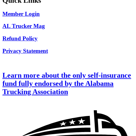
Quick Links
Member Login
AL Trucker Mag
Refund Policy
Privacy Statement
Learn more about the only self-insurance
fund fully endorsed by the Alabama
Trucking Association