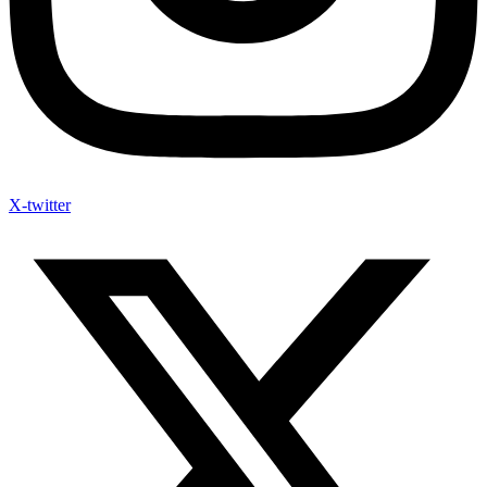
X-twitter