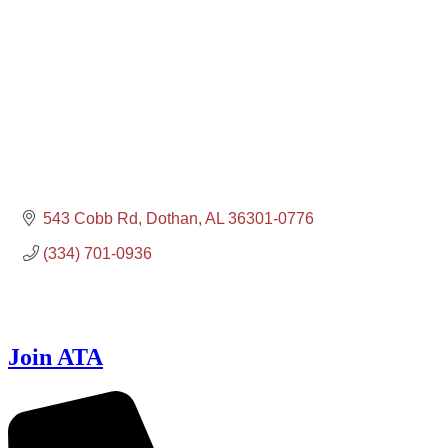
543 Cobb Rd
Dothan
AL
36301-0776
(334) 701-0936
Join ATA