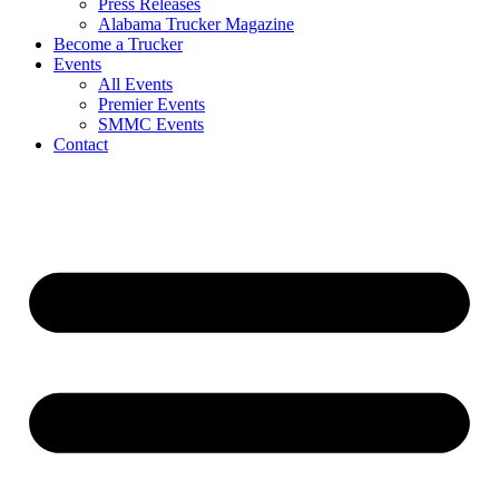
Press Releases
Alabama Trucker Magazine
Become a Trucker
Events
All Events
Premier Events
SMMC Events
Contact