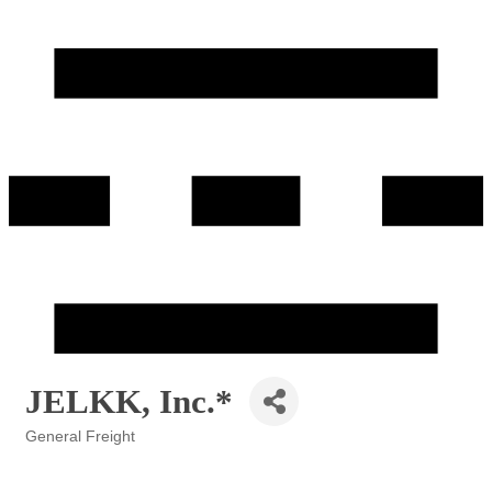
JELKK, Inc.*
General Freight
Categories