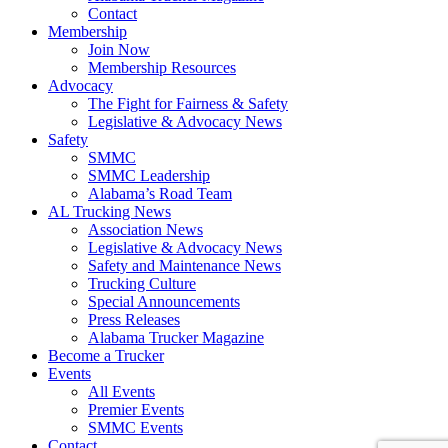
Contact
Membership
Join Now
​Membership Resources
Advocacy
The Fight for Fairness & Safety
Legislative & Advocacy News
Safety
SMMC
SMMC Leadership
​Alabama’s Road Team
AL Trucking News
Association News
Legislative & Advocacy News
Safety and Maintenance News
Trucking Culture
Special Announcements
Press Releases
Alabama Trucker Magazine
Become a Trucker
Events
All Events
Premier Events
SMMC Events
Contact