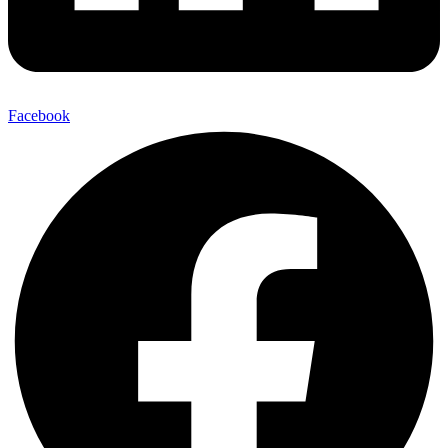
Facebook