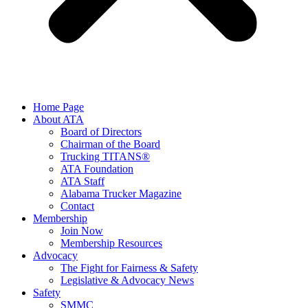
Home Page
About ATA
Board of Directors
Chairman of the Board
Trucking TITANS®
ATA Foundation
ATA Staff
Alabama Trucker Magazine
Contact
Membership
Join Now
​Membership Resources
Advocacy
The Fight for Fairness & Safety
Legislative & Advocacy News
Safety
SMMC