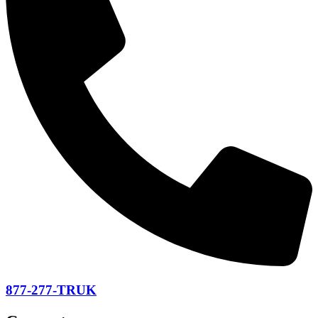
877-277-TRUK