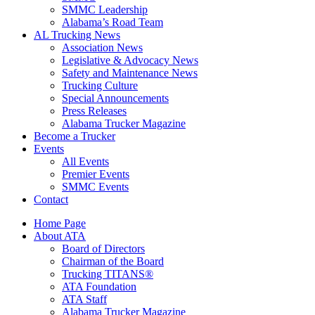
SMMC Leadership
​Alabama’s Road Team
AL Trucking News
Association News
Legislative & Advocacy News
Safety and Maintenance News
Trucking Culture
Special Announcements
Press Releases
Alabama Trucker Magazine
Become a Trucker
Events
All Events
Premier Events
SMMC Events
Contact
Home Page
About ATA
Board of Directors
Chairman of the Board
Trucking TITANS®
ATA Foundation
ATA Staff
Alabama Trucker Magazine