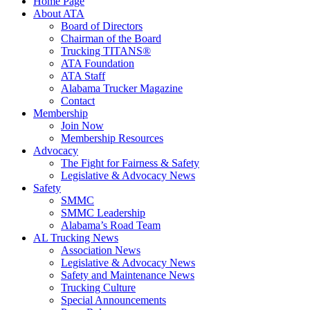
Home Page
About ATA
Board of Directors
Chairman of the Board
Trucking TITANS®
ATA Foundation
ATA Staff
Alabama Trucker Magazine
Contact
Membership
Join Now
​Membership Resources
Advocacy
The Fight for Fairness & Safety
Legislative & Advocacy News
Safety
SMMC
SMMC Leadership
​Alabama’s Road Team
AL Trucking News
Association News
Legislative & Advocacy News
Safety and Maintenance News
Trucking Culture
Special Announcements