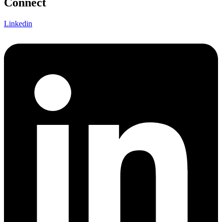
Connect
Linkedin