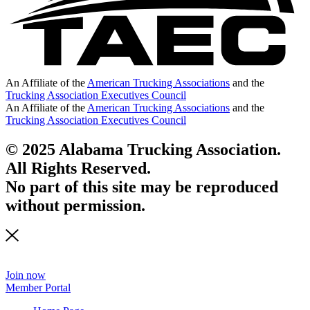
An Affiliate of the
American Trucking Associations
and the
Trucking Association Executives Council
An Affiliate of the
American Trucking Associations
and the
Trucking Association Executives Council
© 2025 Alabama Trucking Association.
All Rights Reserved.
No part of this site may be reproduced
without permission.
Join now
Member Portal