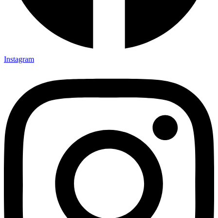
Instagram