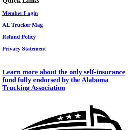
Quick Links
Member Login
AL Trucker Mag
Refund Policy
Privacy Statement
Learn more about the only self-insurance
fund fully endorsed by the Alabama
Trucking Association