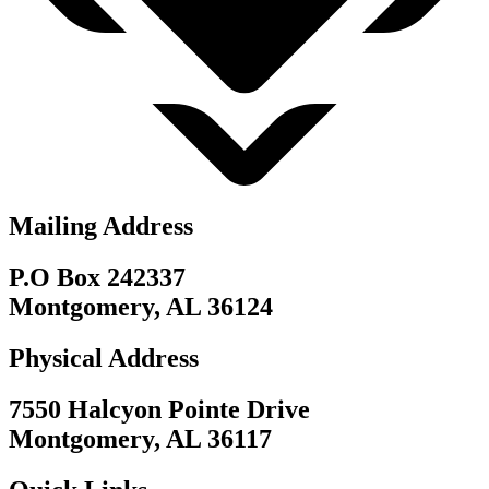
Mailing Address
P.O Box 242337
Montgomery, AL 36124
Physical Address
7550 Halcyon Pointe Drive
Montgomery, AL 36117