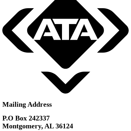
Mailing Address
P.O Box 242337
Montgomery, AL 36124