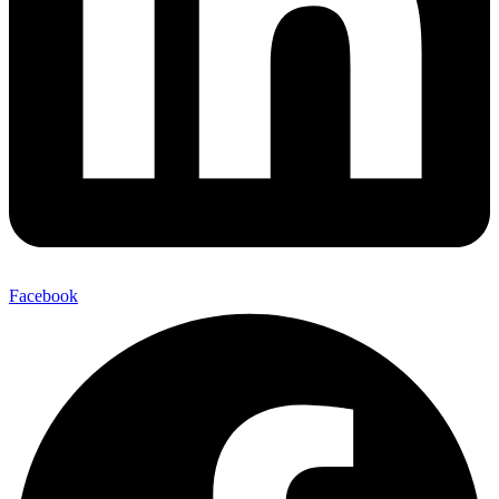
Facebook