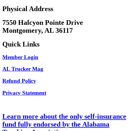
Physical Address
7550 Halcyon Pointe Drive
Montgomery, AL 36117
Quick Links
Member Login
AL Trucker Mag
Refund Policy
Privacy Statement
Learn more about the only self-insurance
fund fully endorsed by the Alabama