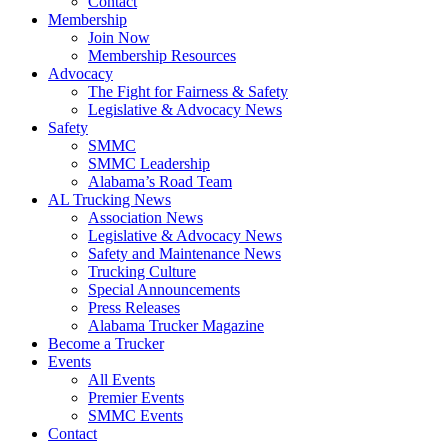
Contact
Membership
Join Now
​Membership Resources
Advocacy
The Fight for Fairness & Safety
Legislative & Advocacy News
Safety
SMMC
SMMC Leadership
​Alabama’s Road Team
AL Trucking News
Association News
Legislative & Advocacy News
Safety and Maintenance News
Trucking Culture
Special Announcements
Press Releases
Alabama Trucker Magazine
Become a Trucker
Events
All Events
Premier Events
SMMC Events
Contact