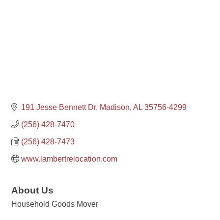
191 Jesse Bennett Dr
Madison
AL
35756-4299
(256) 428-7470
(256) 428-7473
www.lambertrelocation.com
About Us
Household Goods Mover