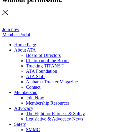
Join now
Member Portal
Home Page
About ATA
Board of Directors
Chairman of the Board
Trucking TITANS®
ATA Foundation
ATA Staff
Alabama Trucker Magazine
Contact
Membership
Join Now
​Membership Resources
Advocacy
The Fight for Fairness & Safety
Legislative & Advocacy News
Safety
SMMC