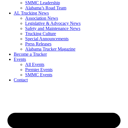
SMMC Leadership
​Alabama’s Road Team
AL Trucking News
Association News
Legislative & Advocacy News
Safety and Maintenance News
Trucking Culture
Special Announcements
Press Releases
Alabama Trucker Magazine
Become a Trucker
Events
All Events
Premier Events
SMMC Events
Contact