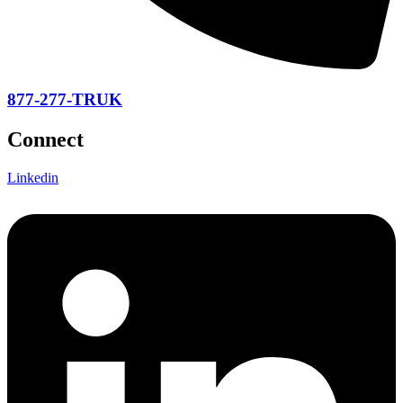
877-277-TRUK
Connect
Linkedin