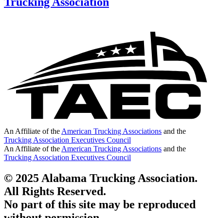
Trucking Association
An Affiliate of the
American Trucking Associations
and the
Trucking Association Executives Council
An Affiliate of the
American Trucking Associations
and the
Trucking Association Executives Council
© 2025 Alabama Trucking Association.
All Rights Reserved.
No part of this site may be reproduced
without permission.