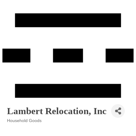
Lambert Relocation, Inc
Household Goods
Categories