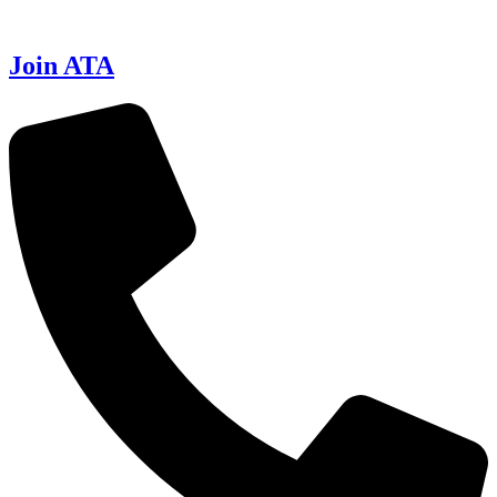
Join ATA