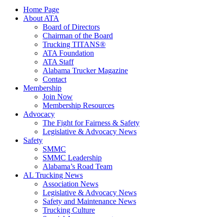
Home Page
About ATA
Board of Directors
Chairman of the Board
Trucking TITANS®
ATA Foundation
ATA Staff
Alabama Trucker Magazine
Contact
Membership
Join Now
​Membership Resources
Advocacy
The Fight for Fairness & Safety
Legislative & Advocacy News
Safety
SMMC
SMMC Leadership
​Alabama’s Road Team
AL Trucking News
Association News
Legislative & Advocacy News
Safety and Maintenance News
Trucking Culture