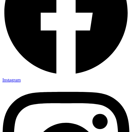
Instagram