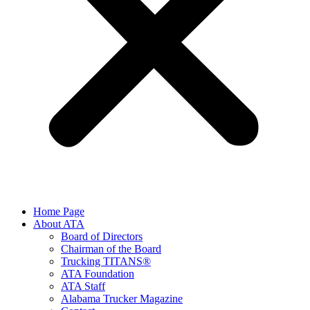
Home Page
About ATA
Board of Directors
Chairman of the Board
Trucking TITANS®
ATA Foundation
ATA Staff
Alabama Trucker Magazine