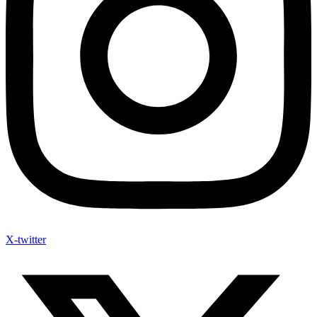
X-twitter