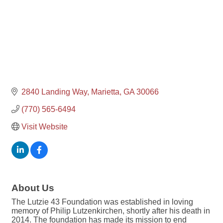
2840 Landing Way
Marietta
GA
30066
(770) 565-6494
Visit Website
About Us
The Lutzie 43 Foundation was established in loving
memory of Philip Lutzenkirchen, shortly after his death in
2014. The foundation has made its mission to end