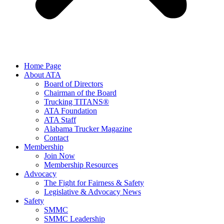
Home Page
About ATA
Board of Directors
Chairman of the Board
Trucking TITANS®
ATA Foundation
ATA Staff
Alabama Trucker Magazine
Contact
Membership
Join Now
​Membership Resources
Advocacy
The Fight for Fairness & Safety
Legislative & Advocacy News
Safety
SMMC
SMMC Leadership