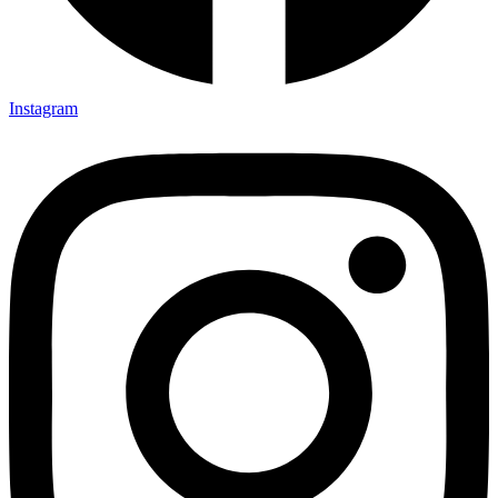
Instagram