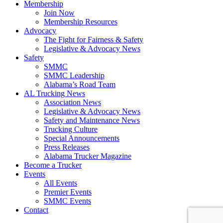
Membership
Join Now
​Membership Resources
Advocacy
The Fight for Fairness & Safety
Legislative & Advocacy News
Safety
SMMC
SMMC Leadership
​Alabama’s Road Team
AL Trucking News
Association News
Legislative & Advocacy News
Safety and Maintenance News
Trucking Culture
Special Announcements
Press Releases
Alabama Trucker Magazine
Become a Trucker
Events
All Events
Premier Events
SMMC Events
Contact