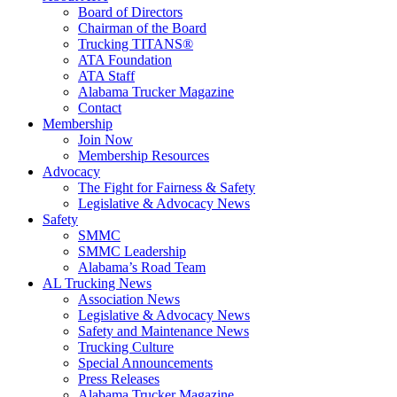
Board of Directors
Chairman of the Board
Trucking TITANS®
ATA Foundation
ATA Staff
Alabama Trucker Magazine
Contact
Membership
Join Now
​Membership Resources
Advocacy
The Fight for Fairness & Safety
Legislative & Advocacy News
Safety
SMMC
SMMC Leadership
​Alabama’s Road Team
AL Trucking News
Association News
Legislative & Advocacy News
Safety and Maintenance News
Trucking Culture
Special Announcements
Press Releases
Alabama Trucker Magazine