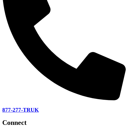
877-277-TRUK
Connect