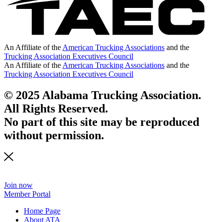
An Affiliate of the
American Trucking Associations
and the
Trucking Association Executives Council
An Affiliate of the
American Trucking Associations
and the
Trucking Association Executives Council
© 2025 Alabama Trucking Association.
All Rights Reserved.
No part of this site may be reproduced
without permission.
Join now
Member Portal
Home Page
About ATA