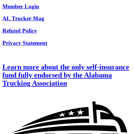
Member Login
AL Trucker Mag
Refund Policy
Privacy Statement
Learn more about the only self-insurance
fund fully endorsed by the Alabama
Trucking Association