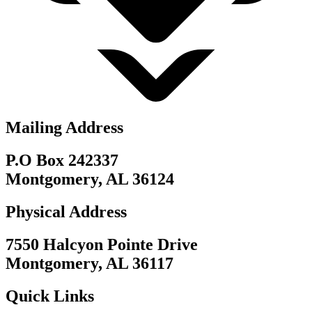
Mailing Address
P.O Box 242337
Montgomery, AL 36124
Physical Address
7550 Halcyon Pointe Drive
Montgomery, AL 36117
Quick Links