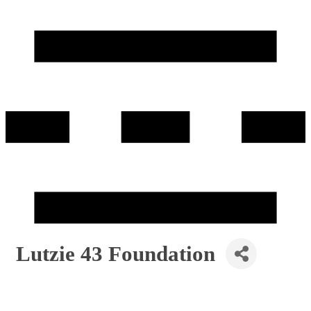
Lutzie 43 Foundation