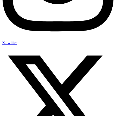
X-twitter