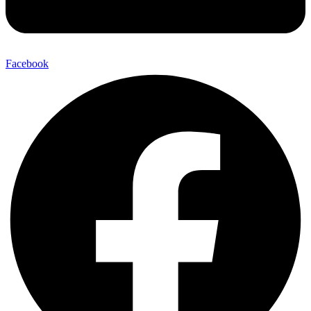
Facebook