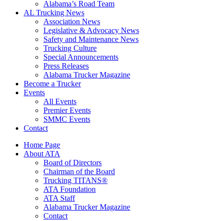
​Alabama’s Road Team
AL Trucking News
Association News
Legislative & Advocacy News
Safety and Maintenance News
Trucking Culture
Special Announcements
Press Releases
Alabama Trucker Magazine
Become a Trucker
Events
All Events
Premier Events
SMMC Events
Contact
Home Page
About ATA
Board of Directors
Chairman of the Board
Trucking TITANS®
ATA Foundation
ATA Staff
Alabama Trucker Magazine
Contact