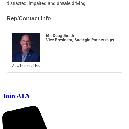
distracted, impaired and unsafe driving.
Rep/Contact Info
Mr. Doug Smith
Vice President, Strategic Partnerships
View Personal Bio
Join ATA