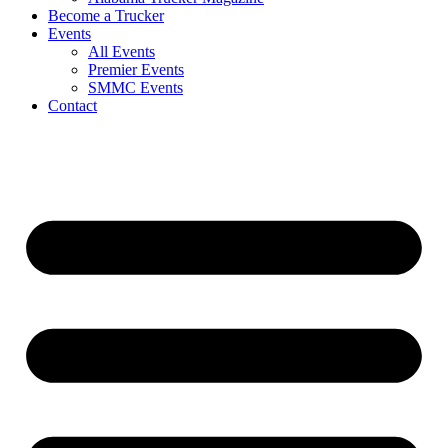
Become a Trucker
Events
All Events
Premier Events
SMMC Events
Contact