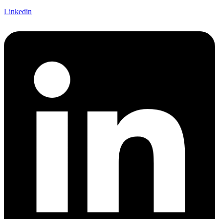
Linkedin