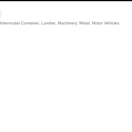
Intermodal Container
Lumber
Machinery
Metal
Motor Vehicles