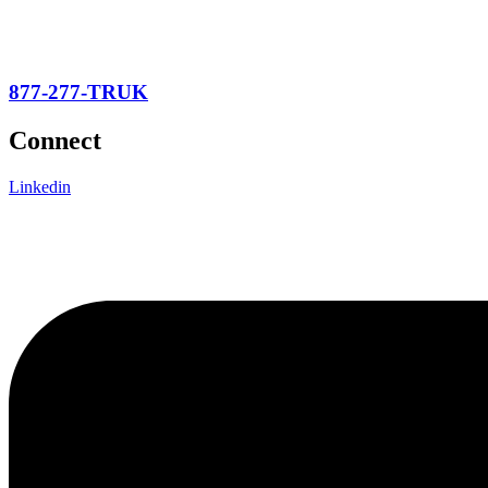
877-277-TRUK
Connect
Linkedin