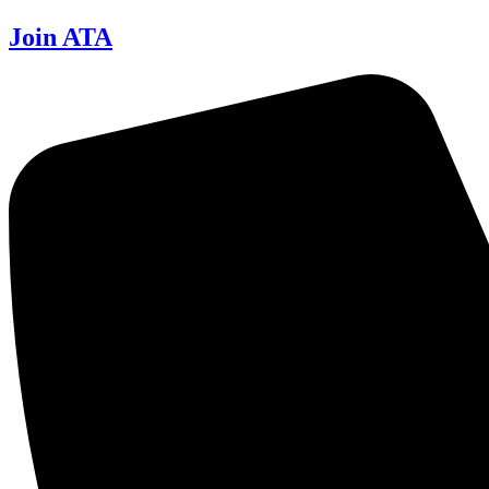
Join ATA