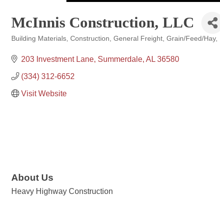
McInnis Construction, LLC
Building Materials
Construction
General Freight
Grain/Feed/Hay
Categories
203 Investment Lane
Summerdale
AL
36580
(334) 312-6652
Visit Website
About Us
Heavy Highway Construction