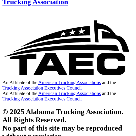
Trucking Association
An Affiliate of the
American Trucking Associations
and the
Trucking Association Executives Council
An Affiliate of the
American Trucking Associations
and the
Trucking Association Executives Council
© 2025 Alabama Trucking Association.
All Rights Reserved.
No part of this site may be reproduced