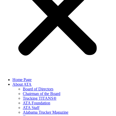
Home Page
About ATA
Board of Directors
Chairman of the Board
Trucking TITANS®
ATA Foundation
ATA Staff
Alabama Trucker Magazine