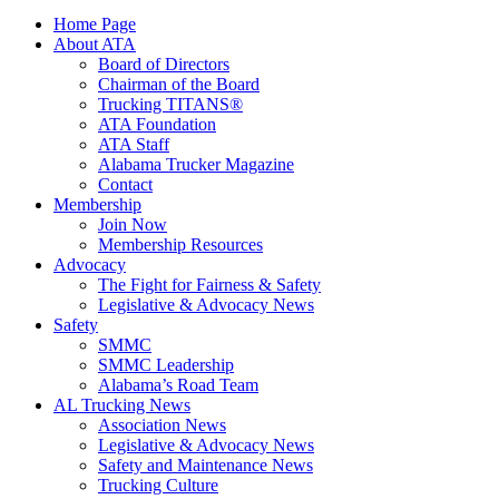
Home Page
About ATA
Board of Directors
Chairman of the Board
Trucking TITANS®
ATA Foundation
ATA Staff
Alabama Trucker Magazine
Contact
Membership
Join Now
​Membership Resources
Advocacy
The Fight for Fairness & Safety
Legislative & Advocacy News
Safety
SMMC
SMMC Leadership
​Alabama’s Road Team
AL Trucking News
Association News
Legislative & Advocacy News
Safety and Maintenance News
Trucking Culture