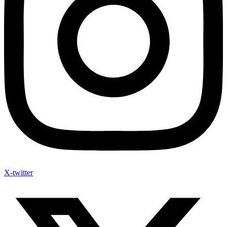
X-twitter