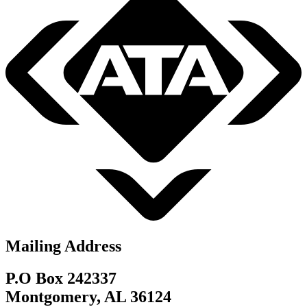
Mailing Address
P.O Box 242337
Montgomery, AL 36124