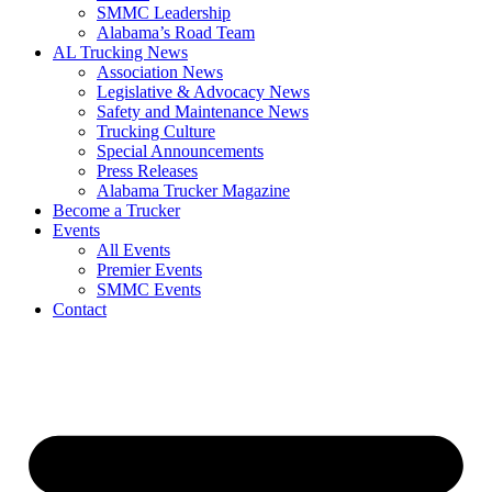
SMMC Leadership
​Alabama’s Road Team
AL Trucking News
Association News
Legislative & Advocacy News
Safety and Maintenance News
Trucking Culture
Special Announcements
Press Releases
Alabama Trucker Magazine
Become a Trucker
Events
All Events
Premier Events
SMMC Events
Contact