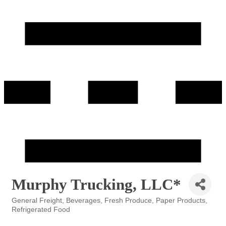
Murphy Trucking, LLC*
General Freight
Beverages
Fresh Produce
Paper Products
Categories
Refrigerated Food