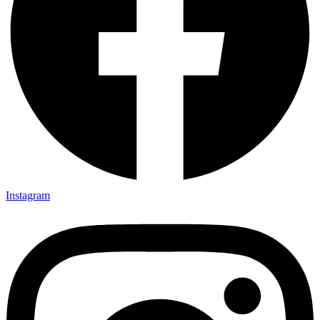
Instagram