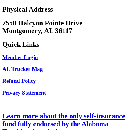
Physical Address
7550 Halcyon Pointe Drive
Montgomery, AL 36117
Quick Links
Member Login
AL Trucker Mag
Refund Policy
Privacy Statement
Learn more about the only self-insurance
fund fully endorsed by the Alabama