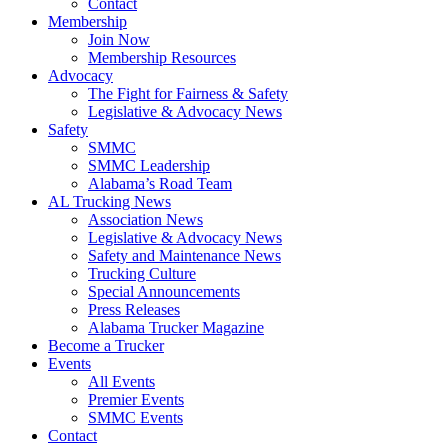
Contact
Membership
Join Now
​Membership Resources
Advocacy
The Fight for Fairness & Safety
Legislative & Advocacy News
Safety
SMMC
SMMC Leadership
​Alabama’s Road Team
AL Trucking News
Association News
Legislative & Advocacy News
Safety and Maintenance News
Trucking Culture
Special Announcements
Press Releases
Alabama Trucker Magazine
Become a Trucker
Events
All Events
Premier Events
SMMC Events
Contact