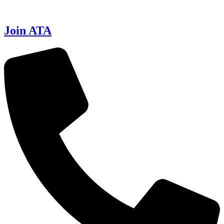
Join ATA