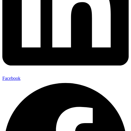
Facebook