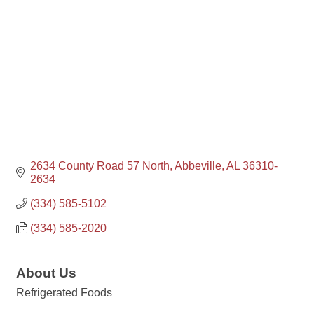
2634 County Road 57 North
Abbeville
AL
36310-
2634
(334) 585-5102
(334) 585-2020
About Us
Refrigerated Foods