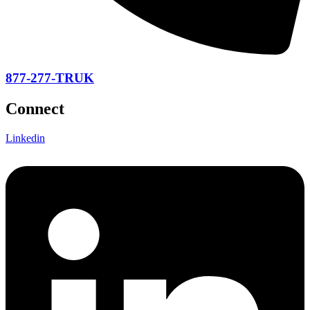
877-277-TRUK
Connect
Linkedin