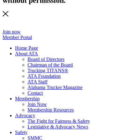
without permission.
Join now
Member Portal
Home Page
About ATA
Board of Directors
Chairman of the Board
Trucking TITANS®
ATA Foundation
ATA Staff
Alabama Trucker Magazine
Contact
Membership
Join Now
​Membership Resources
Advocacy
The Fight for Fairness & Safety
Legislative & Advocacy News
Safety
SMMC