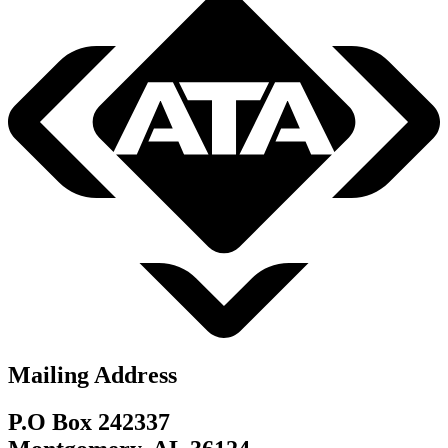
Mailing Address
P.O Box 242337