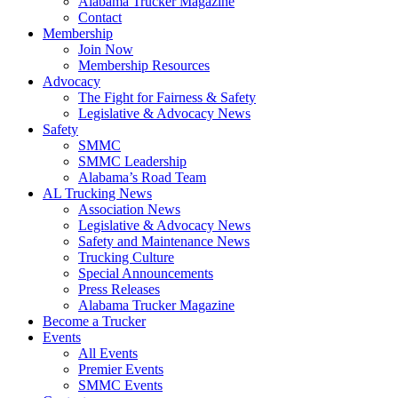
Alabama Trucker Magazine
Contact
Membership
Join Now
​Membership Resources
Advocacy
The Fight for Fairness & Safety
Legislative & Advocacy News
Safety
SMMC
SMMC Leadership
​Alabama’s Road Team
AL Trucking News
Association News
Legislative & Advocacy News
Safety and Maintenance News
Trucking Culture
Special Announcements
Press Releases
Alabama Trucker Magazine
Become a Trucker
Events
All Events
Premier Events
SMMC Events