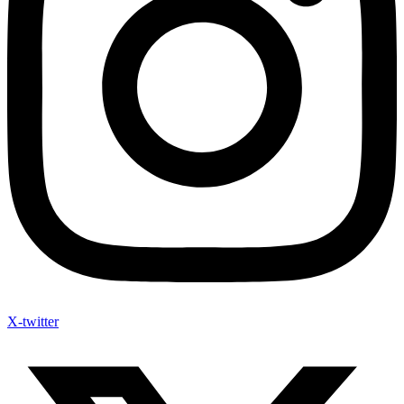
X-twitter