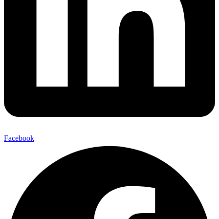
Facebook