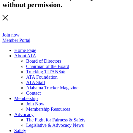
without permission.
Join now
Member Portal
Home Page
About ATA
Board of Directors
Chairman of the Board
Trucking TITANS®
ATA Foundation
ATA Staff
Alabama Trucker Magazine
Contact
Membership
Join Now
​Membership Resources
Advocacy
The Fight for Fairness & Safety
Legislative & Advocacy News
Safety