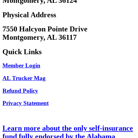
Montgomery, AL 36124
Physical Address
7550 Halcyon Pointe Drive
Montgomery, AL 36117
Quick Links
Member Login
AL Trucker Mag
Refund Policy
Privacy Statement
Learn more about the only self-insurance
fund fully endorsed by the Alabama