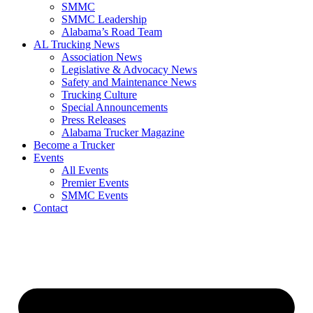
SMMC
SMMC Leadership
​Alabama’s Road Team
AL Trucking News
Association News
Legislative & Advocacy News
Safety and Maintenance News
Trucking Culture
Special Announcements
Press Releases
Alabama Trucker Magazine
Become a Trucker
Events
All Events
Premier Events
SMMC Events
Contact