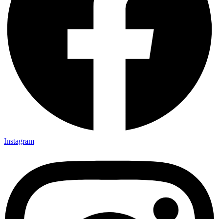
Instagram