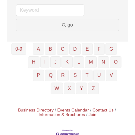
go
0-9
A
B
C
D
E
F
G
H
I
J
K
L
M
N
O
P
Q
R
S
T
U
V
W
X
Y
Z
Business Directory
Events Calendar
Contact Us
Information & Brochures
Join