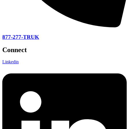
877-277-TRUK
Connect
Linkedin