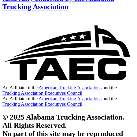
Trucking Association
An Affiliate of the
American Trucking Associations
and the
Trucking Association Executives Council
An Affiliate of the
American Trucking Associations
and the
Trucking Association Executives Council
© 2025 Alabama Trucking Association.
All Rights Reserved.
No part of this site may be reproduced