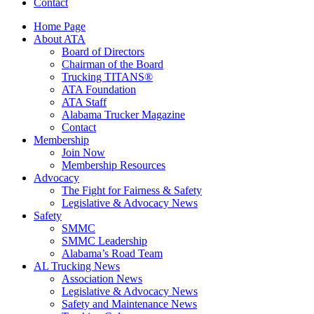
Contact
Home Page
About ATA
Board of Directors
Chairman of the Board
Trucking TITANS®
ATA Foundation
ATA Staff
Alabama Trucker Magazine
Contact
Membership
Join Now
​Membership Resources
Advocacy
The Fight for Fairness & Safety
Legislative & Advocacy News
Safety
SMMC
SMMC Leadership
​Alabama’s Road Team
AL Trucking News
Association News
Legislative & Advocacy News
Safety and Maintenance News