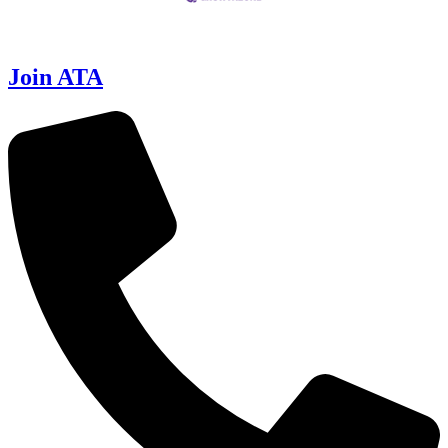
Join ATA