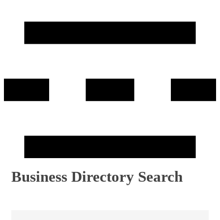
Business Directory Search