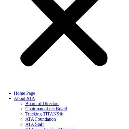
Home Page
About ATA
Board of Directors
Chairman of the Board
Trucking TITANS®
ATA Foundation
ATA Staff