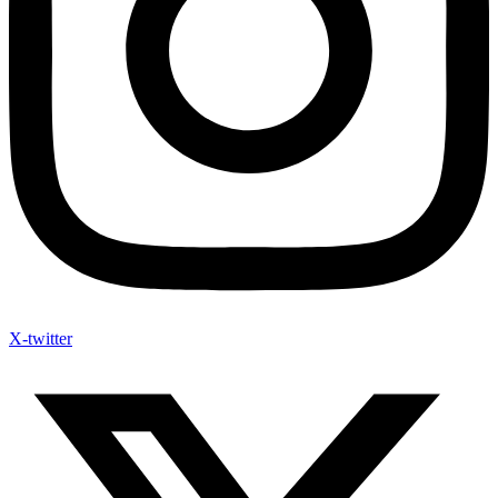
X-twitter