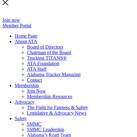
Join now
Member Portal
Home Page
About ATA
Board of Directors
Chairman of the Board
Trucking TITANS®
ATA Foundation
ATA Staff
Alabama Trucker Magazine
Contact
Membership
Join Now
​Membership Resources
Advocacy
The Fight for Fairness & Safety
Legislative & Advocacy News
Safety
SMMC
SMMC Leadership
​Alabama’s Road Team