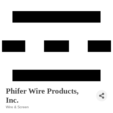
Phifer Wire Products,
Inc.
Wire & Screen
Categories