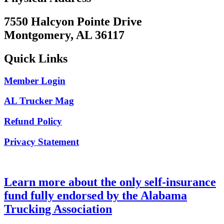
7550 Halcyon Pointe Drive
Montgomery, AL 36117
Quick Links
Member Login
AL Trucker Mag
Refund Policy
Privacy Statement
Learn more about the only self-insurance
fund fully endorsed by the Alabama
Trucking Association