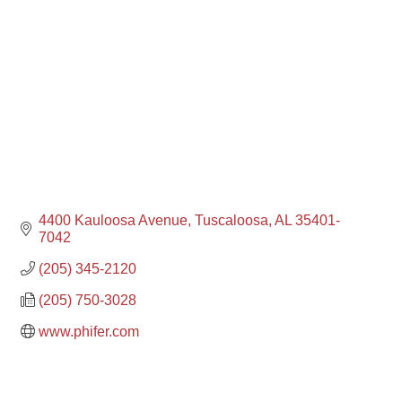
4400 Kauloosa Avenue
Tuscaloosa
AL
35401-
7042
(205) 345-2120
(205) 750-3028
www.phifer.com