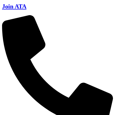
Join ATA