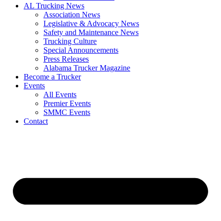
AL Trucking News
Association News
Legislative & Advocacy News
Safety and Maintenance News
Trucking Culture
Special Announcements
Press Releases
Alabama Trucker Magazine
Become a Trucker
Events
All Events
Premier Events
SMMC Events
Contact