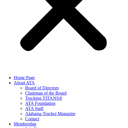
Home Page
About ATA
Board of Directors
Chairman of the Board
Trucking TITANS®
ATA Foundation
ATA Staff
Alabama Trucker Magazine
Contact
Membership