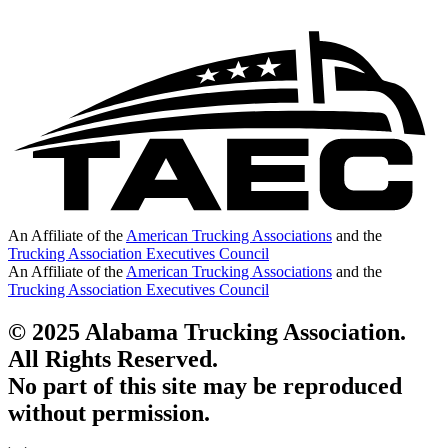
An Affiliate of the
American Trucking Associations
and the
Trucking Association Executives Council
An Affiliate of the
American Trucking Associations
and the
Trucking Association Executives Council
© 2025 Alabama Trucking Association.
All Rights Reserved.
No part of this site may be reproduced
without permission.