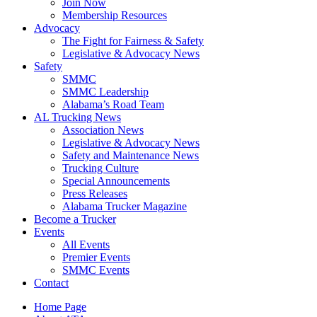
Join Now
​Membership Resources
Advocacy
The Fight for Fairness & Safety
Legislative & Advocacy News
Safety
SMMC
SMMC Leadership
​Alabama’s Road Team
AL Trucking News
Association News
Legislative & Advocacy News
Safety and Maintenance News
Trucking Culture
Special Announcements
Press Releases
Alabama Trucker Magazine
Become a Trucker
Events
All Events
Premier Events
SMMC Events
Contact
Home Page