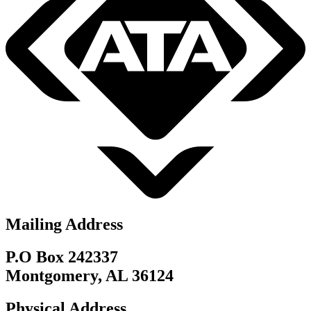
Mailing Address
P.O Box 242337
Montgomery, AL 36124
Physical Address