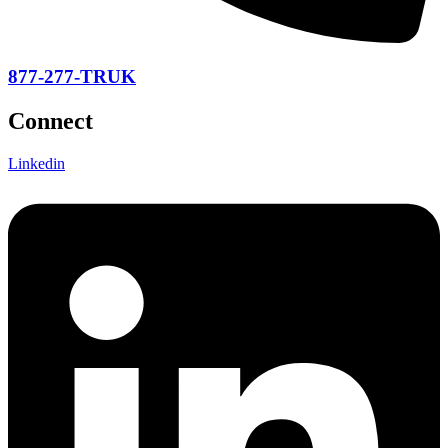
877-277-TRUK
Connect
Linkedin