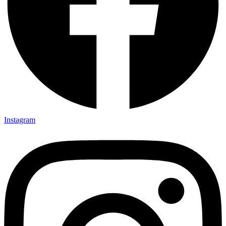
Instagram