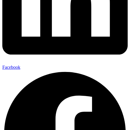
Facebook