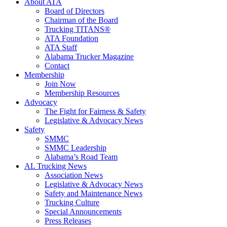
About ATA
Board of Directors
Chairman of the Board
Trucking TITANS®
ATA Foundation
ATA Staff
Alabama Trucker Magazine
Contact
Membership
Join Now
​Membership Resources
Advocacy
The Fight for Fairness & Safety
Legislative & Advocacy News
Safety
SMMC
SMMC Leadership
​Alabama’s Road Team
AL Trucking News
Association News
Legislative & Advocacy News
Safety and Maintenance News
Trucking Culture
Special Announcements
Press Releases