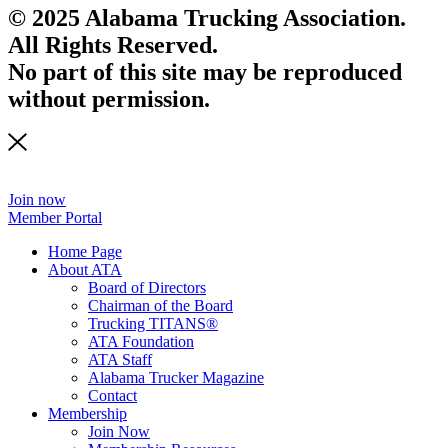
© 2025 Alabama Trucking Association.
All Rights Reserved.
No part of this site may be reproduced
without permission.
Join now
Member Portal
Home Page
About ATA
Board of Directors
Chairman of the Board
Trucking TITANS®
ATA Foundation
ATA Staff
Alabama Trucker Magazine
Contact
Membership
Join Now