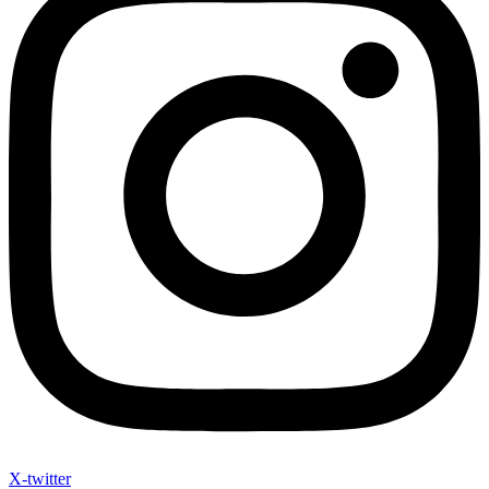
X-twitter