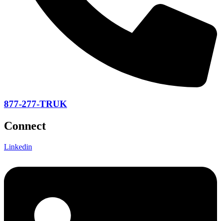
877-277-TRUK
Connect
Linkedin