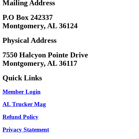
Mailing Address
P.O Box 242337
Montgomery, AL 36124
Physical Address
7550 Halcyon Pointe Drive
Montgomery, AL 36117
Quick Links
Member Login
AL Trucker Mag
Refund Policy
Privacy Statement