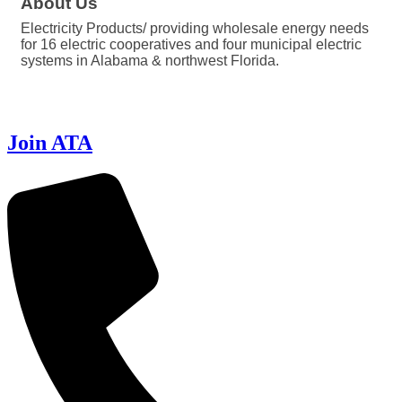
About Us
Electricity Products/ providing wholesale energy needs
for 16 electric cooperatives and four municipal electric
systems in Alabama & northwest Florida.
Join ATA