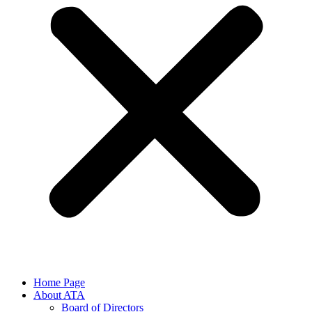
Home Page
About ATA
Board of Directors