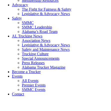
​Membership Resources
Advocacy
The Fight for Fairness & Safety
Legislative & Advocacy News
Safety
SMMC
SMMC Leadership
​Alabama’s Road Team
AL Trucking News
Association News
Legislative & Advocacy News
Safety and Maintenance News
Trucking Culture
Special Announcements
Press Releases
Alabama Trucker Magazine
Become a Trucker
Events
All Events
Premier Events
SMMC Events
Contact