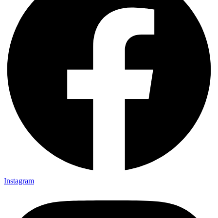
Instagram