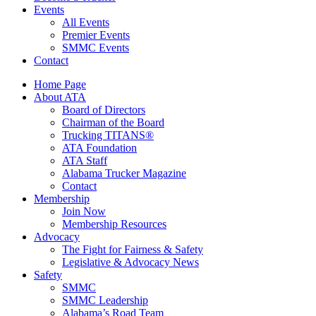
Events
All Events
Premier Events
SMMC Events
Contact
Home Page
About ATA
Board of Directors
Chairman of the Board
Trucking TITANS®
ATA Foundation
ATA Staff
Alabama Trucker Magazine
Contact
Membership
Join Now
​Membership Resources
Advocacy
The Fight for Fairness & Safety
Legislative & Advocacy News
Safety
SMMC
SMMC Leadership
​Alabama’s Road Team