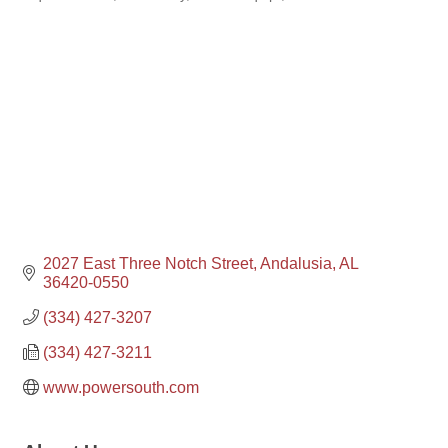
2027 East Three Notch Street
Andalusia
AL
36420-0550
(334) 427-3207
(334) 427-3211
www.powersouth.com