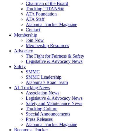
Chairman of the Board
Trucking TITANS®
ATA Foundation
ATA Staff
Alabama Trucker Magazine
Contact
Membership
Join Now
​Membership Resources
Advocacy
The Fight for Fairness & Safety
Legislative & Advocacy News
Safety
SMMC
SMMC Leadership
​Alabama’s Road Team
AL Trucking News
Association News
Legislative & Advocacy News
Safety and Maintenance News
Trucking Culture
Special Announcements
Press Releases
Alabama Trucker Magazine
Become a Trucker