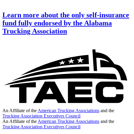
Learn more about the only self-insurance
fund fully endorsed by the Alabama
Trucking Association
An Affiliate of the
American Trucking Associations
and the
Trucking Association Executives Council
An Affiliate of the
American Trucking Associations
and the
Trucking Association Executives Council