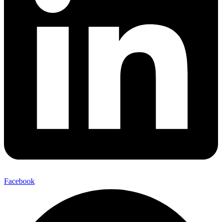
Facebook