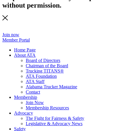
without permission.
Join now
Member Portal
Home Page
About ATA
Board of Directors
Chairman of the Board
Trucking TITANS®
ATA Foundation
ATA Staff
Alabama Trucker Magazine
Contact
Membership
Join Now
​Membership Resources
Advocacy
The Fight for Fairness & Safety
Legislative & Advocacy News
Safety