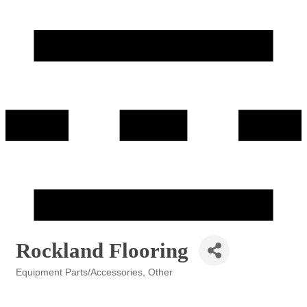
Rockland Flooring
Equipment Parts/Accessories
Other
Categories