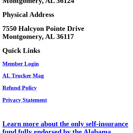
Montgomery, AL 36124
Physical Address
7550 Halcyon Pointe Drive
Montgomery, AL 36117
Quick Links
Member Login
AL Trucker Mag
Refund Policy
Privacy Statement
Learn more about the only self-insurance
fund fully endorsed by the Alabama