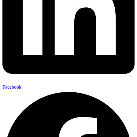
Facebook