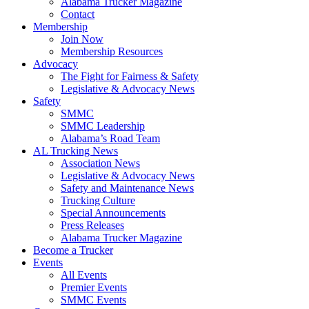
Alabama Trucker Magazine
Contact
Membership
Join Now
​Membership Resources
Advocacy
The Fight for Fairness & Safety
Legislative & Advocacy News
Safety
SMMC
SMMC Leadership
​Alabama’s Road Team
AL Trucking News
Association News
Legislative & Advocacy News
Safety and Maintenance News
Trucking Culture
Special Announcements
Press Releases
Alabama Trucker Magazine
Become a Trucker
Events
All Events
Premier Events
SMMC Events