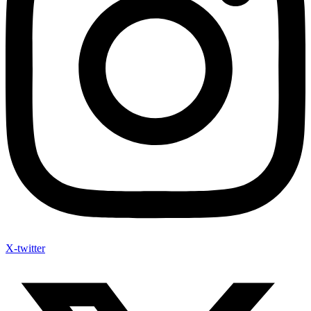
X-twitter