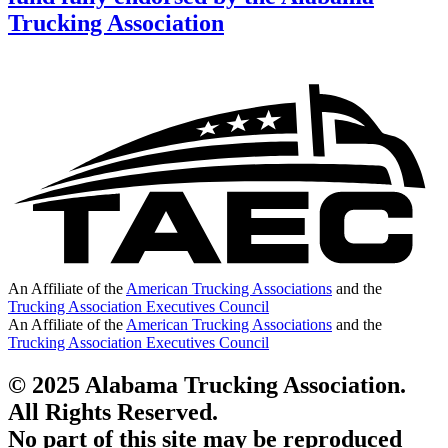
Trucking Association
An Affiliate of the
American Trucking Associations
and the
Trucking Association Executives Council
An Affiliate of the
American Trucking Associations
and the
Trucking Association Executives Council
© 2025 Alabama Trucking Association.
All Rights Reserved.
No part of this site may be reproduced