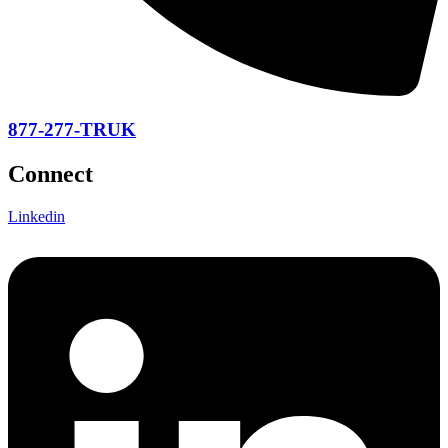
877-277-TRUK
Connect
Linkedin