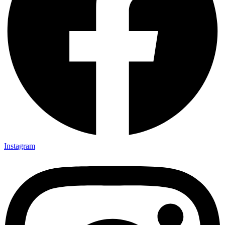
Instagram