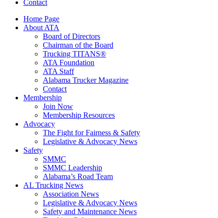
Contact
Home Page
About ATA
Board of Directors
Chairman of the Board
Trucking TITANS®
ATA Foundation
ATA Staff
Alabama Trucker Magazine
Contact
Membership
Join Now
​Membership Resources
Advocacy
The Fight for Fairness & Safety
Legislative & Advocacy News
Safety
SMMC
SMMC Leadership
​Alabama’s Road Team
AL Trucking News
Association News
Legislative & Advocacy News
Safety and Maintenance News