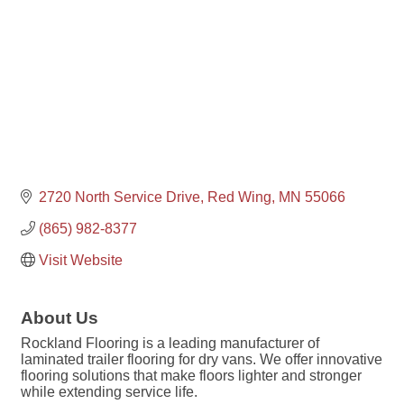
2720 North Service Drive
Red Wing
MN
55066
(865) 982-8377
Visit Website
About Us
Rockland Flooring is a leading manufacturer of
laminated trailer flooring for dry vans. We offer innovative
flooring solutions that make floors lighter and stronger
while extending service life.