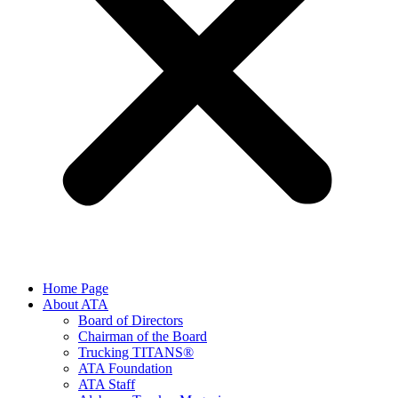
Home Page
About ATA
Board of Directors
Chairman of the Board
Trucking TITANS®
ATA Foundation
ATA Staff