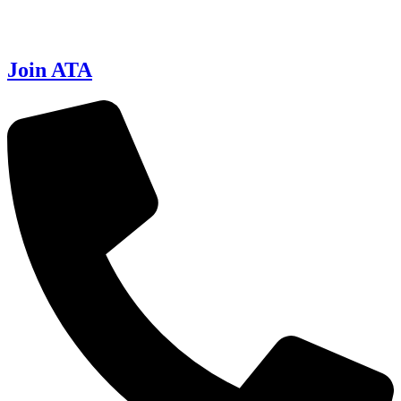
Join ATA