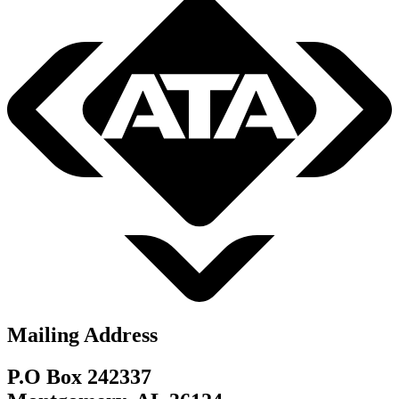
Mailing Address
P.O Box 242337