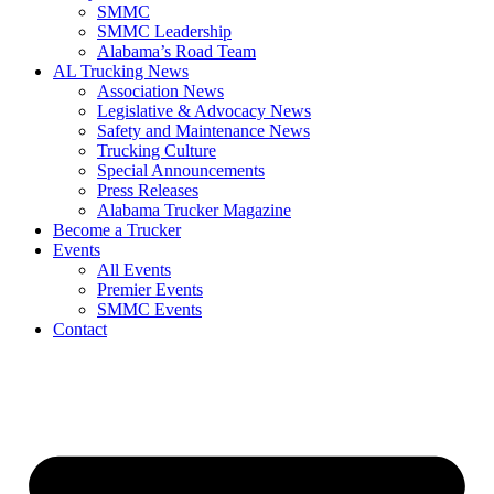
SMMC
SMMC Leadership
​Alabama’s Road Team
AL Trucking News
Association News
Legislative & Advocacy News
Safety and Maintenance News
Trucking Culture
Special Announcements
Press Releases
Alabama Trucker Magazine
Become a Trucker
Events
All Events
Premier Events
SMMC Events
Contact