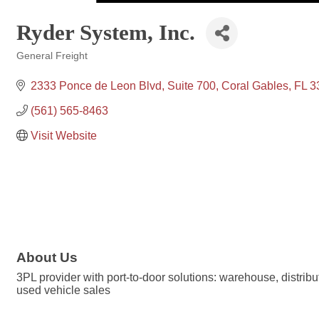
Ryder System, Inc.
General Freight
Categories
2333 Ponce de Leon Blvd, Suite 700
Coral Gables
FL
3
(561) 565-8463
Visit Website
About Us
3PL provider with port-to-door solutions: warehouse, distrib
used vehicle sales