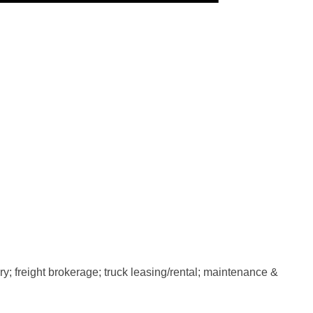
y; freight brokerage; truck leasing/rental; maintenance &