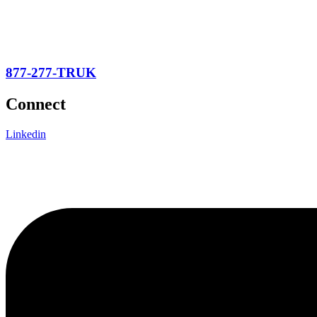
877-277-TRUK
Connect
Linkedin