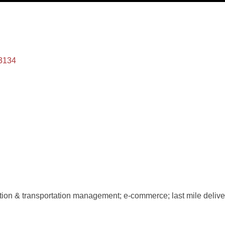
3134
ution & transportation management; e-commerce; last mile deliver