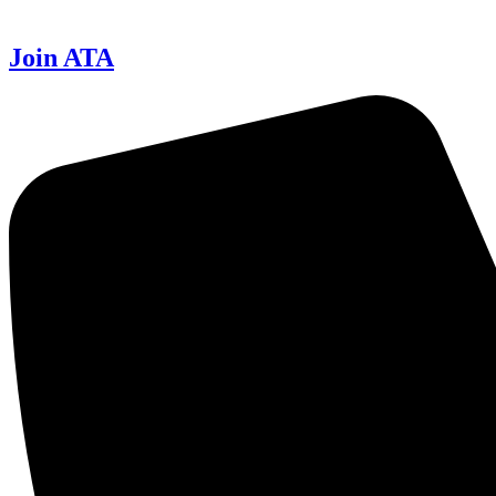
Join ATA