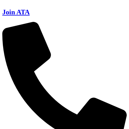
Join ATA