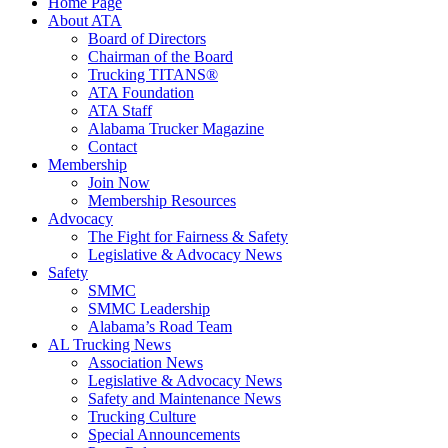
Home Page
About ATA
Board of Directors
Chairman of the Board
Trucking TITANS®
ATA Foundation
ATA Staff
Alabama Trucker Magazine
Contact
Membership
Join Now
​Membership Resources
Advocacy
The Fight for Fairness & Safety
Legislative & Advocacy News
Safety
SMMC
SMMC Leadership
​Alabama’s Road Team
AL Trucking News
Association News
Legislative & Advocacy News
Safety and Maintenance News
Trucking Culture
Special Announcements