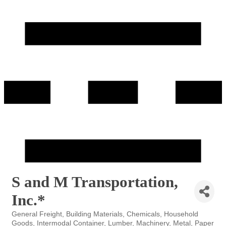
S and M Transportation,
Inc.*
General Freight
Building Materials
Chemicals
Household
Categories
Goods
Intermodal Container
Lumber
Machinery
Metal
Paper