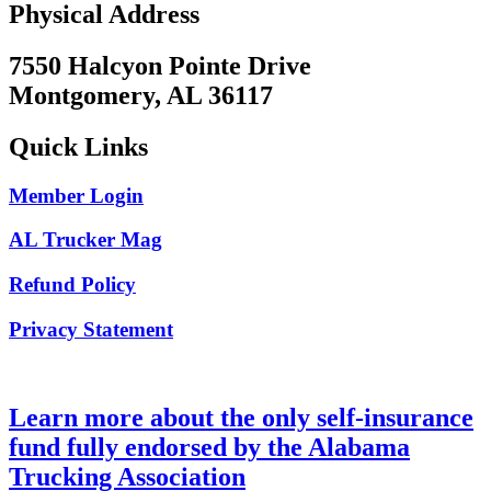
Physical Address
7550 Halcyon Pointe Drive
Montgomery, AL 36117
Quick Links
Member Login
AL Trucker Mag
Refund Policy
Privacy Statement
Learn more about the only self-insurance
fund fully endorsed by the Alabama
Trucking Association