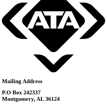
Mailing Address
P.O Box 242337
Montgomery, AL 36124