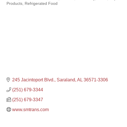
Products
Refrigerated Food
245 Jacintoport Blvd.
Saraland
AL
36571-3306
(251) 679-3344
(251) 679-3347
www.smtrans.com