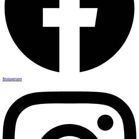
Instagram