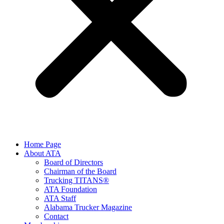
Home Page
About ATA
Board of Directors
Chairman of the Board
Trucking TITANS®
ATA Foundation
ATA Staff
Alabama Trucker Magazine
Contact