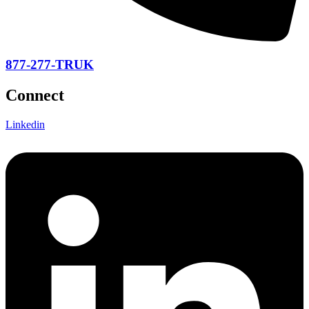
877-277-TRUK
Connect
Linkedin