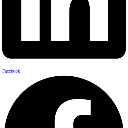
Facebook