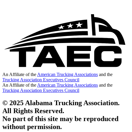
An Affiliate of the
American Trucking Associations
and the
Trucking Association Executives Council
An Affiliate of the
American Trucking Associations
and the
Trucking Association Executives Council
© 2025 Alabama Trucking Association.
All Rights Reserved.
No part of this site may be reproduced
without permission.