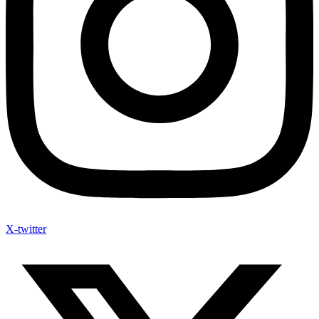
X-twitter