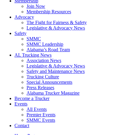
Membership
Join Now
​Membership Resources
Advocacy
The Fight for Fairness & Safety
Legislative & Advocacy News
Safety
SMMC
SMMC Leadership
​Alabama’s Road Team
AL Trucking News
Association News
Legislative & Advocacy News
Safety and Maintenance News
Trucking Culture
Special Announcements
Press Releases
Alabama Trucker Magazine
Become a Trucker
Events
All Events
Premier Events
SMMC Events
Contact