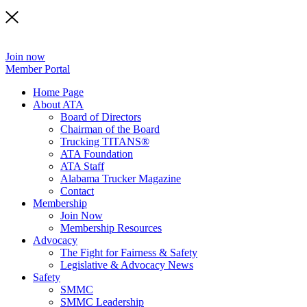
Join now
Member Portal
Home Page
About ATA
Board of Directors
Chairman of the Board
Trucking TITANS®
ATA Foundation
ATA Staff
Alabama Trucker Magazine
Contact
Membership
Join Now
​Membership Resources
Advocacy
The Fight for Fairness & Safety
Legislative & Advocacy News
Safety
SMMC
SMMC Leadership