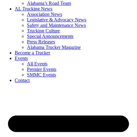
​Alabama’s Road Team
AL Trucking News
Association News
Legislative & Advocacy News
Safety and Maintenance News
Trucking Culture
Special Announcements
Press Releases
Alabama Trucker Magazine
Become a Trucker
Events
All Events
Premier Events
SMMC Events
Contact