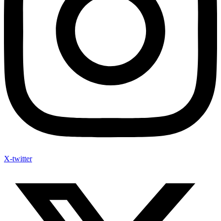
X-twitter