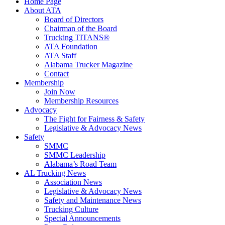
Home Page
About ATA
Board of Directors
Chairman of the Board
Trucking TITANS®
ATA Foundation
ATA Staff
Alabama Trucker Magazine
Contact
Membership
Join Now
​Membership Resources
Advocacy
The Fight for Fairness & Safety
Legislative & Advocacy News
Safety
SMMC
SMMC Leadership
​Alabama’s Road Team
AL Trucking News
Association News
Legislative & Advocacy News
Safety and Maintenance News
Trucking Culture
Special Announcements