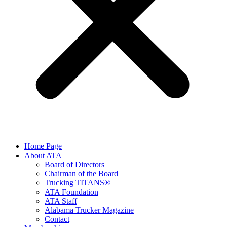
Home Page
About ATA
Board of Directors
Chairman of the Board
Trucking TITANS®
ATA Foundation
ATA Staff
Alabama Trucker Magazine
Contact