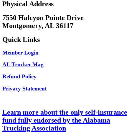
Physical Address
7550 Halcyon Pointe Drive
Montgomery, AL 36117
Quick Links
Member Login
AL Trucker Mag
Refund Policy
Privacy Statement
Learn more about the only self-insurance
fund fully endorsed by the Alabama
Trucking Association