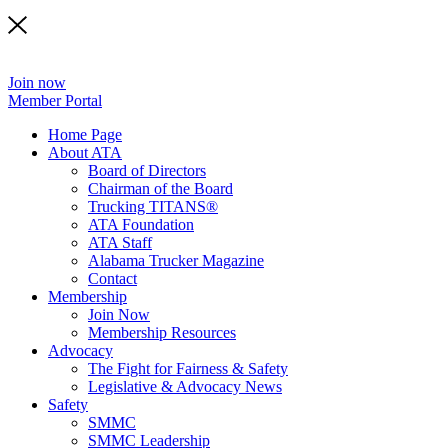
Join now
Member Portal
Home Page
About ATA
Board of Directors
Chairman of the Board
Trucking TITANS®
ATA Foundation
ATA Staff
Alabama Trucker Magazine
Contact
Membership
Join Now
​Membership Resources
Advocacy
The Fight for Fairness & Safety
Legislative & Advocacy News
Safety
SMMC
SMMC Leadership