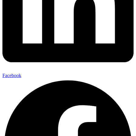
Facebook