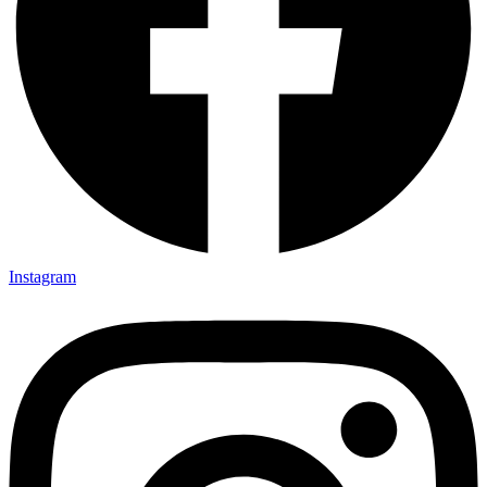
Instagram