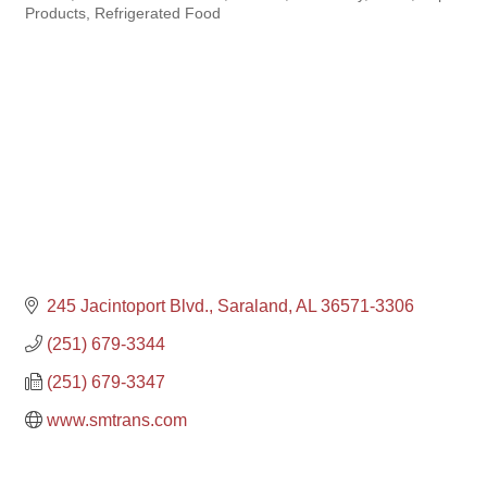
Products
Refrigerated Food
245 Jacintoport Blvd.
Saraland
AL
36571-3306
(251) 679-3344
(251) 679-3347
www.smtrans.com