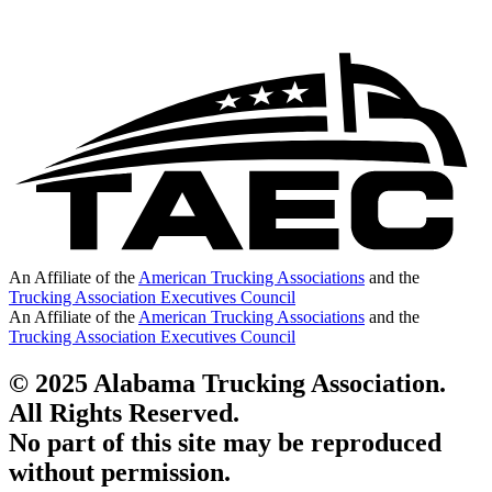
An Affiliate of the
American Trucking Associations
and the
Trucking Association Executives Council
An Affiliate of the
American Trucking Associations
and the
Trucking Association Executives Council
© 2025 Alabama Trucking Association.
All Rights Reserved.
No part of this site may be reproduced
without permission.