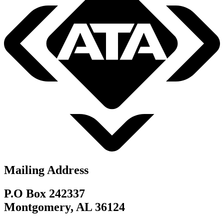
Mailing Address
P.O Box 242337
Montgomery, AL 36124