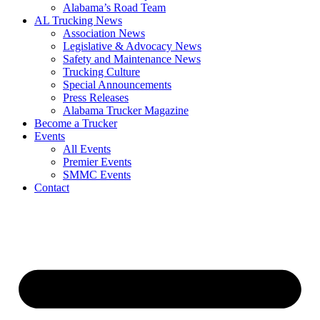
​Alabama’s Road Team
AL Trucking News
Association News
Legislative & Advocacy News
Safety and Maintenance News
Trucking Culture
Special Announcements
Press Releases
Alabama Trucker Magazine
Become a Trucker
Events
All Events
Premier Events
SMMC Events
Contact