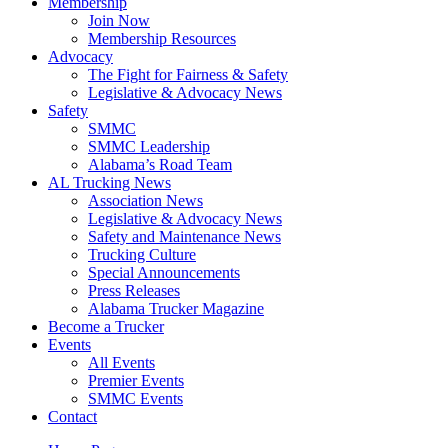
Membership
Join Now
​Membership Resources
Advocacy
The Fight for Fairness & Safety
Legislative & Advocacy News
Safety
SMMC
SMMC Leadership
​Alabama’s Road Team
AL Trucking News
Association News
Legislative & Advocacy News
Safety and Maintenance News
Trucking Culture
Special Announcements
Press Releases
Alabama Trucker Magazine
Become a Trucker
Events
All Events
Premier Events
SMMC Events
Contact