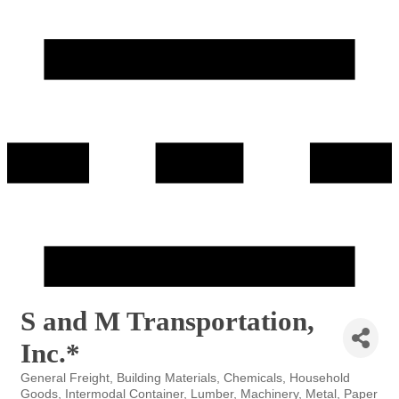
S and M Transportation,
Inc.*
General Freight
Building Materials
Chemicals
Household
Categories
Goods
Intermodal Container
Lumber
Machinery
Metal
Paper