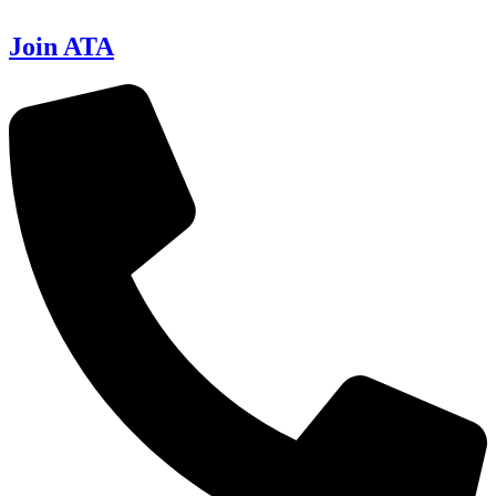
Join ATA