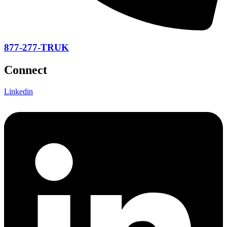
877-277-TRUK
Connect
Linkedin