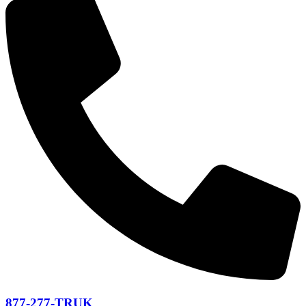
877-277-TRUK