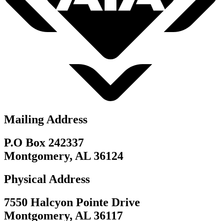
Mailing Address
P.O Box 242337
Montgomery, AL 36124
Physical Address
7550 Halcyon Pointe Drive
Montgomery, AL 36117