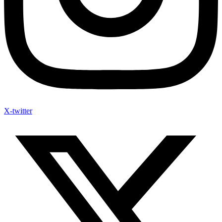
X-twitter