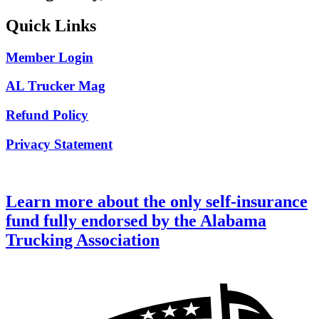
Quick Links
Member Login
AL Trucker Mag
Refund Policy
Privacy Statement
Learn more about the only self-insurance
fund fully endorsed by the Alabama
Trucking Association