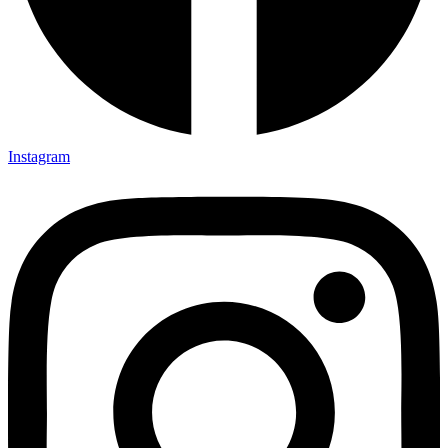
Instagram