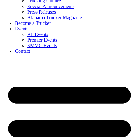
Trucking Culture
Special Announcements
Press Releases
Alabama Trucker Magazine
Become a Trucker
Events
All Events
Premier Events
SMMC Events
Contact