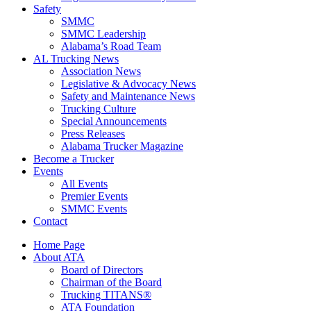
Safety
SMMC
SMMC Leadership
​Alabama’s Road Team
AL Trucking News
Association News
Legislative & Advocacy News
Safety and Maintenance News
Trucking Culture
Special Announcements
Press Releases
Alabama Trucker Magazine
Become a Trucker
Events
All Events
Premier Events
SMMC Events
Contact
Home Page
About ATA
Board of Directors
Chairman of the Board
Trucking TITANS®
ATA Foundation