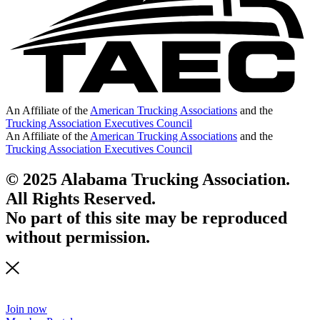
An Affiliate of the
American Trucking Associations
and the
Trucking Association Executives Council
An Affiliate of the
American Trucking Associations
and the
Trucking Association Executives Council
© 2025 Alabama Trucking Association.
All Rights Reserved.
No part of this site may be reproduced
without permission.
Join now