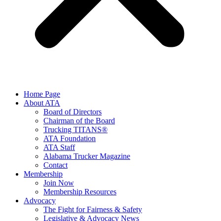
Home Page
About ATA
Board of Directors
Chairman of the Board
Trucking TITANS®
ATA Foundation
ATA Staff
Alabama Trucker Magazine
Contact
Membership
Join Now
​Membership Resources
Advocacy
The Fight for Fairness & Safety
Legislative & Advocacy News