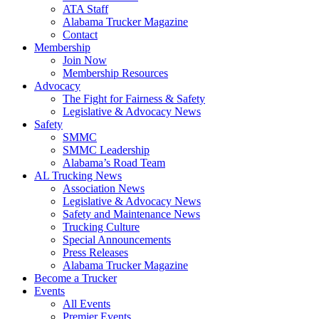
ATA Staff
Alabama Trucker Magazine
Contact
Membership
Join Now
​Membership Resources
Advocacy
The Fight for Fairness & Safety
Legislative & Advocacy News
Safety
SMMC
SMMC Leadership
​Alabama’s Road Team
AL Trucking News
Association News
Legislative & Advocacy News
Safety and Maintenance News
Trucking Culture
Special Announcements
Press Releases
Alabama Trucker Magazine
Become a Trucker
Events
All Events
Premier Events