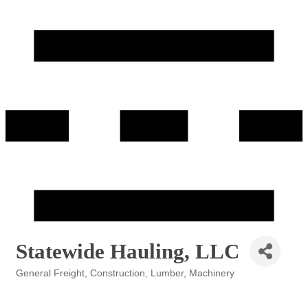
Statewide Hauling, LLC
General Freight
Construction
Lumber
Machinery
Categories