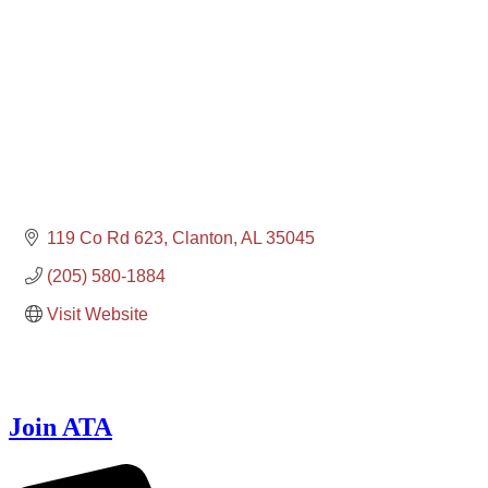
119 Co Rd 623
Clanton
AL
35045
(205) 580-1884
Visit Website
Join ATA