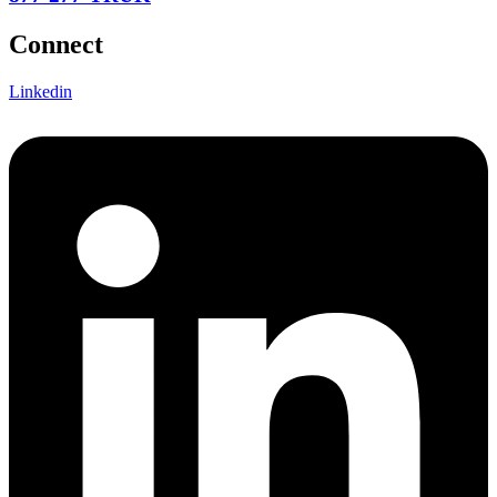
Connect
Linkedin