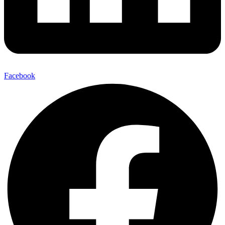
Facebook