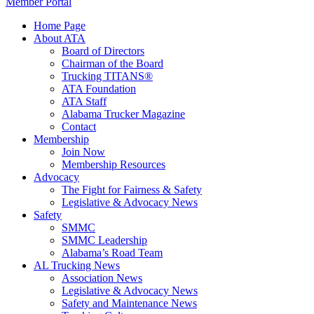
Member Portal
Home Page
About ATA
Board of Directors
Chairman of the Board
Trucking TITANS®
ATA Foundation
ATA Staff
Alabama Trucker Magazine
Contact
Membership
Join Now
​Membership Resources
Advocacy
The Fight for Fairness & Safety
Legislative & Advocacy News
Safety
SMMC
SMMC Leadership
​Alabama’s Road Team
AL Trucking News
Association News
Legislative & Advocacy News
Safety and Maintenance News