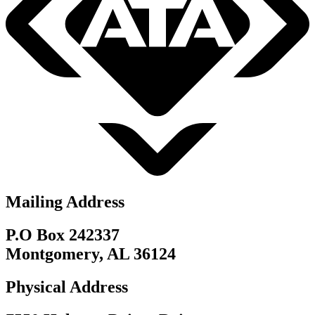
Mailing Address
P.O Box 242337
Montgomery, AL 36124
Physical Address