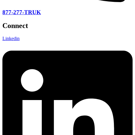
877-277-TRUK
Connect
Linkedin