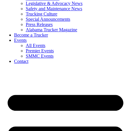
Legislative & Advocacy News
Safety and Maintenance News
Trucking Culture
Special Announcements
Press Releases
Alabama Trucker Magazine
Become a Trucker
Events
All Events
Premier Events
SMMC Events
Contact