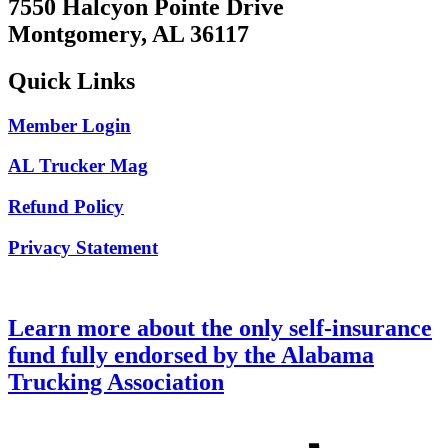
7550 Halcyon Pointe Drive
Montgomery, AL 36117
Quick Links
Member Login
AL Trucker Mag
Refund Policy
Privacy Statement
Learn more about the only self-insurance
fund fully endorsed by the Alabama
Trucking Association