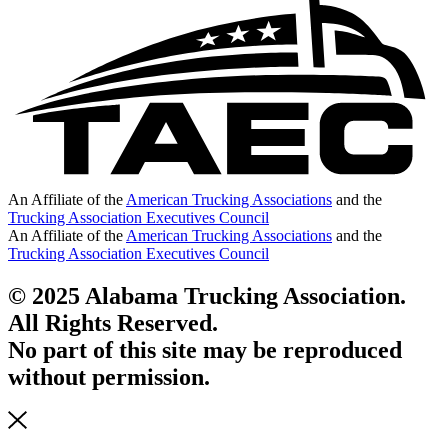
An Affiliate of the
American Trucking Associations
and the
Trucking Association Executives Council
An Affiliate of the
American Trucking Associations
and the
Trucking Association Executives Council
© 2025 Alabama Trucking Association.
All Rights Reserved.
No part of this site may be reproduced
without permission.