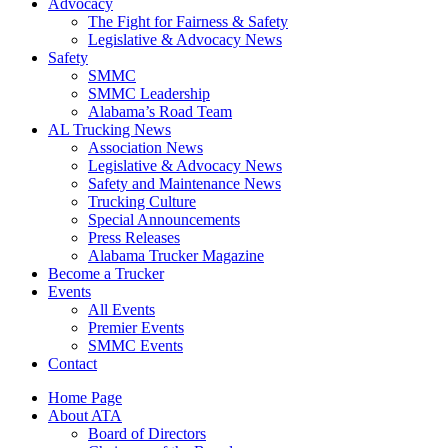
Advocacy
The Fight for Fairness & Safety
Legislative & Advocacy News
Safety
SMMC
SMMC Leadership
​Alabama’s Road Team
AL Trucking News
Association News
Legislative & Advocacy News
Safety and Maintenance News
Trucking Culture
Special Announcements
Press Releases
Alabama Trucker Magazine
Become a Trucker
Events
All Events
Premier Events
SMMC Events
Contact
Home Page
About ATA
Board of Directors