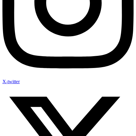
X-twitter