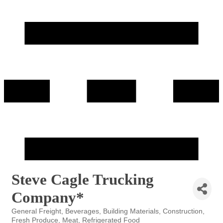
Steve Cagle Trucking
Company*
General Freight
Beverages
Building Materials
Construction
Categories
Fresh Produce
Meat
Refrigerated Food