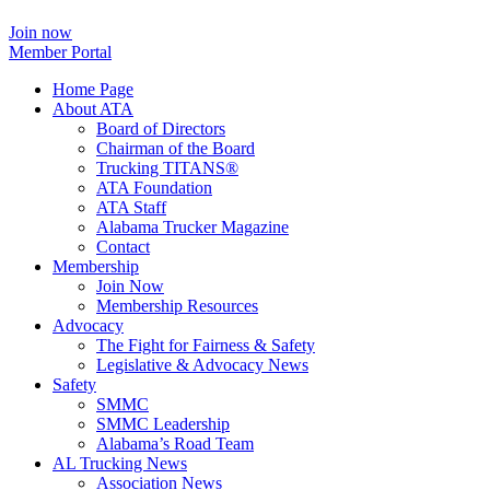
Join now
Member Portal
Home Page
About ATA
Board of Directors
Chairman of the Board
Trucking TITANS®
ATA Foundation
ATA Staff
Alabama Trucker Magazine
Contact
Membership
Join Now
​Membership Resources
Advocacy
The Fight for Fairness & Safety
Legislative & Advocacy News
Safety
SMMC
SMMC Leadership
​Alabama’s Road Team
AL Trucking News
Association News