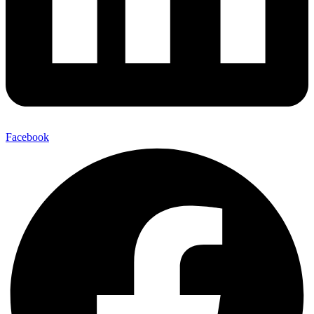
Facebook