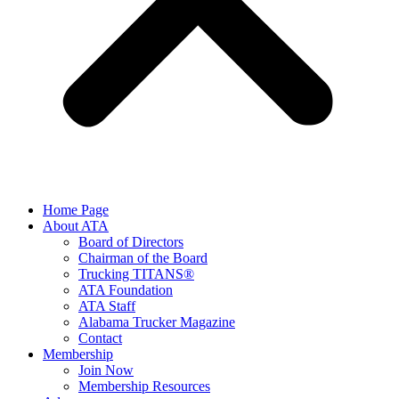
Home Page
About ATA
Board of Directors
Chairman of the Board
Trucking TITANS®
ATA Foundation
ATA Staff
Alabama Trucker Magazine
Contact
Membership
Join Now
​Membership Resources