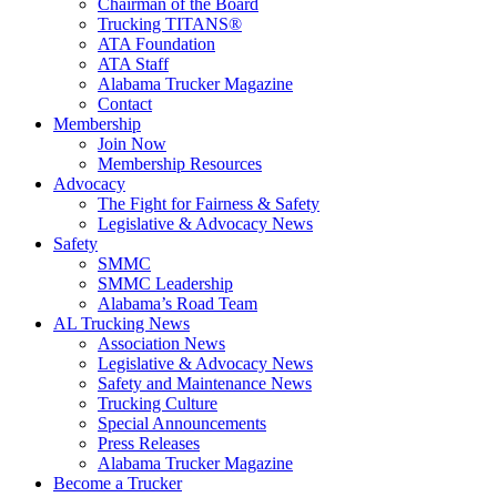
Chairman of the Board
Trucking TITANS®
ATA Foundation
ATA Staff
Alabama Trucker Magazine
Contact
Membership
Join Now
​Membership Resources
Advocacy
The Fight for Fairness & Safety
Legislative & Advocacy News
Safety
SMMC
SMMC Leadership
​Alabama’s Road Team
AL Trucking News
Association News
Legislative & Advocacy News
Safety and Maintenance News
Trucking Culture
Special Announcements
Press Releases
Alabama Trucker Magazine
Become a Trucker