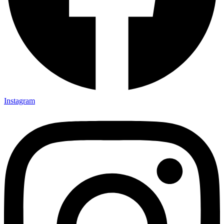
Instagram