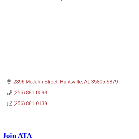
2896 McJohn Street
Huntsville
AL
35805-5879
(256) 881-0098
(256) 881-0139
Join ATA