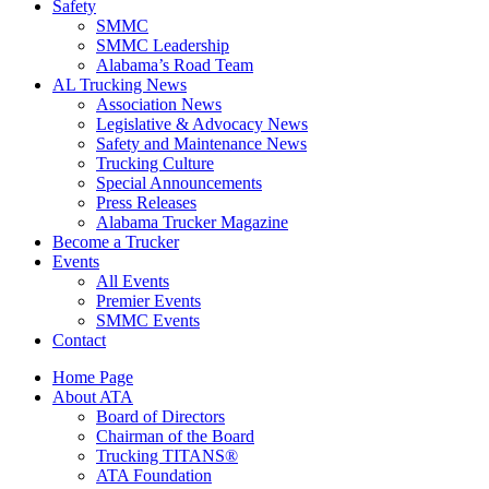
Safety
SMMC
SMMC Leadership
​Alabama’s Road Team
AL Trucking News
Association News
Legislative & Advocacy News
Safety and Maintenance News
Trucking Culture
Special Announcements
Press Releases
Alabama Trucker Magazine
Become a Trucker
Events
All Events
Premier Events
SMMC Events
Contact
Home Page
About ATA
Board of Directors
Chairman of the Board
Trucking TITANS®
ATA Foundation