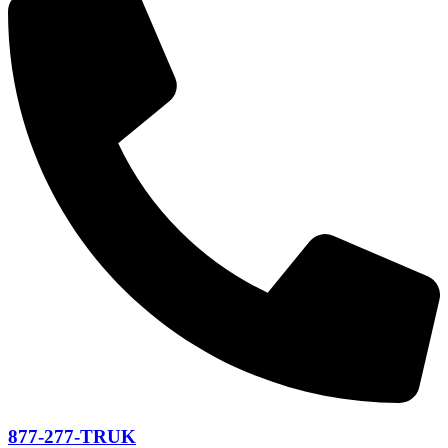
877-277-TRUK