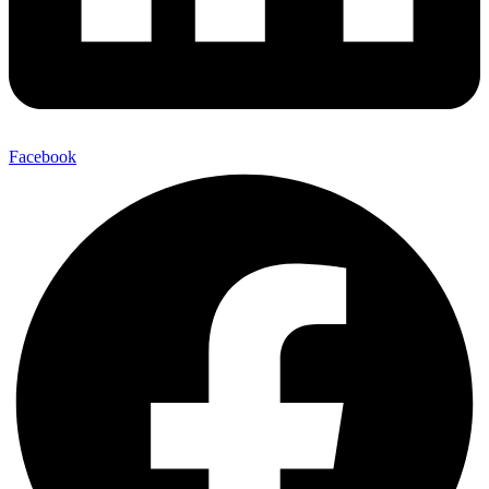
Facebook