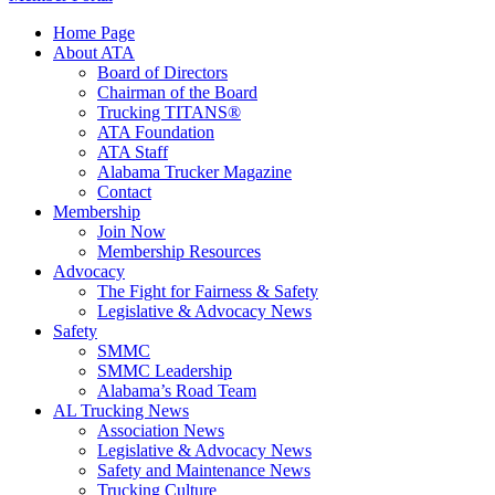
Home Page
About ATA
Board of Directors
Chairman of the Board
Trucking TITANS®
ATA Foundation
ATA Staff
Alabama Trucker Magazine
Contact
Membership
Join Now
​Membership Resources
Advocacy
The Fight for Fairness & Safety
Legislative & Advocacy News
Safety
SMMC
SMMC Leadership
​Alabama’s Road Team
AL Trucking News
Association News
Legislative & Advocacy News
Safety and Maintenance News
Trucking Culture