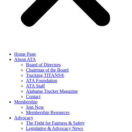
Home Page
About ATA
Board of Directors
Chairman of the Board
Trucking TITANS®
ATA Foundation
ATA Staff
Alabama Trucker Magazine
Contact
Membership
Join Now
​Membership Resources
Advocacy
The Fight for Fairness & Safety
Legislative & Advocacy News