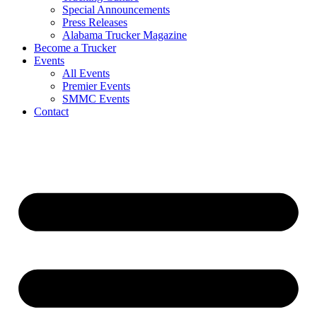
Special Announcements
Press Releases
Alabama Trucker Magazine
Become a Trucker
Events
All Events
Premier Events
SMMC Events
Contact