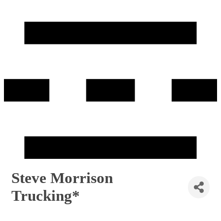
Steve Morrison
Trucking*