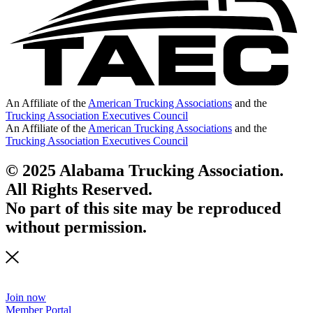
An Affiliate of the
American Trucking Associations
and the
Trucking Association Executives Council
An Affiliate of the
American Trucking Associations
and the
Trucking Association Executives Council
© 2025 Alabama Trucking Association.
All Rights Reserved.
No part of this site may be reproduced
without permission.
Join now
Member Portal