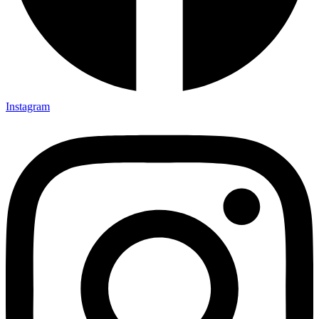
Instagram