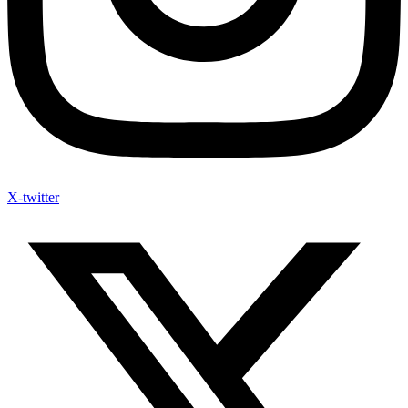
X-twitter