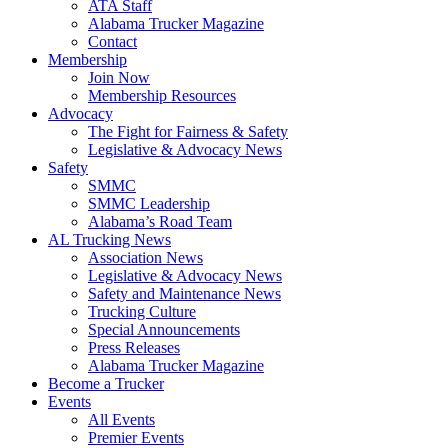
ATA Staff
Alabama Trucker Magazine
Contact
Membership
Join Now
​Membership Resources
Advocacy
The Fight for Fairness & Safety
Legislative & Advocacy News
Safety
SMMC
SMMC Leadership
​Alabama’s Road Team
AL Trucking News
Association News
Legislative & Advocacy News
Safety and Maintenance News
Trucking Culture
Special Announcements
Press Releases
Alabama Trucker Magazine
Become a Trucker
Events
All Events
Premier Events