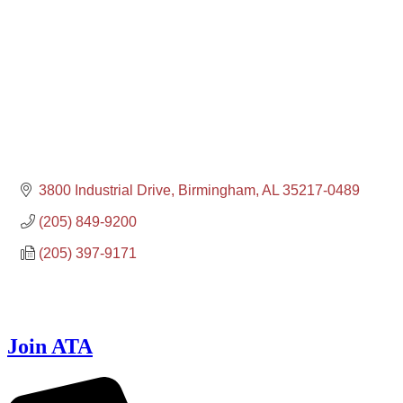
3800 Industrial Drive
Birmingham
AL
35217-0489
(205) 849-9200
(205) 397-9171
Join ATA