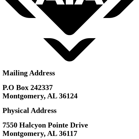
Mailing Address
P.O Box 242337
Montgomery, AL 36124
Physical Address
7550 Halcyon Pointe Drive
Montgomery, AL 36117