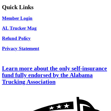
Quick Links
Member Login
AL Trucker Mag
Refund Policy
Privacy Statement
Learn more about the only self-insurance
fund fully endorsed by the Alabama
Trucking Association