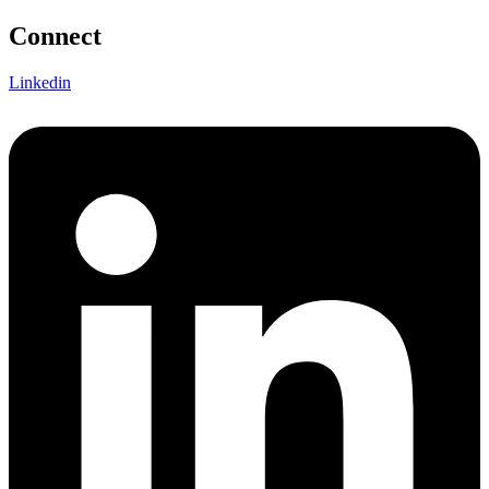
Connect
Linkedin