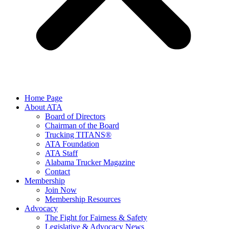
Home Page
About ATA
Board of Directors
Chairman of the Board
Trucking TITANS®
ATA Foundation
ATA Staff
Alabama Trucker Magazine
Contact
Membership
Join Now
​Membership Resources
Advocacy
The Fight for Fairness & Safety
Legislative & Advocacy News