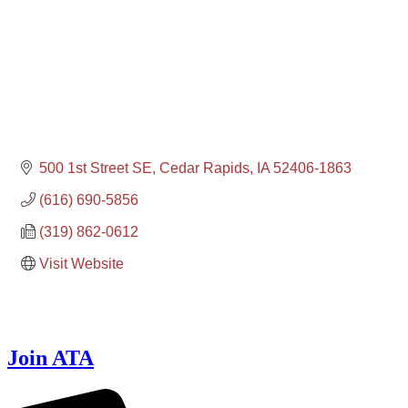
500 1st Street SE
Cedar Rapids
IA
52406-1863
(616) 690-5856
(319) 862-0612
Visit Website
Join ATA