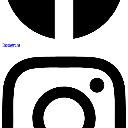
Instagram