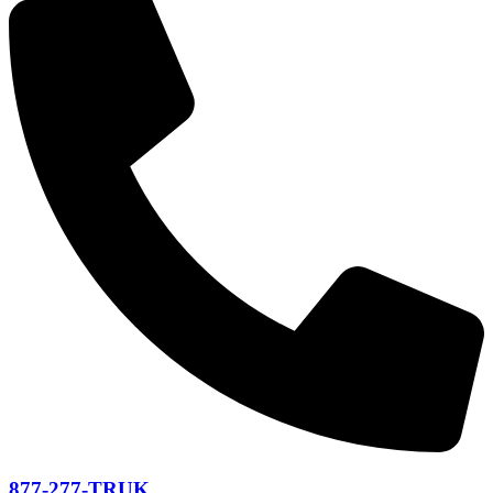
877-277-TRUK