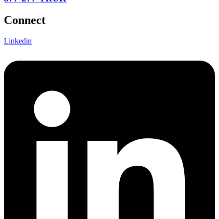
Connect
Linkedin