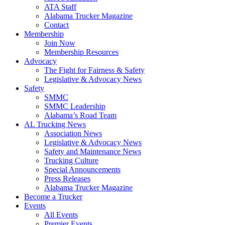
ATA Staff
Alabama Trucker Magazine
Contact
Membership
Join Now
​Membership Resources
Advocacy
The Fight for Fairness & Safety
Legislative & Advocacy News
Safety
SMMC
SMMC Leadership
​Alabama’s Road Team
AL Trucking News
Association News
Legislative & Advocacy News
Safety and Maintenance News
Trucking Culture
Special Announcements
Press Releases
Alabama Trucker Magazine
Become a Trucker
Events
All Events
Premier Events