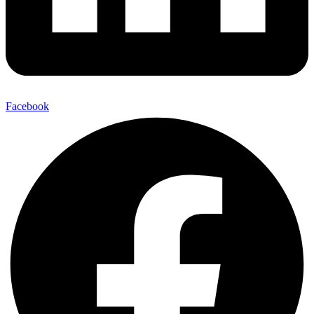
Facebook