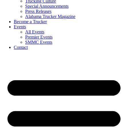
Trucking Culture
Special Announcements
Press Releases
Alabama Trucker Magazine
Become a Trucker
Events
All Events
Premier Events
SMMC Events
Contact