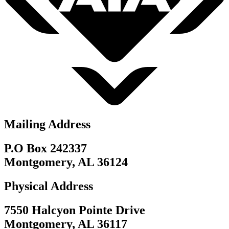
Mailing Address
P.O Box 242337
Montgomery, AL 36124
Physical Address
7550 Halcyon Pointe Drive
Montgomery, AL 36117