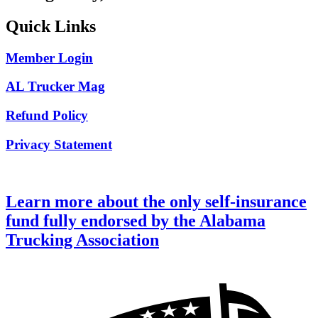
Quick Links
Member Login
AL Trucker Mag
Refund Policy
Privacy Statement
Learn more about the only self-insurance
fund fully endorsed by the Alabama
Trucking Association