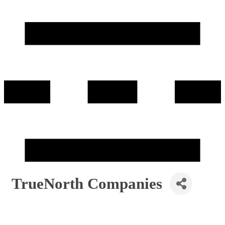
TrueNorth Companies