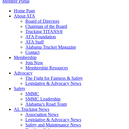
Member Portal
Home Page
About ATA
Board of Directors
Chairman of the Board
Trucking TITANS®
ATA Foundation
ATA Staff
Alabama Trucker Magazine
Contact
Membership
Join Now
​Membership Resources
Advocacy
The Fight for Fairness & Safety
Legislative & Advocacy News
Safety
SMMC
SMMC Leadership
​Alabama’s Road Team
AL Trucking News
Association News
Legislative & Advocacy News
Safety and Maintenance News