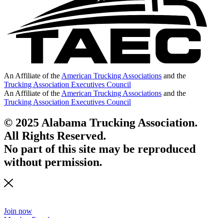
An Affiliate of the
American Trucking Associations
and the
Trucking Association Executives Council
An Affiliate of the
American Trucking Associations
and the
Trucking Association Executives Council
© 2025 Alabama Trucking Association.
All Rights Reserved.
No part of this site may be reproduced
without permission.
Join now