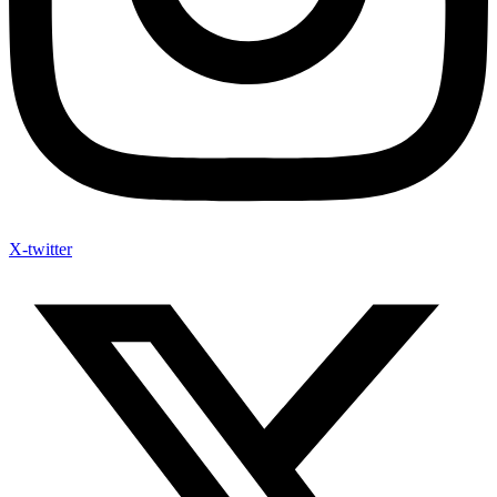
X-twitter