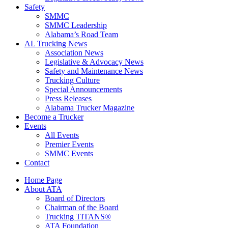
Safety
SMMC
SMMC Leadership
​Alabama’s Road Team
AL Trucking News
Association News
Legislative & Advocacy News
Safety and Maintenance News
Trucking Culture
Special Announcements
Press Releases
Alabama Trucker Magazine
Become a Trucker
Events
All Events
Premier Events
SMMC Events
Contact
Home Page
About ATA
Board of Directors
Chairman of the Board
Trucking TITANS®
ATA Foundation