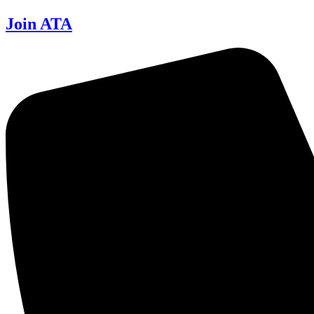
Join ATA