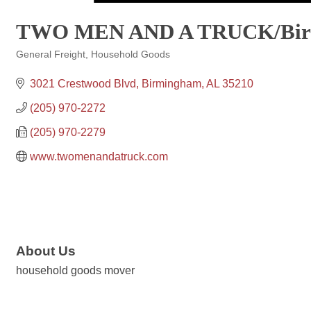
TWO MEN AND A TRUCK/Bir
General Freight
Household Goods
Categories
3021 Crestwood Blvd
Birmingham
AL
35210
(205) 970-2272
(205) 970-2279
www.twomenandatruck.com
About Us
household goods mover