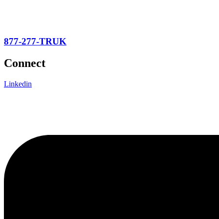
877-277-TRUK
Connect
Linkedin