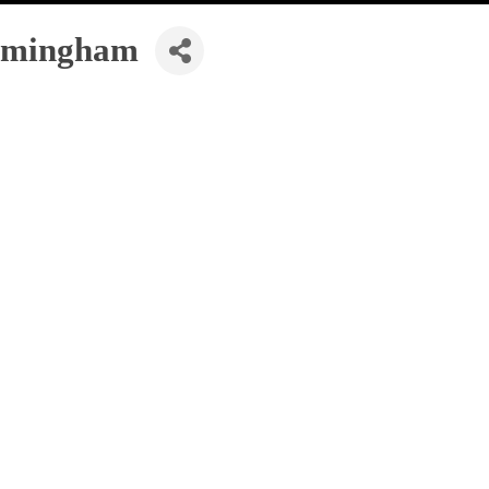
mingham