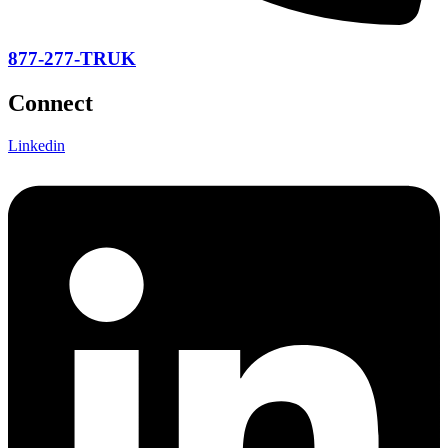
877-277-TRUK
Connect
Linkedin