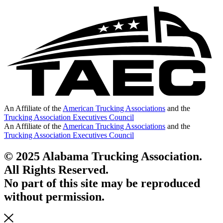
An Affiliate of the
American Trucking Associations
and the
Trucking Association Executives Council
An Affiliate of the
American Trucking Associations
and the
Trucking Association Executives Council
© 2025 Alabama Trucking Association.
All Rights Reserved.
No part of this site may be reproduced
without permission.