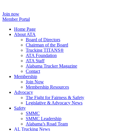
Join now
Member Portal
Home Page
About ATA
Board of Directors
Chairman of the Board
Trucking TITANS®
ATA Foundation
ATA Staff
Alabama Trucker Magazine
Contact
Membership
Join Now
​Membership Resources
Advocacy
The Fight for Fairness & Safety
Legislative & Advocacy News
Safety
SMMC
SMMC Leadership
​Alabama’s Road Team
AL Trucking News