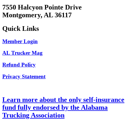
7550 Halcyon Pointe Drive
Montgomery, AL 36117
Quick Links
Member Login
AL Trucker Mag
Refund Policy
Privacy Statement
Learn more about the only self-insurance
fund fully endorsed by the Alabama
Trucking Association