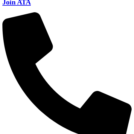
Join ATA