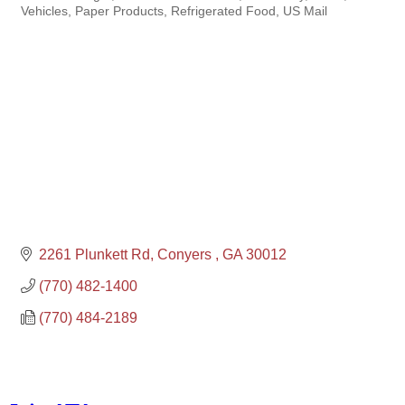
Vehicles
Paper Products
Refrigerated Food
US Mail
2261 Plunkett Rd
Conyers 
GA
30012
(770) 482-1400
(770) 484-2189