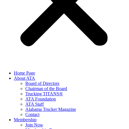
Home Page
About ATA
Board of Directors
Chairman of the Board
Trucking TITANS®
ATA Foundation
ATA Staff
Alabama Trucker Magazine
Contact
Membership
Join Now