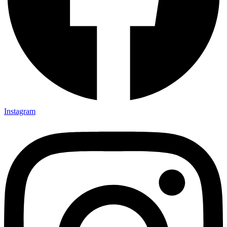
Instagram