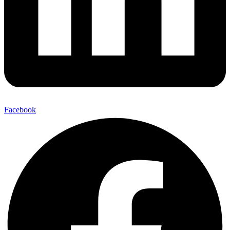
Facebook