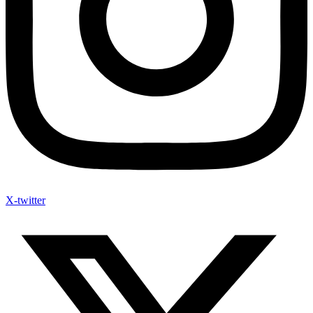
X-twitter