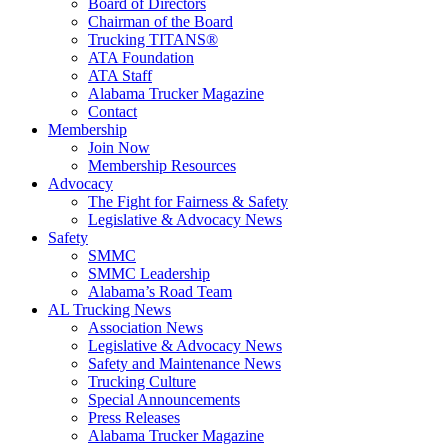
Board of Directors
Chairman of the Board
Trucking TITANS®
ATA Foundation
ATA Staff
Alabama Trucker Magazine
Contact
Membership
Join Now
​Membership Resources
Advocacy
The Fight for Fairness & Safety
Legislative & Advocacy News
Safety
SMMC
SMMC Leadership
​Alabama’s Road Team
AL Trucking News
Association News
Legislative & Advocacy News
Safety and Maintenance News
Trucking Culture
Special Announcements
Press Releases
Alabama Trucker Magazine