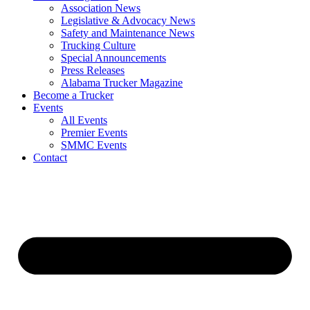
Association News
Legislative & Advocacy News
Safety and Maintenance News
Trucking Culture
Special Announcements
Press Releases
Alabama Trucker Magazine
Become a Trucker
Events
All Events
Premier Events
SMMC Events
Contact