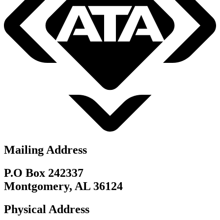
Mailing Address
P.O Box 242337
Montgomery, AL 36124
Physical Address