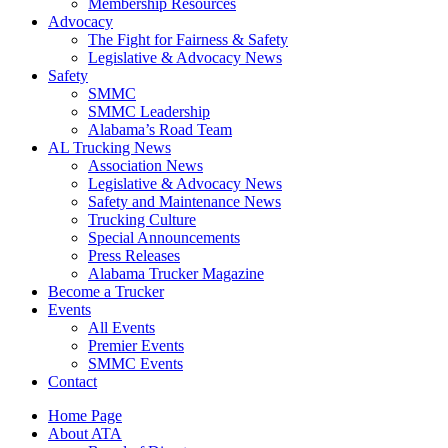
​Membership Resources
Advocacy
The Fight for Fairness & Safety
Legislative & Advocacy News
Safety
SMMC
SMMC Leadership
​Alabama’s Road Team
AL Trucking News
Association News
Legislative & Advocacy News
Safety and Maintenance News
Trucking Culture
Special Announcements
Press Releases
Alabama Trucker Magazine
Become a Trucker
Events
All Events
Premier Events
SMMC Events
Contact
Home Page
About ATA