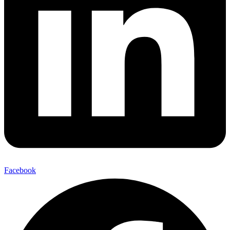
Facebook