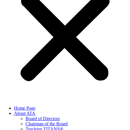
Home Page
About ATA
Board of Directors
Chairman of the Board
Trucking TITANS®