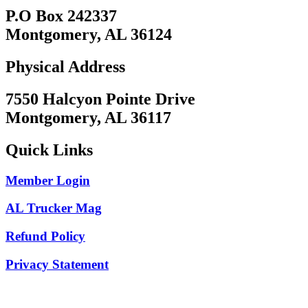
P.O Box 242337
Montgomery, AL 36124
Physical Address
7550 Halcyon Pointe Drive
Montgomery, AL 36117
Quick Links
Member Login
AL Trucker Mag
Refund Policy
Privacy Statement