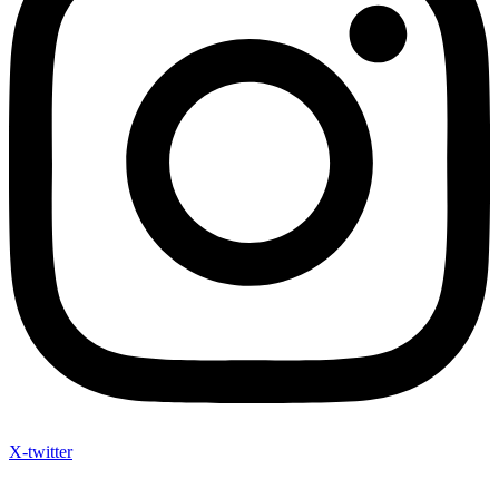
X-twitter