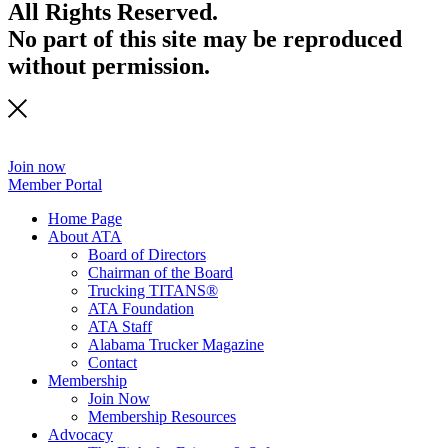
All Rights Reserved.
No part of this site may be reproduced
without permission.
Join now
Member Portal
Home Page
About ATA
Board of Directors
Chairman of the Board
Trucking TITANS®
ATA Foundation
ATA Staff
Alabama Trucker Magazine
Contact
Membership
Join Now
​Membership Resources
Advocacy