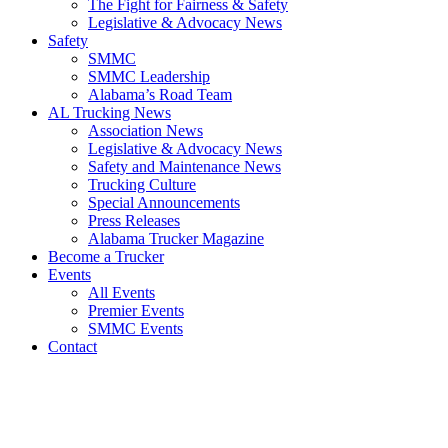
The Fight for Fairness & Safety
Legislative & Advocacy News
Safety
SMMC
SMMC Leadership
​Alabama’s Road Team
AL Trucking News
Association News
Legislative & Advocacy News
Safety and Maintenance News
Trucking Culture
Special Announcements
Press Releases
Alabama Trucker Magazine
Become a Trucker
Events
All Events
Premier Events
SMMC Events
Contact