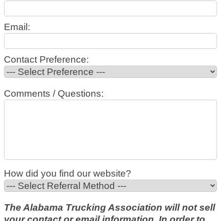
Email:
Contact Preference:
Comments / Questions:
How did you find our website?
The Alabama Trucking Association will not sell
your contact or email information. In order to