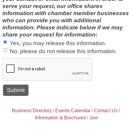
serve your request, our office shares
information with chamber member businesses
who can provide you with additional
information. Please indicate below if we may
share your request for information:
Yes, you may release this information.
No, please do not release this information.
Business Directory
Events Calendar
Contact Us
Information & Brochures
Join