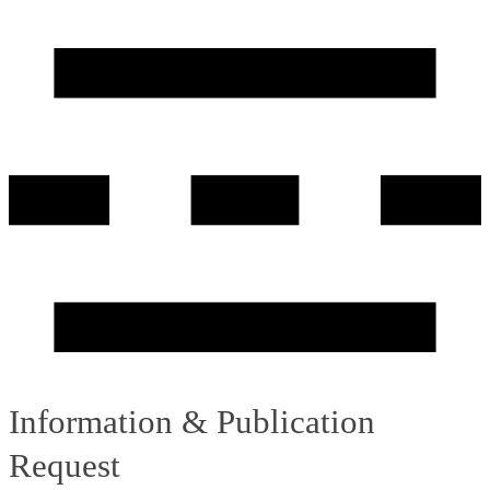
Information & Publication
Request