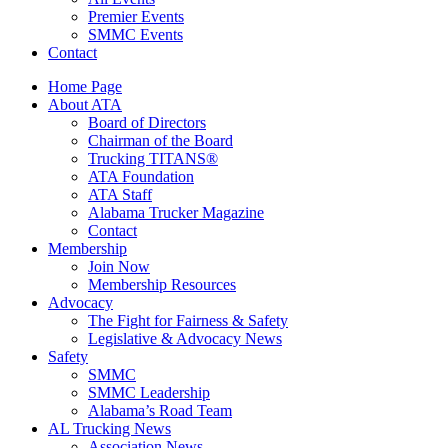
Premier Events
SMMC Events
Contact
Home Page
About ATA
Board of Directors
Chairman of the Board
Trucking TITANS®
ATA Foundation
ATA Staff
Alabama Trucker Magazine
Contact
Membership
Join Now
​Membership Resources
Advocacy
The Fight for Fairness & Safety
Legislative & Advocacy News
Safety
SMMC
SMMC Leadership
​Alabama’s Road Team
AL Trucking News
Association News