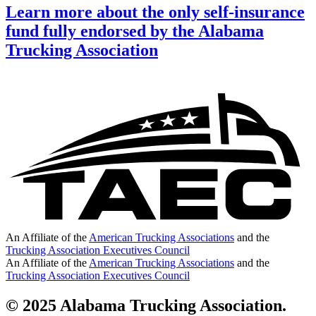
Learn more about the only self-insurance
fund fully endorsed by the Alabama
Trucking Association
An Affiliate of the
American Trucking Associations
and the
Trucking Association Executives Council
An Affiliate of the
American Trucking Associations
and the
Trucking Association Executives Council
© 2025 Alabama Trucking Association.