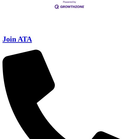
Join ATA