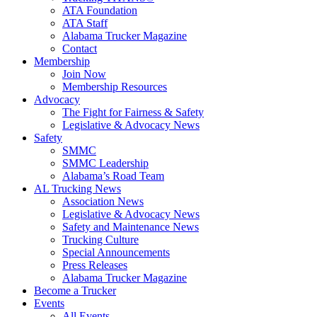
ATA Foundation
ATA Staff
Alabama Trucker Magazine
Contact
Membership
Join Now
​Membership Resources
Advocacy
The Fight for Fairness & Safety
Legislative & Advocacy News
Safety
SMMC
SMMC Leadership
​Alabama’s Road Team
AL Trucking News
Association News
Legislative & Advocacy News
Safety and Maintenance News
Trucking Culture
Special Announcements
Press Releases
Alabama Trucker Magazine
Become a Trucker
Events
All Events