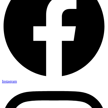
Instagram