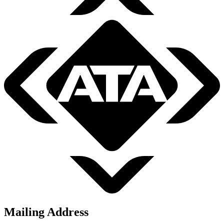
Mailing Address