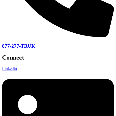
877-277-TRUK
Connect
Linkedin