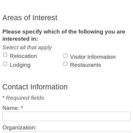
Areas of Interest
Please specify which of the following you are
interested in:
Select all that apply
Relocation
Visitor Information
Lodging
Restaurants
Contact Information
*
Required fields
Name:
*
Organization: