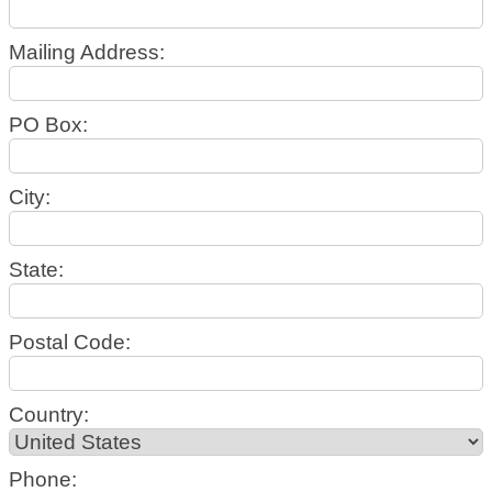
Mailing Address:
PO Box:
City:
State:
Postal Code:
Country:
Phone: