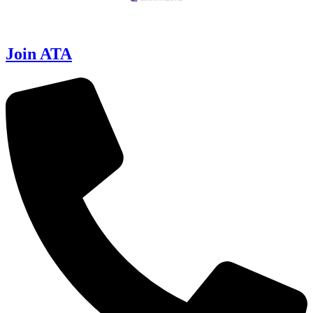
Join ATA