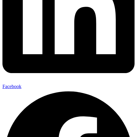
Facebook