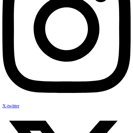
X-twitter