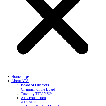
Home Page
About ATA
Board of Directors
Chairman of the Board
Trucking TITANS®
ATA Foundation
ATA Staff