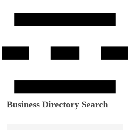
Business Directory Search