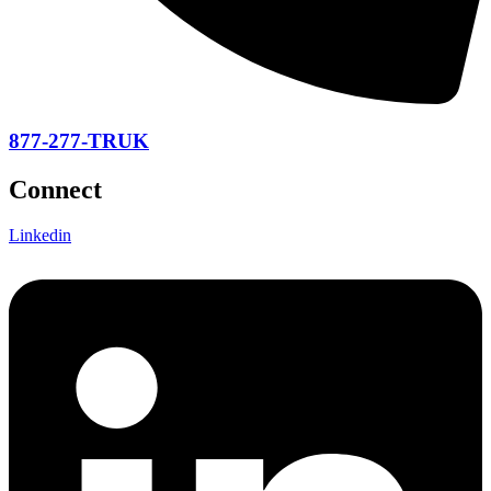
877-277-TRUK
Connect
Linkedin