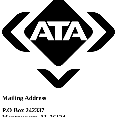
Mailing Address
P.O Box 242337