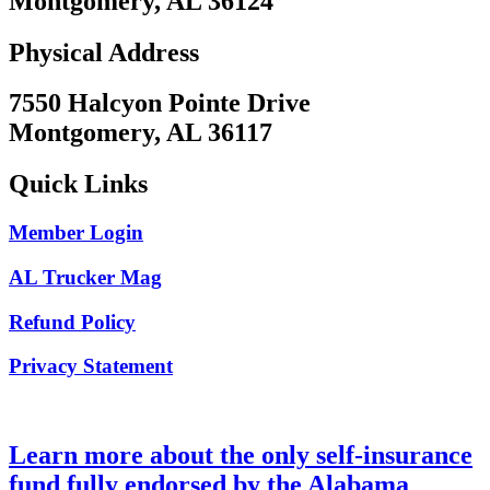
Montgomery, AL 36124
Physical Address
7550 Halcyon Pointe Drive
Montgomery, AL 36117
Quick Links
Member Login
AL Trucker Mag
Refund Policy
Privacy Statement
Learn more about the only self-insurance
fund fully endorsed by the Alabama