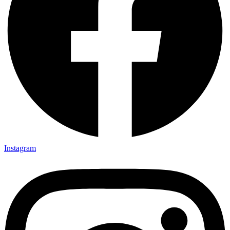
Instagram