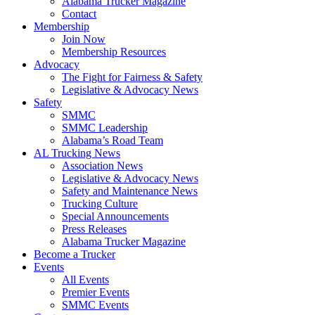
Alabama Trucker Magazine
Contact
Membership
Join Now
​Membership Resources
Advocacy
The Fight for Fairness & Safety
Legislative & Advocacy News
Safety
SMMC
SMMC Leadership
​Alabama’s Road Team
AL Trucking News
Association News
Legislative & Advocacy News
Safety and Maintenance News
Trucking Culture
Special Announcements
Press Releases
Alabama Trucker Magazine
Become a Trucker
Events
All Events
Premier Events
SMMC Events