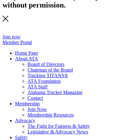
without permission.
Join now
Member Portal
Home Page
About ATA
Board of Directors
Chairman of the Board
Trucking TITANS®
ATA Foundation
ATA Staff
Alabama Trucker Magazine
Contact
Membership
Join Now
​Membership Resources
Advocacy
The Fight for Fairness & Safety
Legislative & Advocacy News
Safety