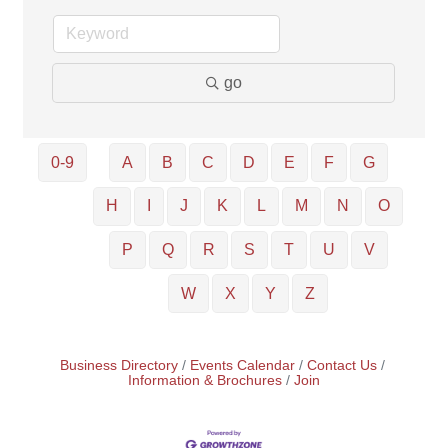
go
0-9
A
B
C
D
E
F
G
H
I
J
K
L
M
N
O
P
Q
R
S
T
U
V
W
X
Y
Z
Business Directory
Events Calendar
Contact Us
Information & Brochures
Join