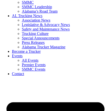
SMMC
SMMC Leadership
​Alabama’s Road Team
AL Trucking News
Association News
Legislative & Advocacy News
Safety and Maintenance News
Trucking Culture
Special Announcements
Press Releases
Alabama Trucker Magazine
Become a Trucker
Events
All Events
Premier Events
SMMC Events
Contact