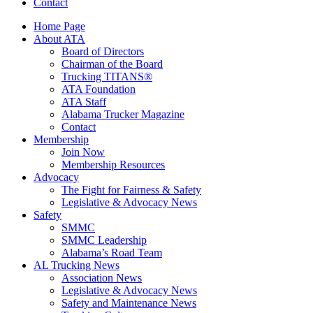
Contact
Home Page
About ATA
Board of Directors
Chairman of the Board
Trucking TITANS®
ATA Foundation
ATA Staff
Alabama Trucker Magazine
Contact
Membership
Join Now
​Membership Resources
Advocacy
The Fight for Fairness & Safety
Legislative & Advocacy News
Safety
SMMC
SMMC Leadership
​Alabama’s Road Team
AL Trucking News
Association News
Legislative & Advocacy News
Safety and Maintenance News