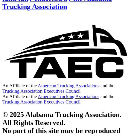
Trucking Association
An Affiliate of the
American Trucking Associations
and the
Trucking Association Executives Council
An Affiliate of the
American Trucking Associations
and the
Trucking Association Executives Council
© 2025 Alabama Trucking Association.
All Rights Reserved.
No part of this site may be reproduced