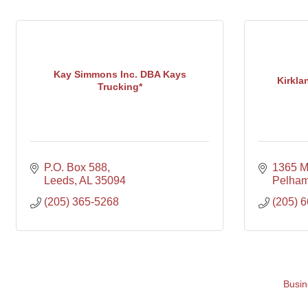
Kay Simmons Inc. DBA Kays
Kirkla
Trucking*
P.O. Box 588
1365 M
Leeds
AL
35094
Pelha
(205) 365-5268
(205) 
Busin