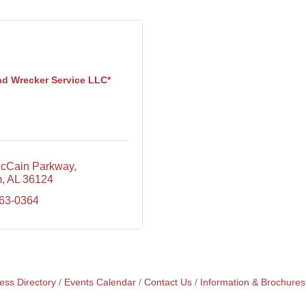
nd Wrecker Service LLC*
cCain Parkway
m
AL
36124
663-0364
ess Directory
Events Calendar
Contact Us
Information & Brochures