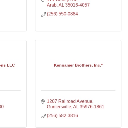
Arab
AL
35016-4057
(256) 550-0884
ons LLC
Kennamer Brothers, Inc.*
1207 Railroad Avenue
00
Guntersville
AL
35976-1861
(256) 582-3816