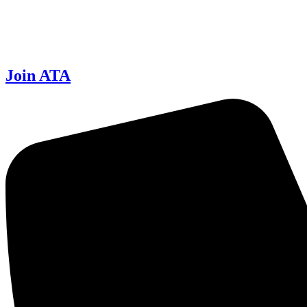
Join ATA