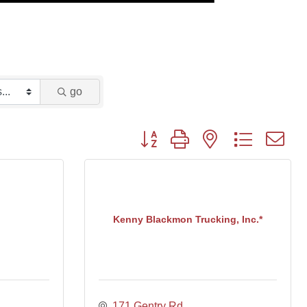
go
Button group with nested dropdown
Kenny Blackmon Trucking, Inc.*
171 Gentry Rd.