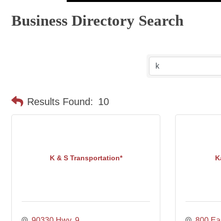
Business Directory Search
Results Found:
10
K & S Transportation*
K
90330 Hwy. 9
800 Eas