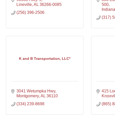
Lineville
AL
36266-0085
500
Indiana
(256) 396-2506
(317) 
K and B Transportation, LLC*
3041 Wetumpka Hwy
415 Loc
Montgomery
AL
36110
Knoxvil
(334) 239-8698
(865) 