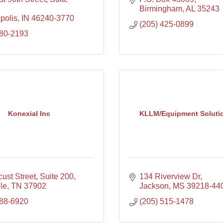
Birmingham
AL
35243
polis
IN
46240-3770
(205) 425-0899
580-2193
Konexial Inc
KLLM/Equipment Soluti
ust Street, Suite 200
134 Riverview Dr
le
TN
37902
Jackson
MS
39218-44
888-6920
(205) 515-1478