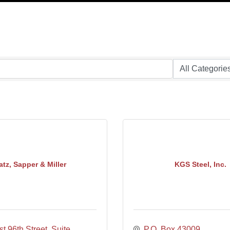
atz, Sapper & Miller
KGS Steel, Inc.
t 96th Street, Suite 
P.O. Box 43009