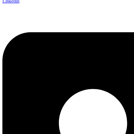
Linkedin