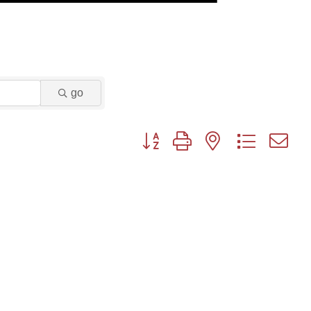
go
Button group with nested dropdown