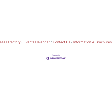
ess Directory
Events Calendar
Contact Us
Information & Brochures