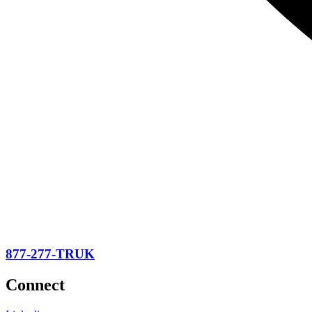
877-277-TRUK
Connect