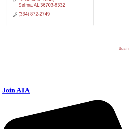
Selma
AL
36703-8332
(334) 872-2749
Busin
Join ATA