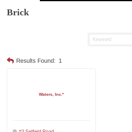
Brick
Results Found:
1
Waters, Inc.*
#2 Selfield Road