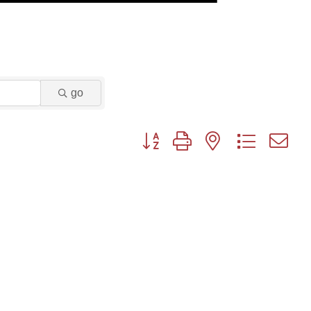
go
Button group with nested dropdown