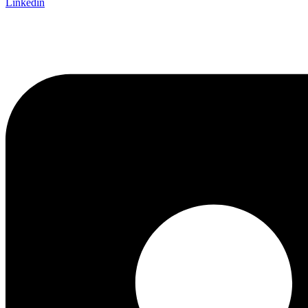
Linkedin