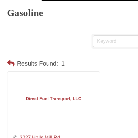
Gasoline
Results Found:
1
Direct Fuel Transport, LLC
2227 Halls Mill Rd