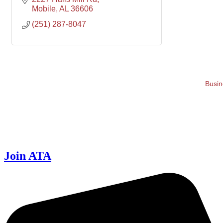
Mobile
AL
36606
(251) 287-8047
Busin
Join ATA