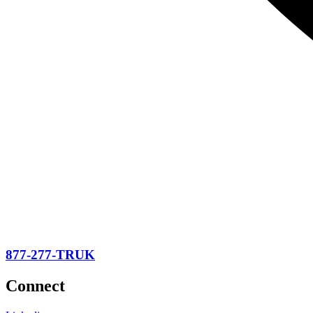
877-277-TRUK
Connect