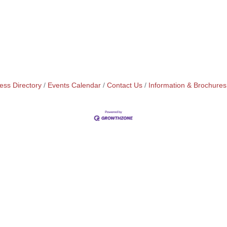
ess Directory
Events Calendar
Contact Us
Information & Brochures