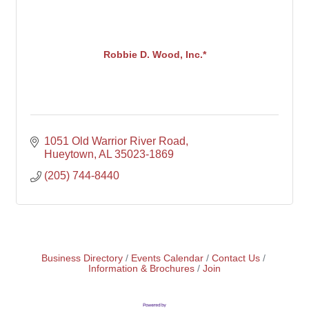
Robbie D. Wood, Inc.*
1051 Old Warrior River Road
Hueytown
AL
35023-1869
(205) 744-8440
Business Directory
Events Calendar
Contact Us
Information & Brochures
Join