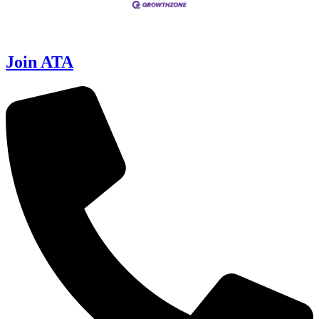
Join ATA