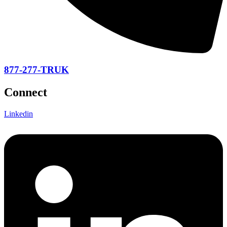
877-277-TRUK
Connect
Linkedin