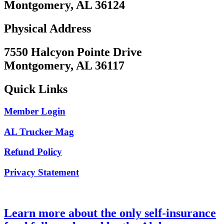
Montgomery, AL 36124
Physical Address
7550 Halcyon Pointe Drive
Montgomery, AL 36117
Quick Links
Member Login
AL Trucker Mag
Refund Policy
Privacy Statement
Learn more about the only self-insurance