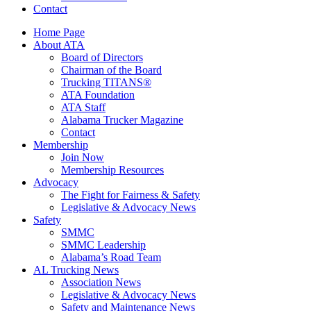
Contact
Home Page
About ATA
Board of Directors
Chairman of the Board
Trucking TITANS®
ATA Foundation
ATA Staff
Alabama Trucker Magazine
Contact
Membership
Join Now
​Membership Resources
Advocacy
The Fight for Fairness & Safety
Legislative & Advocacy News
Safety
SMMC
SMMC Leadership
​Alabama’s Road Team
AL Trucking News
Association News
Legislative & Advocacy News
Safety and Maintenance News