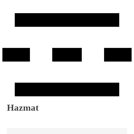
Hazmat