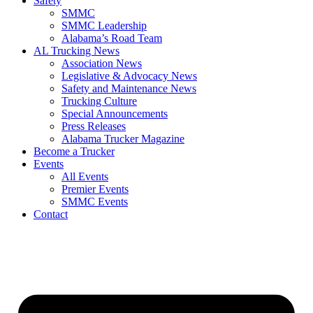
Safety
SMMC
SMMC Leadership
​Alabama’s Road Team
AL Trucking News
Association News
Legislative & Advocacy News
Safety and Maintenance News
Trucking Culture
Special Announcements
Press Releases
Alabama Trucker Magazine
Become a Trucker
Events
All Events
Premier Events
SMMC Events
Contact