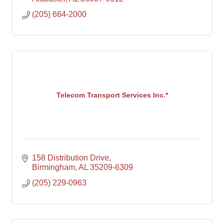
(205) 664-2000
Telecom Transport Services Inc.*
158 Distribution Drive
Birmingham
AL
35209-6309
(205) 229-0963