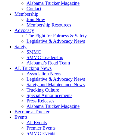
Alabama Trucker Magazine
Contact
Membership
Join Now
​Membership Resources
Advocacy
The Fight for Fairness & Safety
Legislative & Advocacy News
Safety
SMMC
SMMC Leadership
​Alabama’s Road Team
AL Trucking News
Association News
Legislative & Advocacy News
Safety and Maintenance News
Trucking Culture
Special Announcements
Press Releases
Alabama Trucker Magazine
Become a Trucker
Events
All Events
Premier Events
SMMC Events