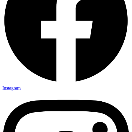
Instagram