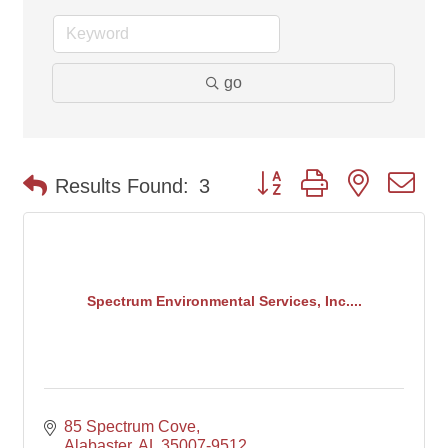
go
Button group with nested d
Results Found:
3
Spectrum Environmental Services, Inc....
85 Spectrum Cove
Alabaster
AL
35007-9512