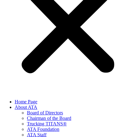
Home Page
About ATA
Board of Directors
Chairman of the Board
Trucking TITANS®
ATA Foundation
ATA Staff