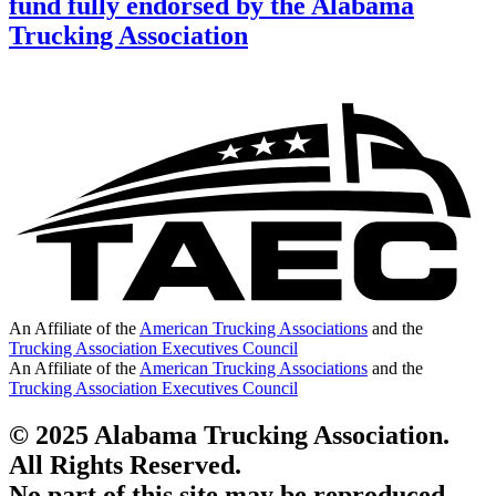
fund fully endorsed by the Alabama
Trucking Association
An Affiliate of the
American Trucking Associations
and the
Trucking Association Executives Council
An Affiliate of the
American Trucking Associations
and the
Trucking Association Executives Council
© 2025 Alabama Trucking Association.
All Rights Reserved.
No part of this site may be reproduced