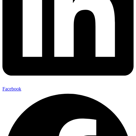
Facebook