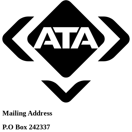
Mailing Address
P.O Box 242337