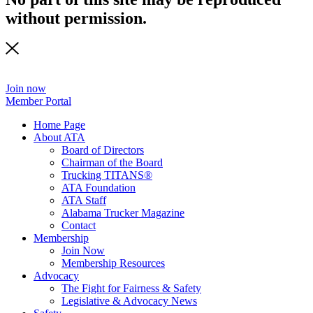
without permission.
Join now
Member Portal
Home Page
About ATA
Board of Directors
Chairman of the Board
Trucking TITANS®
ATA Foundation
ATA Staff
Alabama Trucker Magazine
Contact
Membership
Join Now
​Membership Resources
Advocacy
The Fight for Fairness & Safety
Legislative & Advocacy News