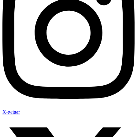
X-twitter