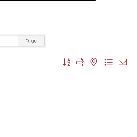
go
Button group with nested dropdown