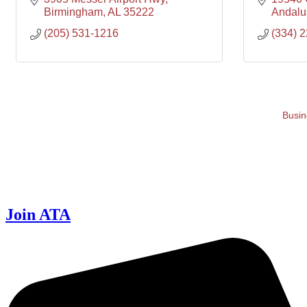
Birmingham
AL
35222
Andalu
(205) 531-1216
(334) 
Busin
Join ATA