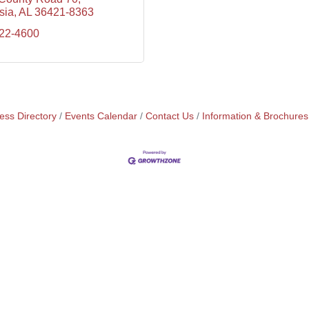
sia
AL
36421-8363
222-4600
ess Directory
Events Calendar
Contact Us
Information & Brochures