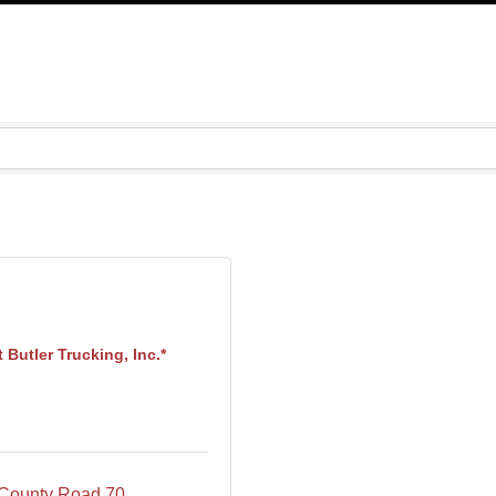
 Butler Trucking, Inc.*
County Road 70