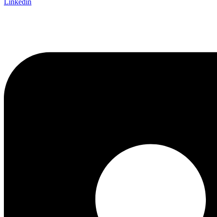
Linkedin