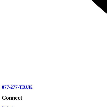
877-277-TRUK
Connect