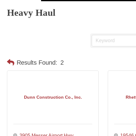
Heavy Haul
Results Found:
2
Dunn Construction Co., Inc.
Rhett
3905 Messer Airport Hwy
19546 