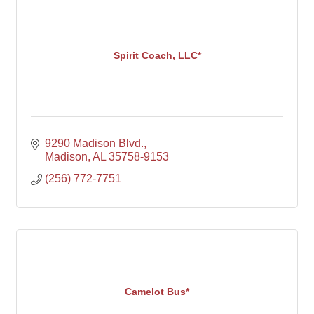
Spirit Coach, LLC*
9290 Madison Blvd.
Madison
AL
35758-9153
(256) 772-7751
Camelot Bus*