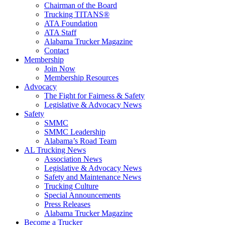
Chairman of the Board
Trucking TITANS®
ATA Foundation
ATA Staff
Alabama Trucker Magazine
Contact
Membership
Join Now
​Membership Resources
Advocacy
The Fight for Fairness & Safety
Legislative & Advocacy News
Safety
SMMC
SMMC Leadership
​Alabama’s Road Team
AL Trucking News
Association News
Legislative & Advocacy News
Safety and Maintenance News
Trucking Culture
Special Announcements
Press Releases
Alabama Trucker Magazine
Become a Trucker