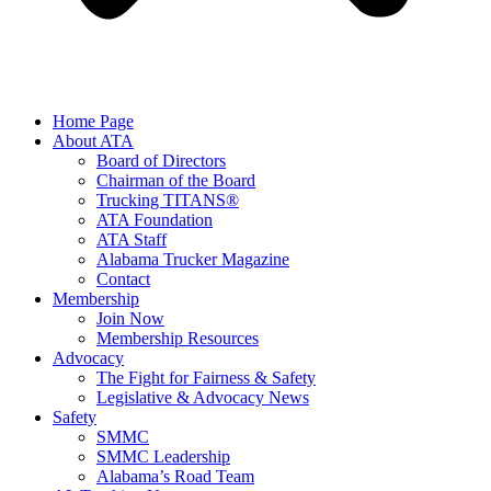
Home Page
About ATA
Board of Directors
Chairman of the Board
Trucking TITANS®
ATA Foundation
ATA Staff
Alabama Trucker Magazine
Contact
Membership
Join Now
​Membership Resources
Advocacy
The Fight for Fairness & Safety
Legislative & Advocacy News
Safety
SMMC
SMMC Leadership
​Alabama’s Road Team