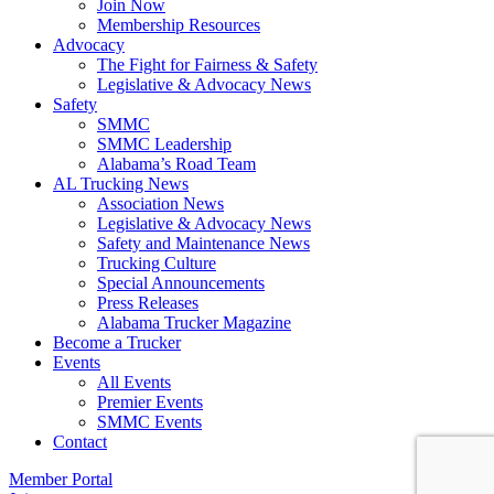
Join Now
​Membership Resources
Advocacy
The Fight for Fairness & Safety
Legislative & Advocacy News
Safety
SMMC
SMMC Leadership
​Alabama’s Road Team
AL Trucking News
Association News
Legislative & Advocacy News
Safety and Maintenance News
Trucking Culture
Special Announcements
Press Releases
Alabama Trucker Magazine
Become a Trucker
Events
All Events
Premier Events
SMMC Events
Contact
Member Portal