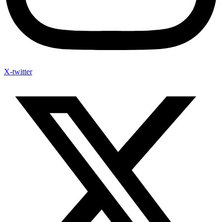
X-twitter