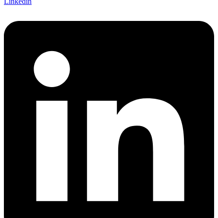
Linkedin