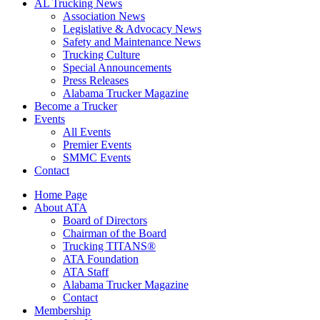
AL Trucking News
Association News
Legislative & Advocacy News
Safety and Maintenance News
Trucking Culture
Special Announcements
Press Releases
Alabama Trucker Magazine
Become a Trucker
Events
All Events
Premier Events
SMMC Events
Contact
Home Page
About ATA
Board of Directors
Chairman of the Board
Trucking TITANS®
ATA Foundation
ATA Staff
Alabama Trucker Magazine
Contact
Membership