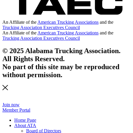
An Affiliate of the
American Trucking Associations
and the
Trucking Association Executives Council
An Affiliate of the
American Trucking Associations
and the
Trucking Association Executives Council
© 2025 Alabama Trucking Association.
All Rights Reserved.
No part of this site may be reproduced
without permission.
Join now
Member Portal
Home Page
About ATA
Board of Directors