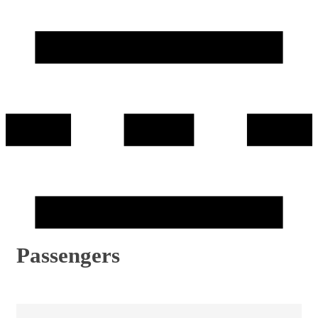
Passengers