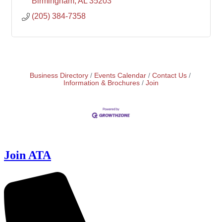
Birmingham
AL
35203
(205) 384-7358
Business Directory
Events Calendar
Contact Us
Information & Brochures
Join
Join ATA