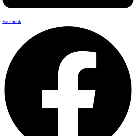
Facebook