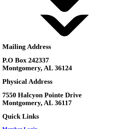
Mailing Address
P.O Box 242337
Montgomery, AL 36124
Physical Address
7550 Halcyon Pointe Drive
Montgomery, AL 36117
Quick Links