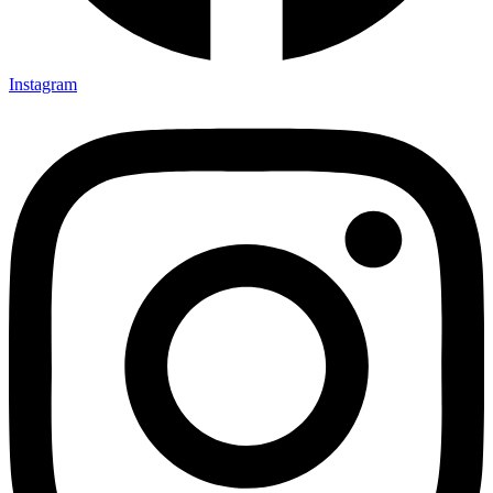
Instagram