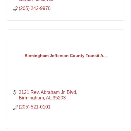
(205) 242-9970
Birmingham Jefferson County Transit A...
2121 Rev. Abraham Jr. Blvd
Birmingham
AL
35203
(205) 521-0101