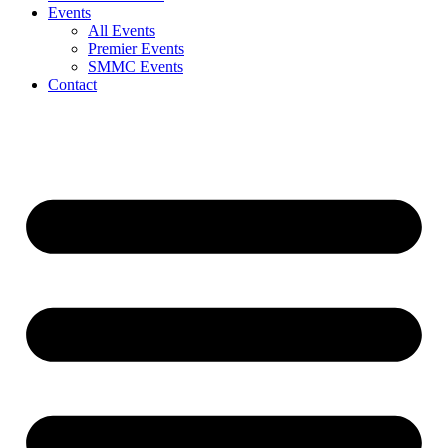
Events
All Events
Premier Events
SMMC Events
Contact