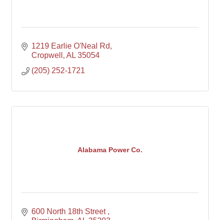
1219 Earlie O'Neal Rd
Cropwell
AL
35054
(205) 252-1721
Alabama Power Co.
600 North 18th Street 