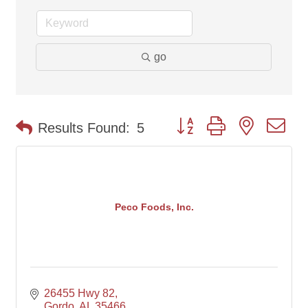
go
Button group with nested d
Results Found:
5
Peco Foods, Inc.
26455 Hwy 82
Gordo
AL
35466