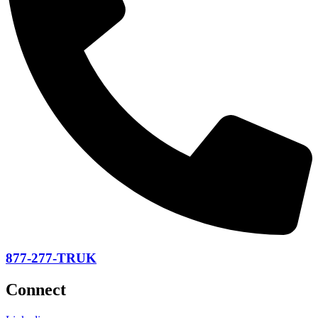
877-277-TRUK
Connect