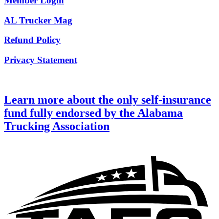
Member Login
AL Trucker Mag
Refund Policy
Privacy Statement
Learn more about the only self-insurance
fund fully endorsed by the Alabama
Trucking Association