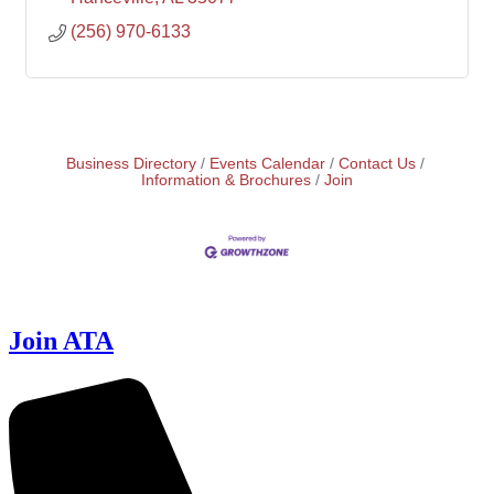
(256) 970-6133
Business Directory
Events Calendar
Contact Us
Information & Brochures
Join
Join ATA