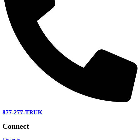
877-277-TRUK
Connect
Linkedin