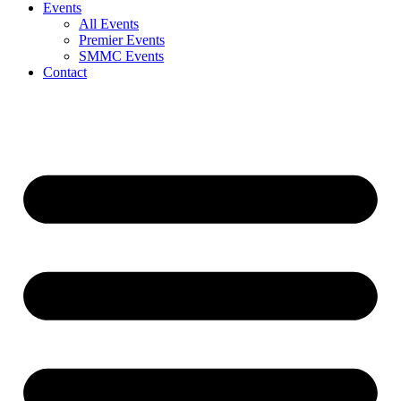
Events
All Events
Premier Events
SMMC Events
Contact