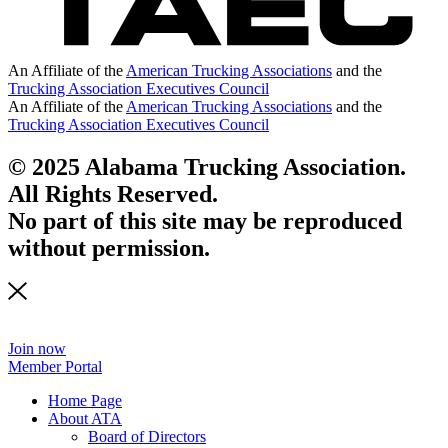
An Affiliate of the
American Trucking Associations
and the
Trucking Association Executives Council
An Affiliate of the
American Trucking Associations
and the
Trucking Association Executives Council
© 2025 Alabama Trucking Association.
All Rights Reserved.
No part of this site may be reproduced
without permission.
Join now
Member Portal
Home Page
About ATA
Board of Directors