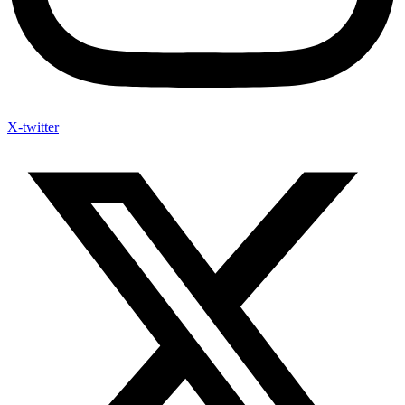
X-twitter