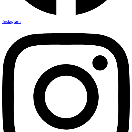
Instagram