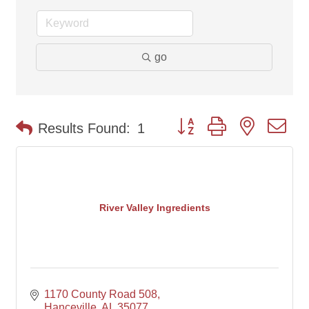
go
Button group with nested d
Results Found:
1
River Valley Ingredients
1170 County Road 508
Hanceville
AL
35077