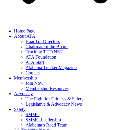
Home Page
About ATA
Board of Directors
Chairman of the Board
Trucking TITANS®
ATA Foundation
ATA Staff
Alabama Trucker Magazine
Contact
Membership
Join Now
​Membership Resources
Advocacy
The Fight for Fairness & Safety
Legislative & Advocacy News
Safety
SMMC
SMMC Leadership
​Alabama’s Road Team