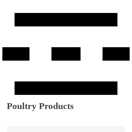
Poultry Products