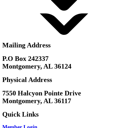
Mailing Address
P.O Box 242337
Montgomery, AL 36124
Physical Address
7550 Halcyon Pointe Drive
Montgomery, AL 36117
Quick Links
Member Login