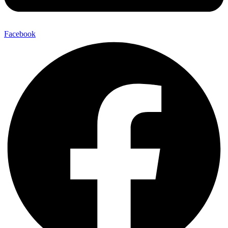
Facebook