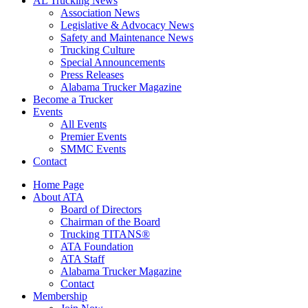
AL Trucking News
Association News
Legislative & Advocacy News
Safety and Maintenance News
Trucking Culture
Special Announcements
Press Releases
Alabama Trucker Magazine
Become a Trucker
Events
All Events
Premier Events
SMMC Events
Contact
Home Page
About ATA
Board of Directors
Chairman of the Board
Trucking TITANS®
ATA Foundation
ATA Staff
Alabama Trucker Magazine
Contact
Membership