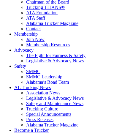
Chairman of the Board
Trucking TITANS®
ATA Foundation
ATA Staff
Alabama Trucker Magazine
Contact
Membership
Join Now
​Membership Resources
Advocacy
The Fight for Fairness & Safety
Legislative & Advocacy News
Safety
SMMC
SMMC Leadership
​Alabama’s Road Team
AL Trucking News
Association News
Legislative & Advocacy News
Safety and Maintenance News
Trucking Culture
Special Announcements
Press Releases
Alabama Trucker Magazine
Become a Trucker