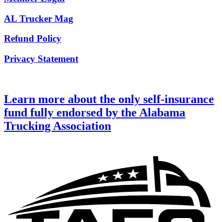
AL Trucker Mag
Refund Policy
Privacy Statement
Learn more about the only self-insurance
fund fully endorsed by the Alabama
Trucking Association