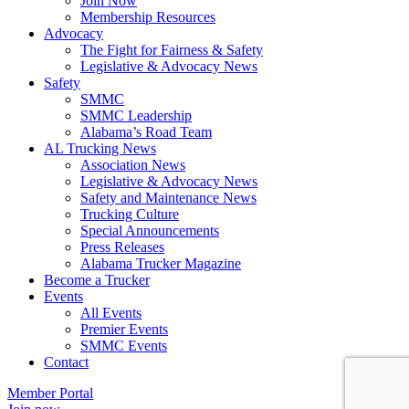
Join Now
​Membership Resources
Advocacy
The Fight for Fairness & Safety
Legislative & Advocacy News
Safety
SMMC
SMMC Leadership
​Alabama’s Road Team
AL Trucking News
Association News
Legislative & Advocacy News
Safety and Maintenance News
Trucking Culture
Special Announcements
Press Releases
Alabama Trucker Magazine
Become a Trucker
Events
All Events
Premier Events
SMMC Events
Contact
Member Portal