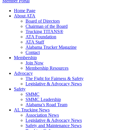
Member Portal
Home Page
About ATA
Board of Directors
Chairman of the Board
Trucking TITANS®
ATA Foundation
ATA Staff
Alabama Trucker Magazine
Contact
Membership
Join Now
​Membership Resources
Advocacy
The Fight for Fairness & Safety
Legislative & Advocacy News
Safety
SMMC
SMMC Leadership
​Alabama’s Road Team
AL Trucking News
Association News
Legislative & Advocacy News
Safety and Maintenance News