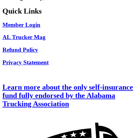
Quick Links
Member Login
AL Trucker Mag
Refund Policy
Privacy Statement
Learn more about the only self-insurance
fund fully endorsed by the Alabama
Trucking Association