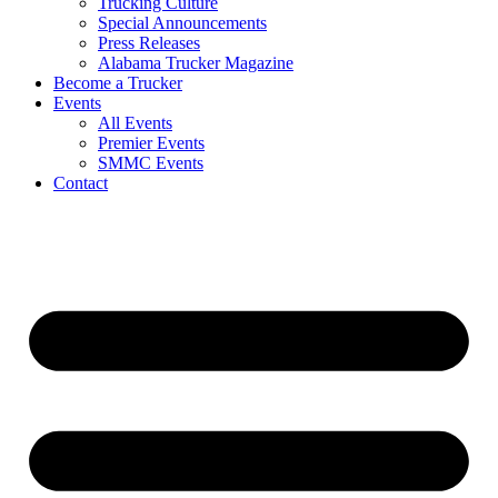
Trucking Culture
Special Announcements
Press Releases
Alabama Trucker Magazine
Become a Trucker
Events
All Events
Premier Events
SMMC Events
Contact