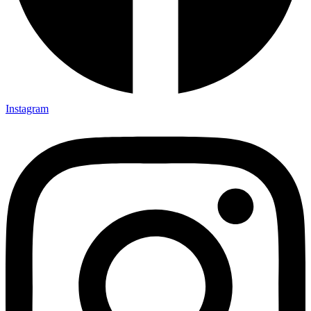
Instagram