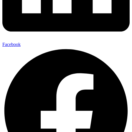
Facebook