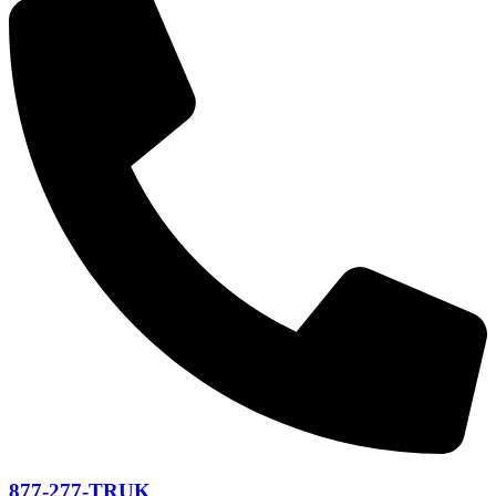
877-277-TRUK