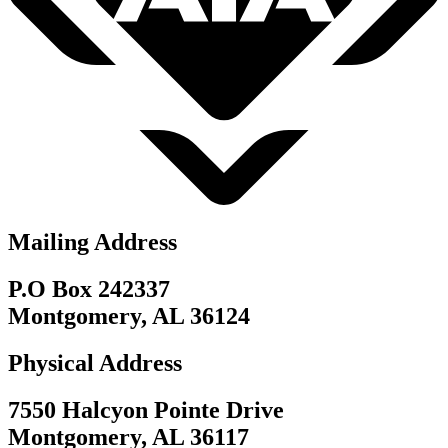
Mailing Address
P.O Box 242337
Montgomery, AL 36124
Physical Address
7550 Halcyon Pointe Drive
Montgomery, AL 36117