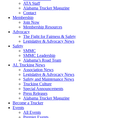
ATA Staff
Alabama Trucker Magazine
Contact
Membership
Join Now
​Membership Resources
Advocacy
The Fight for Fairness & Safety
Legislative & Advocacy News
Safety
SMMC
SMMC Leadership
​Alabama’s Road Team
AL Trucking News
Association News
Legislative & Advocacy News
Safety and Maintenance News
Trucking Culture
Special Announcements
Press Releases
Alabama Trucker Magazine
Become a Trucker
Events
All Events
Premier Events