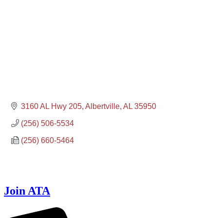
3160 AL Hwy 205
Albertville
AL
35950
(256) 506-5534
(256) 660-5464
Join ATA