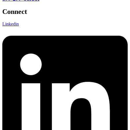
Connect
Linkedin