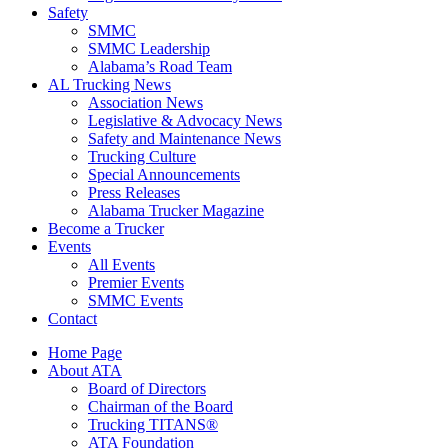
Safety
SMMC
SMMC Leadership
​Alabama’s Road Team
AL Trucking News
Association News
Legislative & Advocacy News
Safety and Maintenance News
Trucking Culture
Special Announcements
Press Releases
Alabama Trucker Magazine
Become a Trucker
Events
All Events
Premier Events
SMMC Events
Contact
Home Page
About ATA
Board of Directors
Chairman of the Board
Trucking TITANS®
ATA Foundation