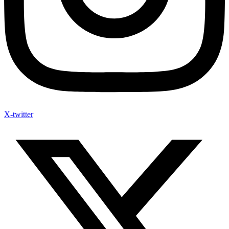
X-twitter