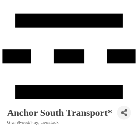
Anchor South Transport*
Grain/Feed/Hay
Livestock
Categories