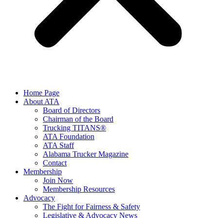
Home Page
About ATA
Board of Directors
Chairman of the Board
Trucking TITANS®
ATA Foundation
ATA Staff
Alabama Trucker Magazine
Contact
Membership
Join Now
​Membership Resources
Advocacy
The Fight for Fairness & Safety
Legislative & Advocacy News