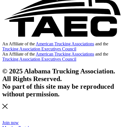
An Affiliate of the
American Trucking Associations
and the
Trucking Association Executives Council
An Affiliate of the
American Trucking Associations
and the
Trucking Association Executives Council
© 2025 Alabama Trucking Association.
All Rights Reserved.
No part of this site may be reproduced
without permission.
Join now