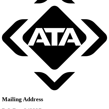
Mailing Address