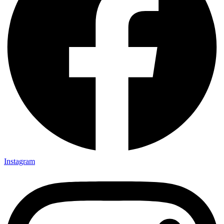
Instagram