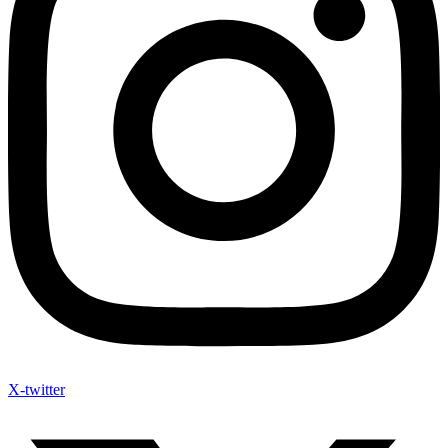
X-twitter