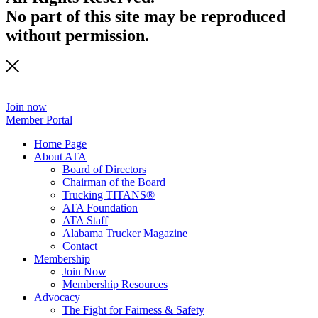
No part of this site may be reproduced
without permission.
Join now
Member Portal
Home Page
About ATA
Board of Directors
Chairman of the Board
Trucking TITANS®
ATA Foundation
ATA Staff
Alabama Trucker Magazine
Contact
Membership
Join Now
​Membership Resources
Advocacy
The Fight for Fairness & Safety