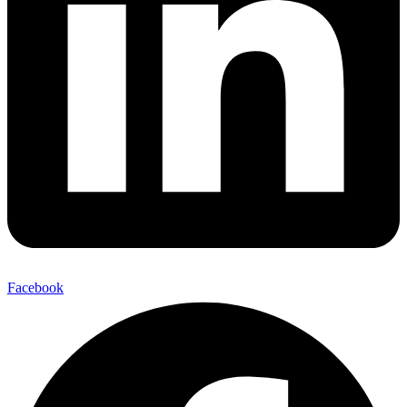
Facebook