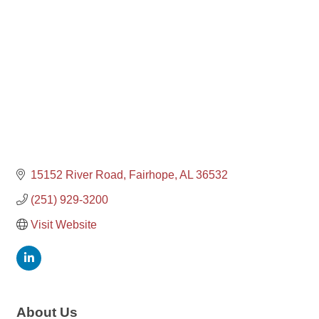
15152 River Road
Fairhope
AL
36532
(251) 929-3200
Visit Website
About Us