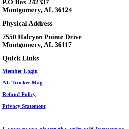
P.O Box 242337
Montgomery, AL 36124
Physical Address
7550 Halcyon Pointe Drive
Montgomery, AL 36117
Quick Links
Member Login
AL Trucker Mag
Refund Policy
Privacy Statement