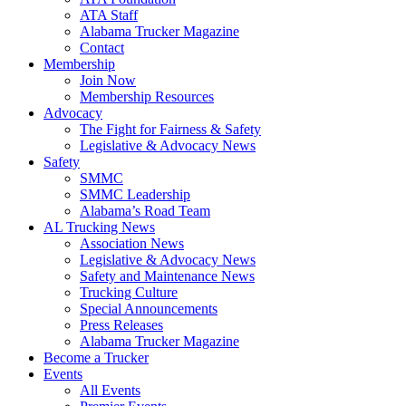
ATA Staff
Alabama Trucker Magazine
Contact
Membership
Join Now
​Membership Resources
Advocacy
The Fight for Fairness & Safety
Legislative & Advocacy News
Safety
SMMC
SMMC Leadership
​Alabama’s Road Team
AL Trucking News
Association News
Legislative & Advocacy News
Safety and Maintenance News
Trucking Culture
Special Announcements
Press Releases
Alabama Trucker Magazine
Become a Trucker
Events
All Events