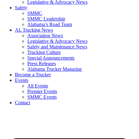
Legislative & Advocacy News
Safety
SMMC
SMMC Leadership
​Alabama’s Road Team
AL Trucking News
Association News
Legislative & Advocacy News
Safety and Maintenance News
Trucking Culture
Special Announcements
Press Releases
Alabama Trucker Magazine
Become a Trucker
Events
All Events
Premier Events
SMMC Events
Contact