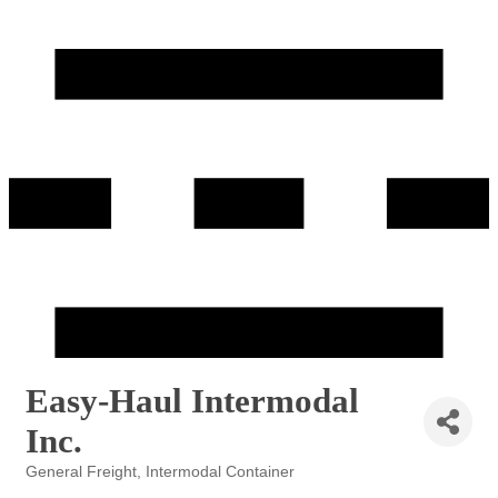
Easy-Haul Intermodal
Inc.
General Freight
Intermodal Container
Categories