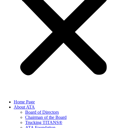
Home Page
About ATA
Board of Directors
Chairman of the Board
Trucking TITANS®
ATA Foundation