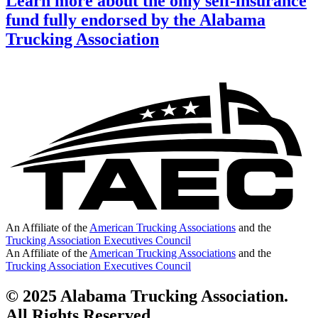
Learn more about the only self-insurance
fund fully endorsed by the Alabama
Trucking Association
An Affiliate of the
American Trucking Associations
and the
Trucking Association Executives Council
An Affiliate of the
American Trucking Associations
and the
Trucking Association Executives Council
© 2025 Alabama Trucking Association.
All Rights Reserved.