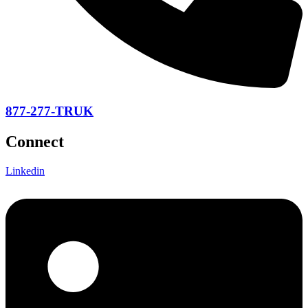
877-277-TRUK
Connect
Linkedin