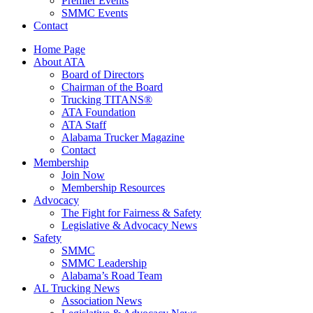
Premier Events
SMMC Events
Contact
Home Page
About ATA
Board of Directors
Chairman of the Board
Trucking TITANS®
ATA Foundation
ATA Staff
Alabama Trucker Magazine
Contact
Membership
Join Now
​Membership Resources
Advocacy
The Fight for Fairness & Safety
Legislative & Advocacy News
Safety
SMMC
SMMC Leadership
​Alabama’s Road Team
AL Trucking News
Association News