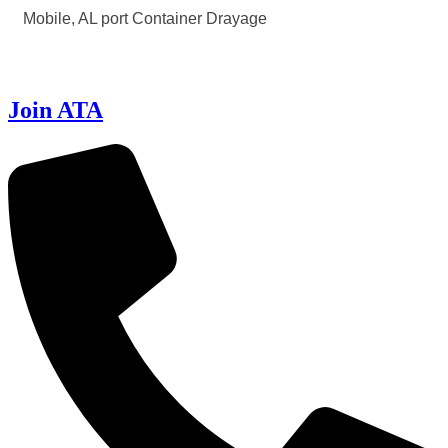
Mobile, AL port Container Drayage
Join ATA