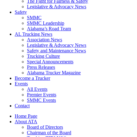
The Fight for Fairness & Safety
Legislative & Advocacy News
Safety
SMMC
SMMC Leadership
​Alabama’s Road Team
AL Trucking News
Association News
Legislative & Advocacy News
Safety and Maintenance News
Trucking Culture
Special Announcements
Press Releases
Alabama Trucker Magazine
Become a Trucker
Events
All Events
Premier Events
SMMC Events
Contact
Home Page
About ATA
Board of Directors
Chairman of the Board