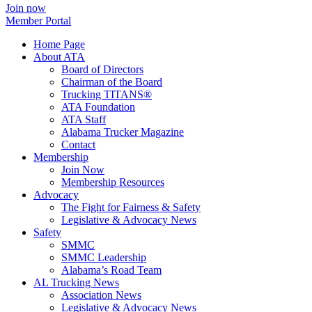
Join now
Member Portal
Home Page
About ATA
Board of Directors
Chairman of the Board
Trucking TITANS®
ATA Foundation
ATA Staff
Alabama Trucker Magazine
Contact
Membership
Join Now
​Membership Resources
Advocacy
The Fight for Fairness & Safety
Legislative & Advocacy News
Safety
SMMC
SMMC Leadership
​Alabama’s Road Team
AL Trucking News
Association News
Legislative & Advocacy News