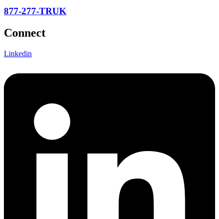
877-277-TRUK
Connect
Linkedin