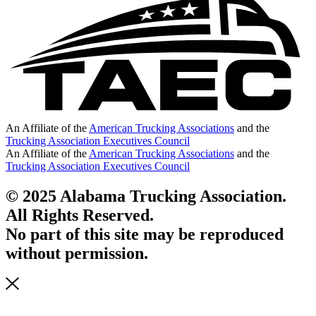
An Affiliate of the
American Trucking Associations
and the
Trucking Association Executives Council
An Affiliate of the
American Trucking Associations
and the
Trucking Association Executives Council
© 2025 Alabama Trucking Association.
All Rights Reserved.
No part of this site may be reproduced
without permission.