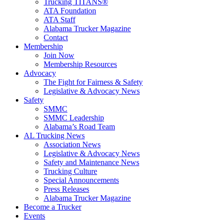
Trucking TITANS®
ATA Foundation
ATA Staff
Alabama Trucker Magazine
Contact
Membership
Join Now
​Membership Resources
Advocacy
The Fight for Fairness & Safety
Legislative & Advocacy News
Safety
SMMC
SMMC Leadership
​Alabama’s Road Team
AL Trucking News
Association News
Legislative & Advocacy News
Safety and Maintenance News
Trucking Culture
Special Announcements
Press Releases
Alabama Trucker Magazine
Become a Trucker
Events