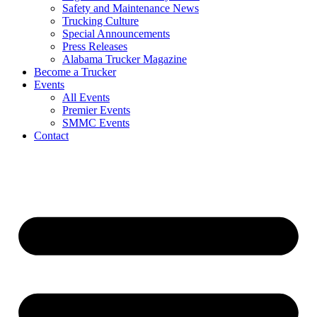
Safety and Maintenance News
Trucking Culture
Special Announcements
Press Releases
Alabama Trucker Magazine
Become a Trucker
Events
All Events
Premier Events
SMMC Events
Contact