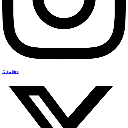
X-twitter