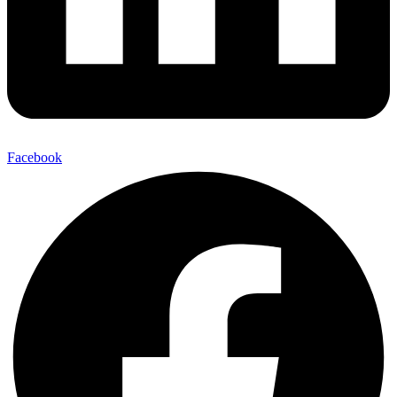
Facebook