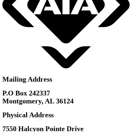
Mailing Address
P.O Box 242337
Montgomery, AL 36124
Physical Address
7550 Halcyon Pointe Drive