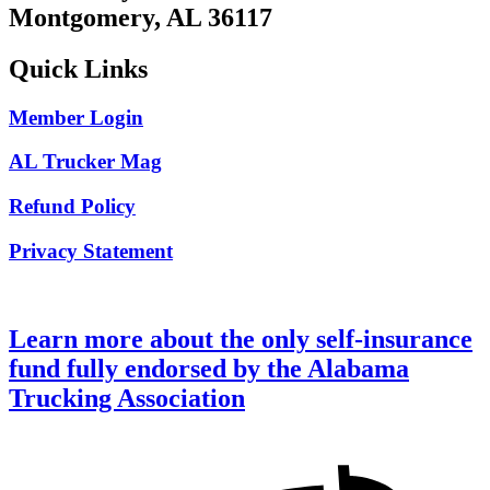
Montgomery, AL 36117
Quick Links
Member Login
AL Trucker Mag
Refund Policy
Privacy Statement
Learn more about the only self-insurance
fund fully endorsed by the Alabama
Trucking Association