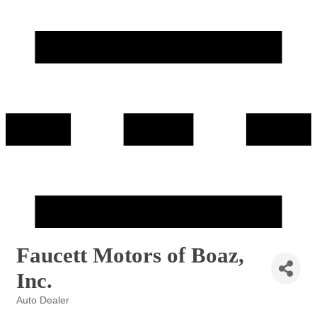
Faucett Motors of Boaz,
Inc.
Auto Dealer
Categories