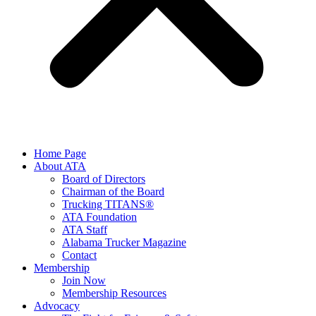
Home Page
About ATA
Board of Directors
Chairman of the Board
Trucking TITANS®
ATA Foundation
ATA Staff
Alabama Trucker Magazine
Contact
Membership
Join Now
​Membership Resources
Advocacy