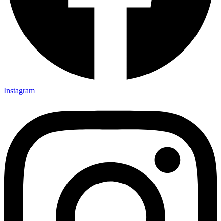
Instagram