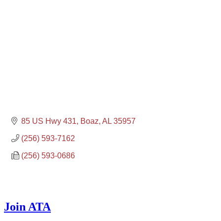
85 US Hwy 431
Boaz
AL
35957
(256) 593-7162
(256) 593-0686
Join ATA