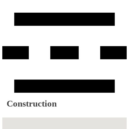
Construction