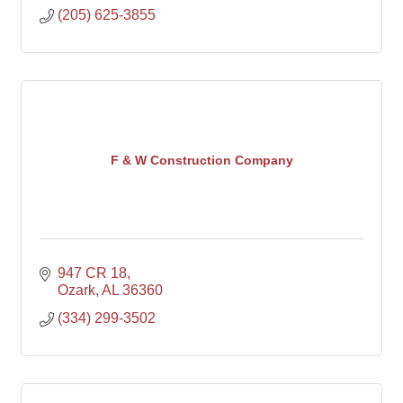
(205) 625-3855
F & W Construction Company
947 CR 18
Ozark
AL
36360
(334) 299-3502