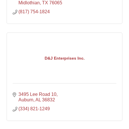
Midlothian
TX
76065
(817) 754-1824
D&J Enterprises Inc.
3495 Lee Road 10
Auburn
AL
36832
(334) 821-1249