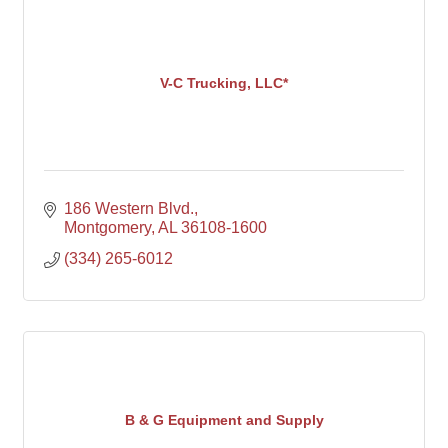
V-C Trucking, LLC*
186 Western Blvd.
Montgomery
AL
36108-1600
(334) 265-6012
B & G Equipment and Supply