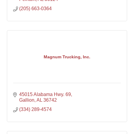
(205) 663-0364
Magnum Trucking, Inc.
45015 Alabama Hwy. 69
Gallion
AL
36742
(334) 289-4574