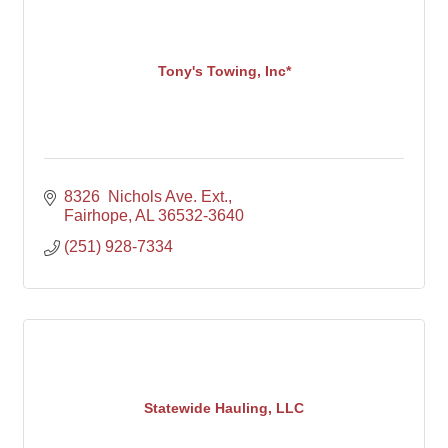
Tony's Towing, Inc*
8326  Nichols Ave. Ext.
Fairhope
AL
36532-3640
(251) 928-7334
Statewide Hauling, LLC