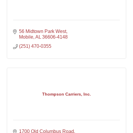
56 Midtown Park West
Mobile
AL
36606-4148
(251) 470-0355
Thompson Carriers, Inc.
1700 Old Columbus Road