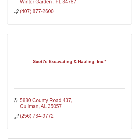
Winter Garden 
FL
34787
(407) 877-2600
Scott's Excavating & Hauling, Inc.*
5880 County Road 437
Cullman
AL
35057
(256) 734-9772