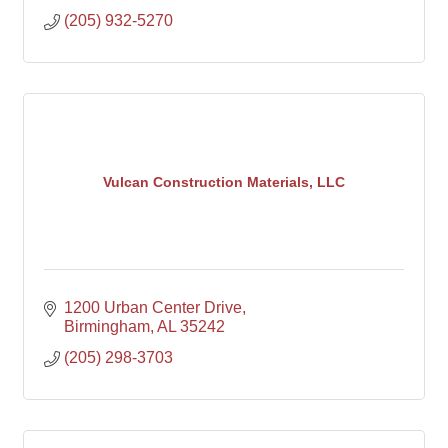
(205) 932-5270
Vulcan Construction Materials, LLC
1200 Urban Center Drive
Birmingham
AL
35242
(205) 298-3703