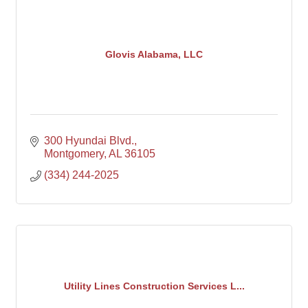
Glovis Alabama, LLC
300 Hyundai Blvd.
Montgomery
AL
36105
(334) 244-2025
Utility Lines Construction Services L...