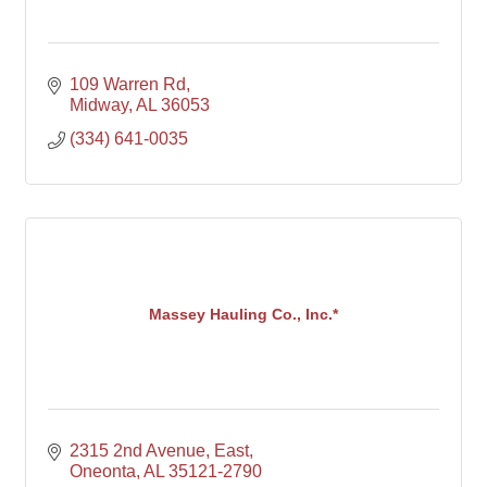
109 Warren Rd
Midway
AL
36053
(334) 641-0035
Massey Hauling Co., Inc.*
2315 2nd Avenue, East
Oneonta
AL
35121-2790