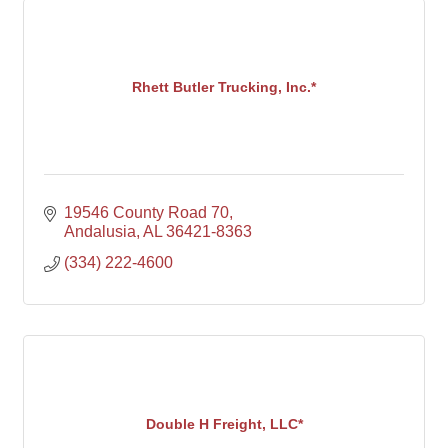
Rhett Butler Trucking, Inc.*
19546 County Road 70
Andalusia
AL
36421-8363
(334) 222-4600
Double H Freight, LLC*