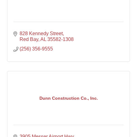
828 Kennedy Street
Red Bay
AL
35582-1308
(256) 356-9555
Dunn Construction Co., Inc.
3905 Messer Airport Hwy