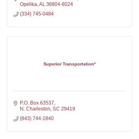
Opelika
AL
36804-8024
(334) 745-0484
Superior Transportation*
P.O. Box 63537
N. Charleston
SC
29419
(843) 744-1840