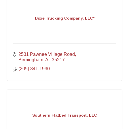
Dixie Trucking Company, LLC*
2531 Pawnee Village Road
Birmingham
AL
35217
(205) 841-1930
Southern Flatbed Transport, LLC