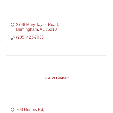
2748 Mary Taylor Road
Birmingham
AL
35210
(205) 423-7035
C & W Global*
703 Hennis Rd