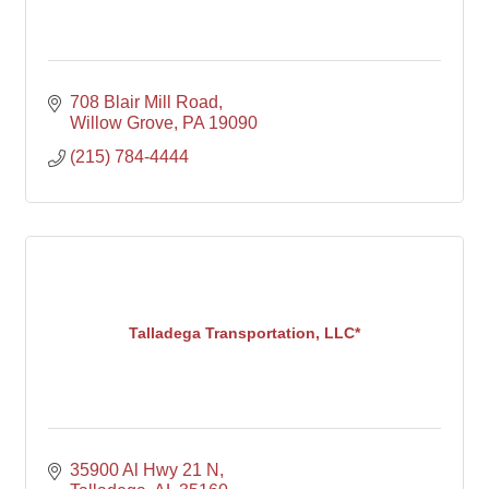
708 Blair Mill Road
Willow Grove
PA
19090
(215) 784-4444
Talladega Transportation, LLC*
35900 Al Hwy 21 N