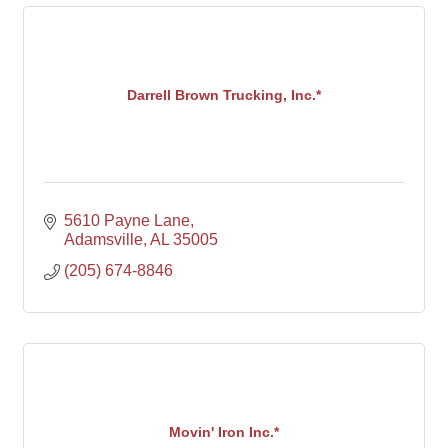
Darrell Brown Trucking, Inc.*
5610 Payne Lane
Adamsville
AL
35005
(205) 674-8846
Movin' Iron Inc.*