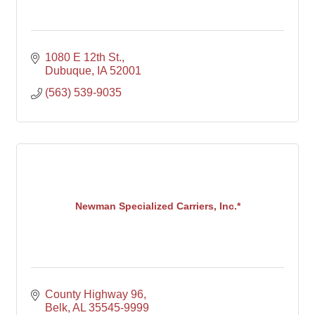
1080 E 12th St.
Dubuque
IA
52001
(563) 539-9035
Newman Specialized Carriers, Inc.*
County Highway 96
Belk
AL
35545-9999