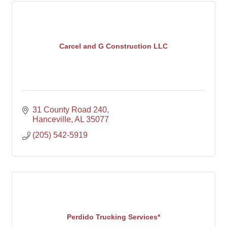
Carcel and G Construction LLC
31 County Road 240
Hanceville
AL
35077
(205) 542-5919
Perdido Trucking Services*