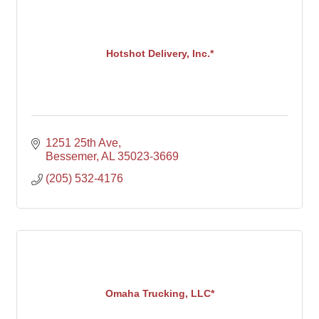
Hotshot Delivery, Inc.*
1251 25th Ave
Bessemer
AL
35023-3669
(205) 532-4176
Omaha Trucking, LLC*