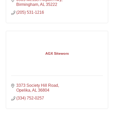
Birmingham
AL
35222
(205) 531-1216
AGX Siteworx
3373 Society Hill Road
Opelika
AL
36804
(334) 752-0257