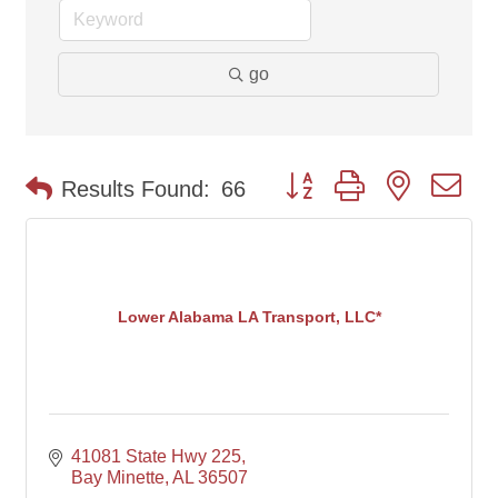
go
Button group with nested d
Results Found:
66
Lower Alabama LA Transport, LLC*
41081 State Hwy 225
Bay Minette
AL
36507