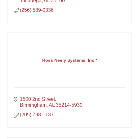
Talladega
AL
35160
(256) 589-0336
Ross Neely Systems, Inc.*
1500 2nd Street
Birmingham
AL
35214-5930
(205) 798-1137