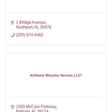
1 Bridge Avenue
Northport
AL
35476
(205) 974-4462
Kirkland Wrecker Service LLC*
1365 McCain Parkway
Pelham
AL
36124