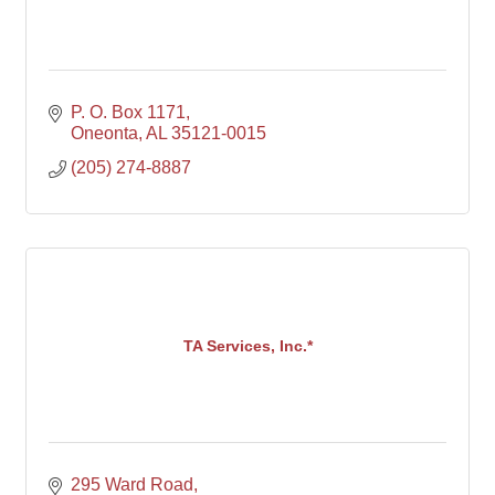
P. O. Box 1171
Oneonta
AL
35121-0015
(205) 274-8887
TA Services, Inc.*
295 Ward Road