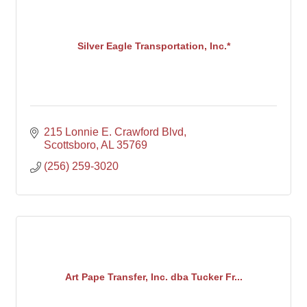
Silver Eagle Transportation, Inc.*
215 Lonnie E. Crawford Blvd
Scottsboro
AL
35769
(256) 259-3020
Art Pape Transfer, Inc. dba Tucker Fr...