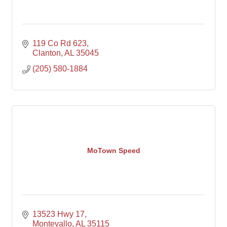
119 Co Rd 623
Clanton
AL
35045
(205) 580-1884
MoTown Speed
13523 Hwy 17
Montevallo
AL
35115