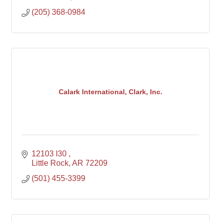
(205) 368-0984
Calark International, Clark, Inc.
12103 I30 
Little Rock
AR
72209
(501) 455-3399