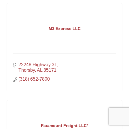
M3 Express LLC
22248 Highway 31
Thorsby
AL
35171
(318) 652-7800
Paramount Freight LLC*