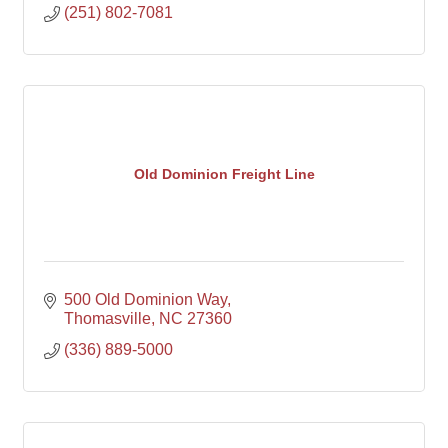
(251) 802-7081
Old Dominion Freight Line
500 Old Dominion Way
Thomasville
NC
27360
(336) 889-5000