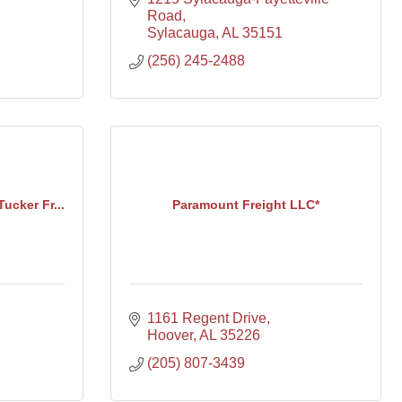
Road
Sylacauga
AL
35151
(256) 245-2488
Tucker Fr...
Paramount Freight LLC*
1161 Regent Drive
Hoover
AL
35226
(205) 807-3439