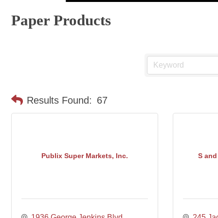
Paper Products
Results Found:
67
Publix Super Markets, Inc.
S and 
1936 George Jenkins Blvd
245 Jac