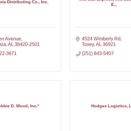
ia Distributing Co., Inc.
E...
len Avenue
4524 Wimberly Rd
sia
AL
36420-2501
Toxey
AL
36921
222-3671
(251) 843-5407
bbie D. Wood, Inc.*
Hodges Logistics, 