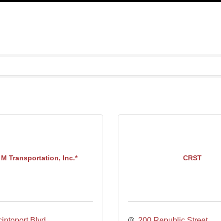
M Transportation, Inc.*
CRST
intoport Blvd.
200 Republic Street