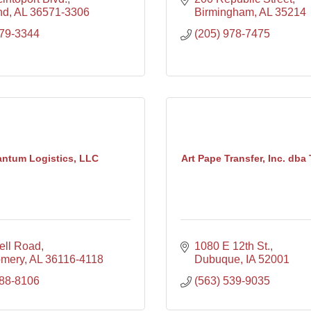
nd
AL
36571-3306
Birmingham
AL
35214
679-3344
(205) 978-7475
ntum Logistics, LLC
Art Pape Transfer, Inc. dba 
ell Road
1080 E 12th St.
omery
AL
36116-4118
Dubuque
IA
52001
288-8106
(563) 539-9035