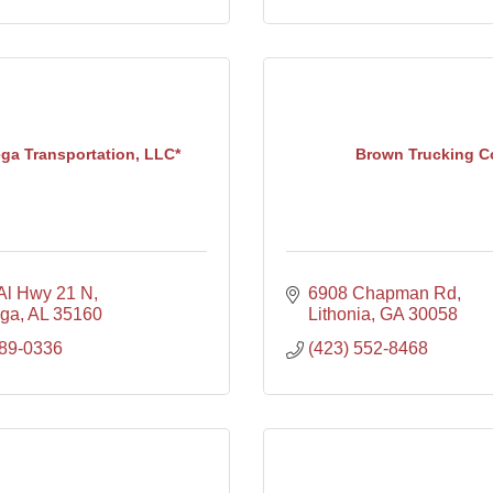
ega Transportation, LLC*
Brown Trucking C
Al Hwy 21 N
6908 Chapman Rd
ega
AL
35160
Lithonia
GA
30058
589-0336
(423) 552-8468