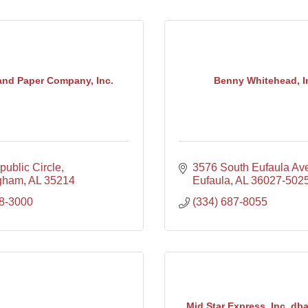
land Paper Company, Inc.
Benny Whitehead, In
ublic Circle
3576 South Eufaula Av
gham
AL
35214
Eufaula
AL
36027-502
8-3000
(334) 687-8055
Mid Star Express, Inc. dba