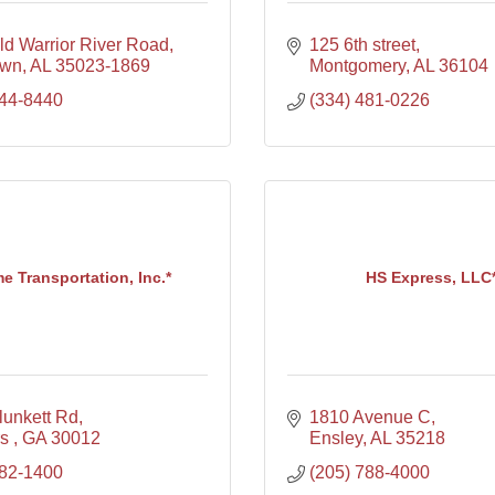
ld Warrior River Road
125 6th street
own
AL
35023-1869
Montgomery
AL
36104
744-8440
(334) 481-0226
e Transportation, Inc.*
HS Express, LLC
lunkett Rd
1810 Avenue C
s 
GA
30012
Ensley
AL
35218
482-1400
(205) 788-4000