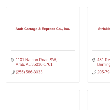
Arab Cartage & Express Co., Inc.
Strick
1101 Nathan Road SW
481 Rep
Arab
AL
35016-1761
Birmin
(256) 586-3033
205-79