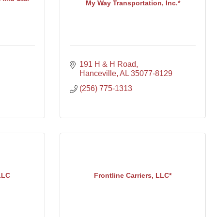
My Way Transportation, Inc.*
191 H & H Road
Hanceville
AL
35077-8129
(256) 775-1313
LLC
Frontline Carriers, LLC*