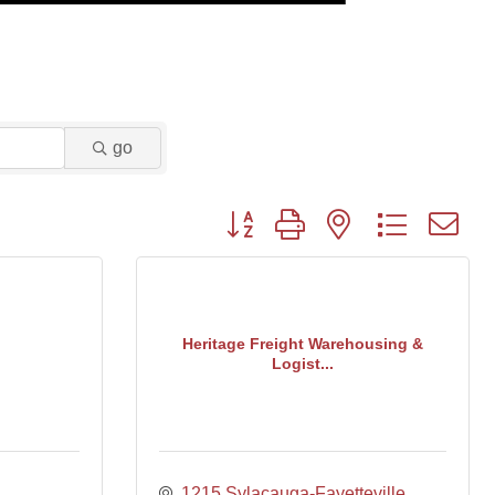
go
Button group with nested dropdown
Heritage Freight Warehousing &
Logist...
1215 Sylacauga-Fayetteville 