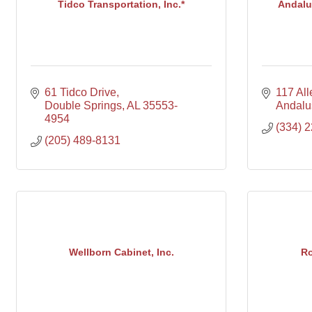
Tidco Transportation, Inc.*
Andalus
61 Tidco Drive
117 Al
Double Springs
AL
35553-
Andalu
4954
(334) 
(205) 489-8131
Wellborn Cabinet, Inc.
Ro