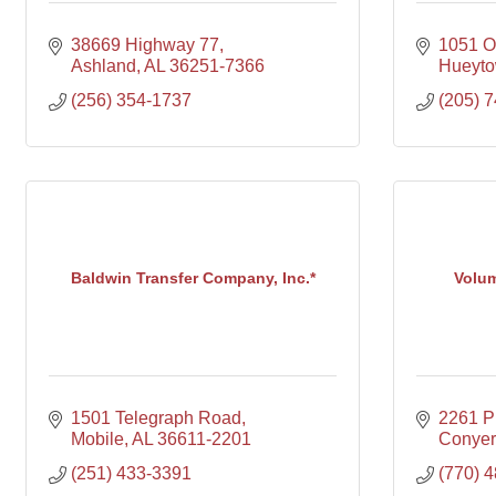
38669 Highway 77
1051 O
Ashland
AL
36251-7366
Hueyt
(256) 354-1737
(205) 
Baldwin Transfer Company, Inc.*
Volum
1501 Telegraph Road
2261 P
Mobile
AL
36611-2201
Conyer
(251) 433-3391
(770) 