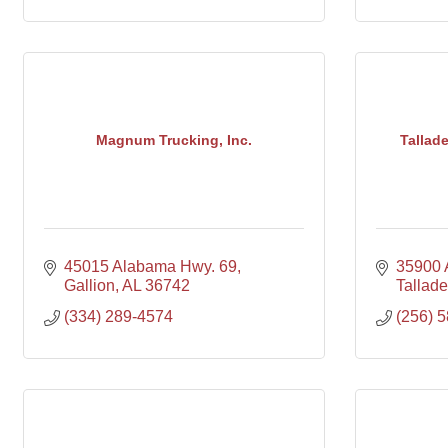
Magnum Trucking, Inc.
Tallad
45015 Alabama Hwy. 69
35900 
Gallion
AL
36742
Tallad
(334) 289-4574
(256) 