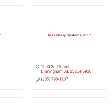
o.
Ross Neely Systems, Inc.*
1500 2nd Street
Birmingham
AL
35214-5930
(205) 798-1137