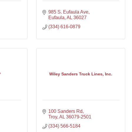
985 S. Eufaula Ave
Eufaula
AL
36027
(334) 616-0879
*
Wiley Sanders Truck Lines, Inc.
100 Sanders Rd
Troy
AL
36079-2501
(334) 566-5184