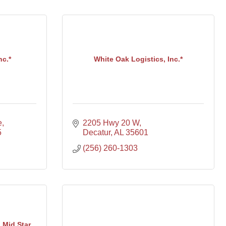
c.*
White Oak Logistics, Inc.*
e
2205 Hwy 20 W
5
Decatur
AL
35601
(256) 260-1303
 Mid Star