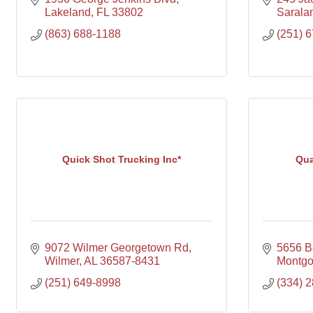
Lakeland
FL
33802
Sarala
(863) 688-1188
(251) 
Quick Shot Trucking Inc*
Qua
9072 Wilmer Georgetown Rd
5656 B
Wilmer
AL
36587-8431
Montg
(251) 649-8998
(334) 